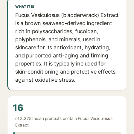
WHAT IT IS
Fucus Vesiculosus (bladderwrack) Extract
is a brown seaweed-derived ingredient
rich in polysaccharides, fucoidan,
polyphenols, and minerals, used in
skincare for its antioxidant, hydrating,
and purported anti-aging and firming
properties. It is typically included for
skin-conditioning and protective effects
against oxidative stress.
16
of 3,375 Indian products contain Fucus Vesiculosus
Extract