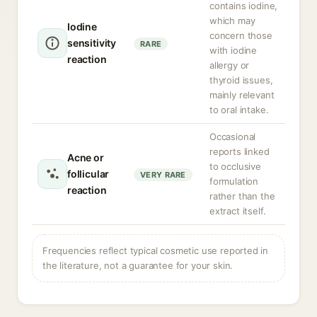
contains iodine,
which may
Iodine
concern those
sensitivity
RARE
with iodine
reaction
allergy or
thyroid issues,
mainly relevant
to oral intake.
Occasional
reports linked
Acne or
to occlusive
follicular
VERY RARE
formulation
reaction
rather than the
extract itself.
Frequencies reflect typical cosmetic use reported in
the literature, not a guarantee for your skin.