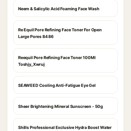
Neem & Salicylic Acid Foaming Face Wash
Re Equil Pore Refining Face Toner For Open
Large Pores 84 86
Reequil Pore Refining Face Toner 100Ml
Toshjy_Xwruj
SEAWEED Cooling Anti-Fatigue Eye Gel
Sheer Brightening Mineral Sunscreen - 50g
Shills Professional Exclusive Hydra Boost Water