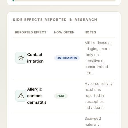
SIDE EFFECTS REPORTED IN RESEARCH
REPORTED EFFECT
HOW OFTEN
NOTES
Mild redness or
stinging, more
Contact
likely on
UNCOMMON
sensitive or
irritation
compromised
skin.
Hypersensitivity
Allergic
reactions
contact
reported in
RARE
susceptible
dermatitis
individuals.
Seaweed
naturally