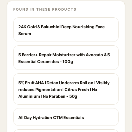
FOUND IN THESE PRODUCTS
24K Gold & Bakuchiol Deep Nourishing Face
Serum
5 Barrier+ Repair Moisturizer with Avocado & 5
Essential Ceramides - 100g
5% Fruit AHA I Detan Underarm Roll on I Visibly
reduces Pigmentation I Citrus Fresh I No
Aluminium I No Paraben - 50g
All Day Hydration CTM Essentials