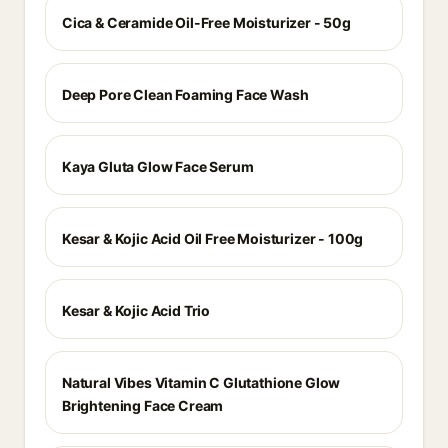
Cica & Ceramide Oil-Free Moisturizer - 50g
Deep Pore Clean Foaming Face Wash
Kaya Gluta Glow Face Serum
Kesar & Kojic Acid Oil Free Moisturizer - 100g
Kesar & Kojic Acid Trio
Natural Vibes Vitamin C Glutathione Glow
Brightening Face Cream