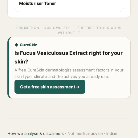
Moisturiser Toner
PROMOTION · OUR OWN APP — THE FREE TOOLS WORK
WITHOUT IT
◆ CureSkin
Is Fucus Vesiculosus Extract right for your
skin?
A free CureSkin dermatologist assessment factors in your
skin type, climate and the actives you already use.
Get a free skin assessment →
How we analyse & disclaimers
· Not medical advice · Indian