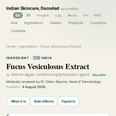
Indian Skincare, Decoded
by CureSkin
🌐
EN
हिंदी
Hinglish
தமிழ்
తెలుగు
বাংলা
मराठी
Ask
Ingredients
Guides
Products
Concerns
Combine
Home
›
Ingredients
› Fucus Vesiculosus Extract
INGREDIENT · 🇮🇳 INDIA
Fucus Vesiculosus Extract
Marine algae conditioning/antioxidant agent
Key active
Medically reviewed by Dr. Charu Sharma, Head of Dermatology
·
CureSkin ·
9 August 2026
What it is
Side effects
Found in