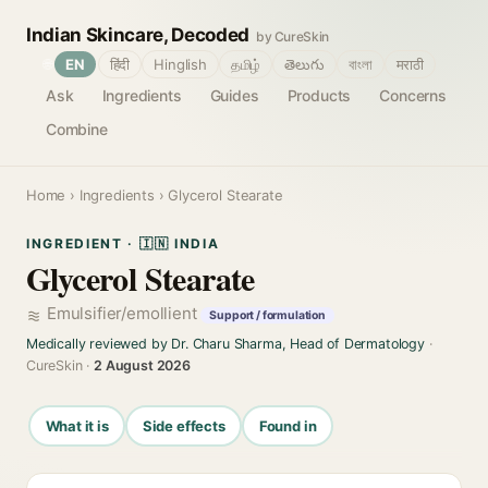
Indian Skincare, Decoded
by CureSkin
🌐
EN
हिंदी
Hinglish
தமிழ்
తెలుగు
বাংলা
मराठी
Ask
Ingredients
Guides
Products
Concerns
Combine
Home
›
Ingredients
› Glycerol Stearate
INGREDIENT · 🇮🇳 INDIA
Glycerol Stearate
Emulsifier/emollient
Support / formulation
Medically reviewed by Dr. Charu Sharma, Head of Dermatology
·
CureSkin ·
2 August 2026
What it is
Side effects
Found in