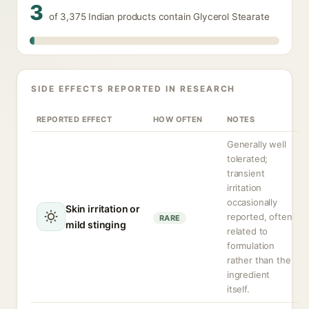
3
of 3,375 Indian products contain Glycerol Stearate
SIDE EFFECTS REPORTED IN RESEARCH
REPORTED EFFECT
HOW OFTEN
NOTES
Generally well
tolerated;
transient
irritation
occasionally
Skin irritation or
reported, often
RARE
mild stinging
related to
formulation
rather than the
ingredient
itself.