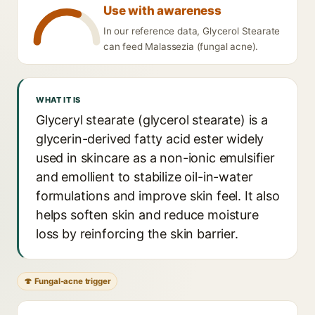
Use with awareness
In our reference data, Glycerol Stearate
can feed Malassezia (fungal acne).
WHAT IT IS
Glyceryl stearate (glycerol stearate) is a
glycerin-derived fatty acid ester widely
used in skincare as a non-ionic emulsifier
and emollient to stabilize oil-in-water
formulations and improve skin feel. It also
helps soften skin and reduce moisture
loss by reinforcing the skin barrier.
🍄 Fungal-acne trigger