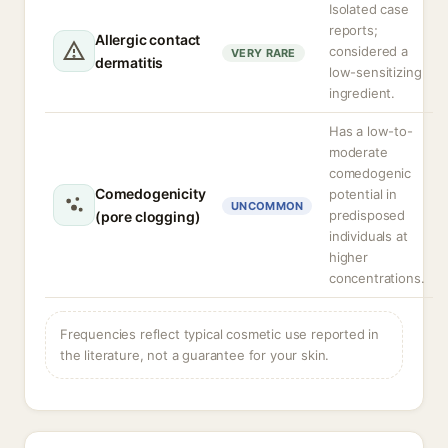
Isolated case
reports;
Allergic contact
considered a
VERY RARE
dermatitis
low-sensitizing
ingredient.
Has a low-to-
moderate
comedogenic
Comedogenicity
potential in
UNCOMMON
predisposed
(pore clogging)
individuals at
higher
concentrations.
Frequencies reflect typical cosmetic use reported in
the literature, not a guarantee for your skin.