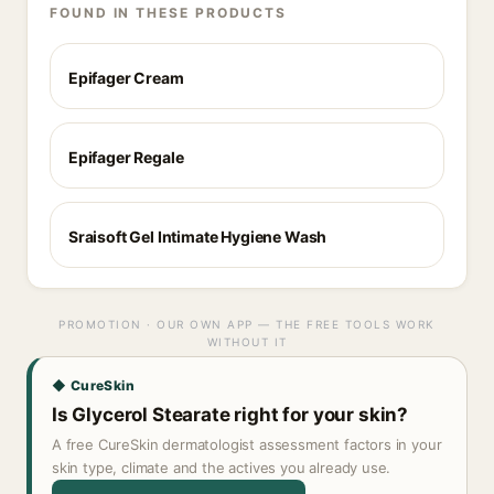
FOUND IN THESE PRODUCTS
Epifager Cream
Epifager Regale
Sraisoft Gel Intimate Hygiene Wash
PROMOTION · OUR OWN APP — THE FREE TOOLS WORK
WITHOUT IT
◆ CureSkin
Is Glycerol Stearate right for your skin?
A free CureSkin dermatologist assessment factors in your
skin type, climate and the actives you already use.