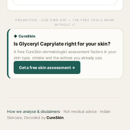
PROMOTION · OUR OWN APP — THE FREE TOOLS WORK
WITHOUT IT
◆ CureSkin
Is Glyceryl Caprylate right for your skin?
A free CureSkin dermatologist assessment factors in your
skin type, climate and the actives you already use.
Get a free skin assessment →
How we analyse & disclaimers
· Not medical advice · Indian
Skincare, Decoded by
CureSkin
.