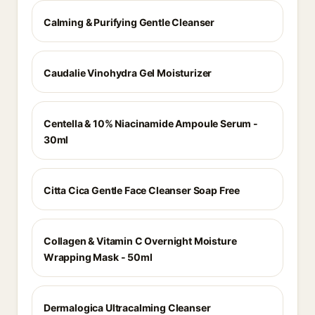
Calming & Purifying Gentle Cleanser
Caudalie Vinohydra Gel Moisturizer
Centella & 10% Niacinamide Ampoule Serum -
30ml
Citta Cica Gentle Face Cleanser Soap Free
Collagen & Vitamin C Overnight Moisture
Wrapping Mask - 50ml
Dermalogica Ultracalming Cleanser