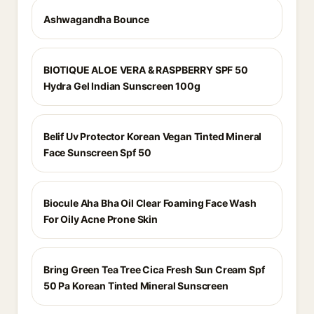
Ashwagandha Bounce
BIOTIQUE ALOE VERA & RASPBERRY SPF 50
Hydra Gel Indian Sunscreen 100g
Belif Uv Protector Korean Vegan Tinted Mineral
Face Sunscreen Spf 50
Biocule Aha Bha Oil Clear Foaming Face Wash
For Oily Acne Prone Skin
Bring Green Tea Tree Cica Fresh Sun Cream Spf
50 Pa Korean Tinted Mineral Sunscreen