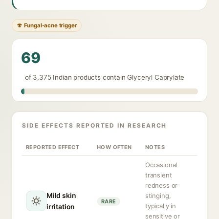
🍄 Fungal-acne trigger
69
of 3,375 Indian products contain Glyceryl Caprylate
SIDE EFFECTS REPORTED IN RESEARCH
REPORTED EFFECT
HOW OFTEN
NOTES
Occasional
transient
redness or
Mild skin
stinging,
RARE
typically in
irritation
sensitive or