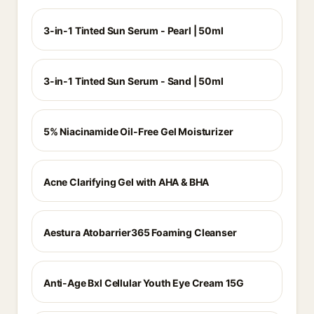
3-in-1 Tinted Sun Serum - Pearl | 50ml
3-in-1 Tinted Sun Serum - Sand | 50ml
5% Niacinamide Oil-Free Gel Moisturizer
Acne Clarifying Gel with AHA & BHA
Aestura Atobarrier365 Foaming Cleanser
Anti-Age Bxl Cellular Youth Eye Cream 15G