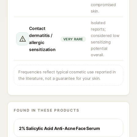
compromised
skin.
Isolated
Contact
reports;
dermatitis /
considered low
VERY RARE
sensitizing
allergic
potential
sensitization
overall.
Frequencies reflect typical cosmetic use reported in
the literature, not a guarantee for your skin.
FOUND IN THESE PRODUCTS
2% Salicylic Acid Anti-Acne Face Serum