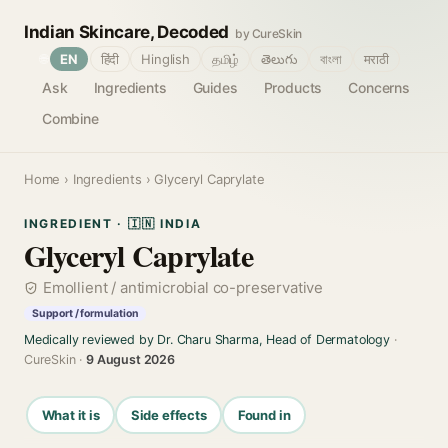
Indian Skincare, Decoded
by CureSkin
🌐
EN
हिंदी
Hinglish
தமிழ்
తెలుగు
বাংলা
मराठी
Ask
Ingredients
Guides
Products
Concerns
Combine
Home
›
Ingredients
› Glyceryl Caprylate
INGREDIENT · 🇮🇳 INDIA
Glyceryl Caprylate
Emollient / antimicrobial co-preservative
Support / formulation
Medically reviewed by Dr. Charu Sharma, Head of Dermatology
·
CureSkin ·
9 August 2026
What it is
Side effects
Found in