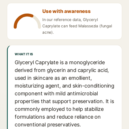
Use with awareness
In our reference data, Glyceryl
Caprylate can feed Malassezia (fungal
acne).
WHAT IT IS
Glyceryl Caprylate is a monoglyceride
derived from glycerin and caprylic acid,
used in skincare as an emollient,
moisturizing agent, and skin-conditioning
component with mild antimicrobial
properties that support preservation. It is
commonly employed to help stabilize
formulations and reduce reliance on
conventional preservatives.