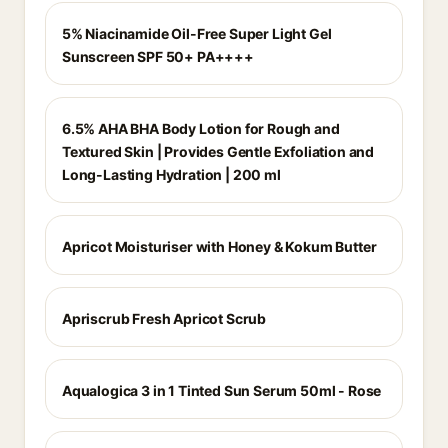
5% Niacinamide Oil-Free Super Light Gel
Sunscreen SPF 50+ PA++++
6.5% AHA BHA Body Lotion for Rough and
Textured Skin | Provides Gentle Exfoliation and
Long-Lasting Hydration | 200 ml
Apricot Moisturiser with Honey & Kokum Butter
Apriscrub Fresh Apricot Scrub
Aqualogica 3 in 1 Tinted Sun Serum 50ml - Rose