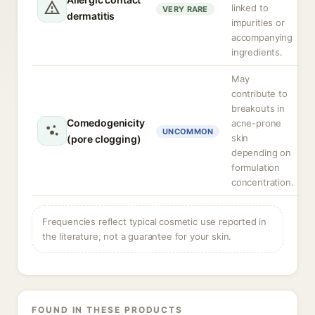
linked to
VERY RARE
dermatitis
impurities or
accompanying
ingredients.
May
contribute to
breakouts in
Comedogenicity
acne-prone
UNCOMMON
skin
(pore clogging)
depending on
formulation
concentration.
Frequencies reflect typical cosmetic use reported in
the literature, not a guarantee for your skin.
FOUND IN THESE PRODUCTS