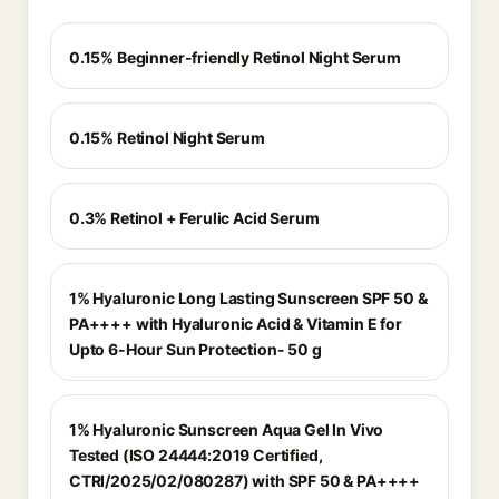
0.15% Beginner-friendly Retinol Night Serum
0.15% Retinol Night Serum
0.3% Retinol + Ferulic Acid Serum
1% Hyaluronic Long Lasting Sunscreen SPF 50 &
PA++++ with Hyaluronic Acid & Vitamin E for
Upto 6-Hour Sun Protection- 50 g
1% Hyaluronic Sunscreen Aqua Gel In Vivo
Tested (ISO 24444:2019 Certified,
CTRI/2025/02/080287) with SPF 50 & PA++++