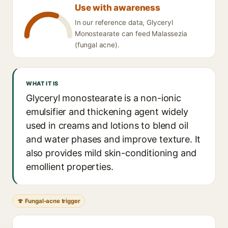
Use with awareness
In our reference data, Glyceryl
Monostearate can feed Malassezia
(fungal acne).
WHAT IT IS
Glyceryl monostearate is a non-ionic
emulsifier and thickening agent widely
used in creams and lotions to blend oil
and water phases and improve texture. It
also provides mild skin-conditioning and
emollient properties.
🍄 Fungal-acne trigger