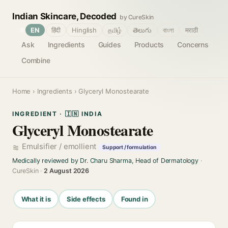
Indian Skincare, Decoded
by CureSkin
🌐
EN
हिंदी
Hinglish
தமிழ்
తెలుగు
বাংলা
मराठी
Ask
Ingredients
Guides
Products
Concerns
Combine
Home
›
Ingredients
› Glyceryl Monostearate
INGREDIENT · 🇮🇳 INDIA
Glyceryl Monostearate
Emulsifier / emollient
Support / formulation
Medically reviewed by Dr. Charu Sharma, Head of Dermatology
·
CureSkin ·
2 August 2026
What it is
Side effects
Found in