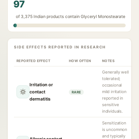
97
of 3,375 Indian products contain Glyceryl Monostearate
SIDE EFFECTS REPORTED IN RESEARCH
REPORTED EFFECT
HOW OFTEN
NOTES
Generally well
tolerated;
Irritation or
occasional
contact
mild irritation
RARE
reported in
dermatitis
sensitive
individuals.
Sensitization
is uncommon
and typically
Allergic contact