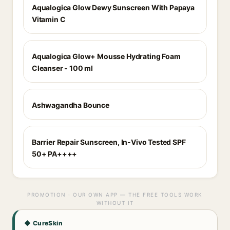
Aqualogica Glow Dewy Sunscreen With Papaya
Vitamin C
Aqualogica Glow+ Mousse Hydrating Foam
Cleanser - 100 ml
Ashwagandha Bounce
Barrier Repair Sunscreen, In-Vivo Tested SPF
50+ PA++++
PROMOTION · OUR OWN APP — THE FREE TOOLS WORK
WITHOUT IT
◆ CureSkin