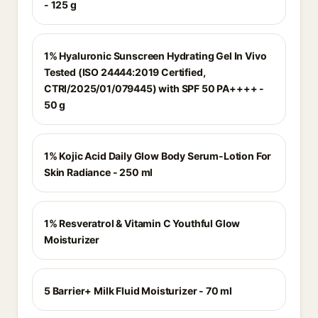
- 125 g
1% Hyaluronic Sunscreen Hydrating Gel In Vivo
Tested (ISO 24444:2019 Certified,
CTRI/2025/01/079445) with SPF 50 PA++++ -
50 g
1% Kojic Acid Daily Glow Body Serum-Lotion For
Skin Radiance - 250 ml
1% Resveratrol & Vitamin C Youthful Glow
Moisturizer
5 Barrier+ Milk Fluid Moisturizer - 70 ml