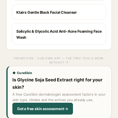
Klairs Gentle Black Facial Cleanser
Salicylic & Glycolic Acid Anti-Acne Foaming Face
Wash
PROMOTION · OUR OWN APP — THE FREE TOOLS WORK
WITHOUT IT
◆ CureSkin
Is Glycine Soja Seed Extract right for your
skin?
A free CureSkin dermatologist assessment factors in your
skin type, climate and the actives you already use.
Get a free skin assessment →