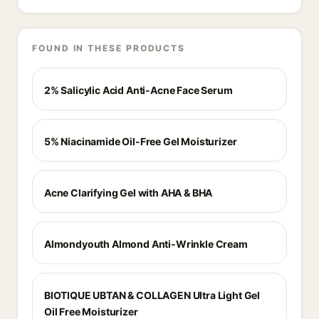
FOUND IN THESE PRODUCTS
2% Salicylic Acid Anti-Acne Face Serum
5% Niacinamide Oil-Free Gel Moisturizer
Acne Clarifying Gel with AHA & BHA
Almondyouth Almond Anti-Wrinkle Cream
BIOTIQUE UBTAN & COLLAGEN Ultra Light Gel
Oil Free Moisturizer