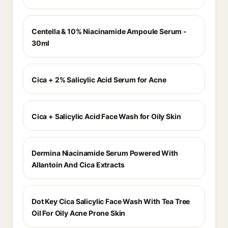
Centella & 10% Niacinamide Ampoule Serum -
30ml
Cica + 2% Salicylic Acid Serum for Acne
Cica + Salicylic Acid Face Wash for Oily Skin
Dermina Niacinamide Serum Powered With
Allantoin And Cica Extracts
Dot Key Cica Salicylic Face Wash With Tea Tree
Oil For Oily Acne Prone Skin