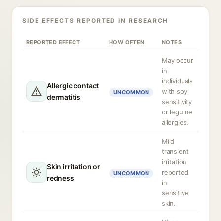
SIDE EFFECTS REPORTED IN RESEARCH
REPORTED EFFECT
HOW OFTEN
NOTES
May occur
in
individuals
Allergic contact
with soy
UNCOMMON
dermatitis
sensitivity
or legume
allergies.
Mild
transient
irritation
Skin irritation or
reported
UNCOMMON
redness
in
sensitive
skin.