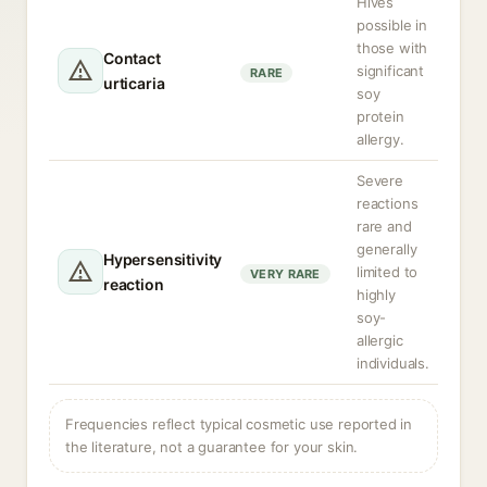
Hives
possible in
those with
Contact
significant
RARE
urticaria
soy
protein
allergy.
Severe
reactions
rare and
generally
Hypersensitivity
limited to
VERY RARE
reaction
highly
soy-
allergic
individuals.
Frequencies reflect typical cosmetic use reported in
the literature, not a guarantee for your skin.