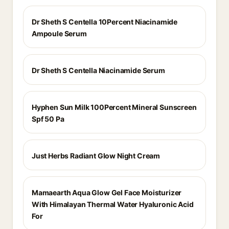
Dr Sheth S Centella 10Percent Niacinamide
Ampoule Serum
Dr Sheth S Centella Niacinamide Serum
Hyphen Sun Milk 100Percent Mineral Sunscreen
Spf 50 Pa
Just Herbs Radiant Glow Night Cream
Mamaearth Aqua Glow Gel Face Moisturizer
With Himalayan Thermal Water Hyaluronic Acid
For