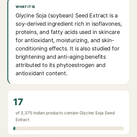
WHAT IT IS
Glycine Soja (soybean) Seed Extract is a
soy-derived ingredient rich in isoflavones,
proteins, and fatty acids used in skincare
for antioxidant, moisturizing, and skin-
conditioning effects. It is also studied for
brightening and anti-aging benefits
attributed to its phytoestrogen and
antioxidant content.
17
of 3,375 Indian products contain Glycine Soja Seed
Extract