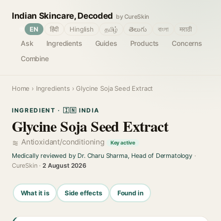
Indian Skincare, Decoded
by CureSkin
🌐
EN
हिंदी
Hinglish
தமிழ்
తెలుగు
বাংলা
मराठी
Ask
Ingredients
Guides
Products
Concerns
Combine
Home
›
Ingredients
› Glycine Soja Seed Extract
INGREDIENT · 🇮🇳 INDIA
Glycine Soja Seed Extract
Antioxidant/conditioning
Key active
Medically reviewed by Dr. Charu Sharma, Head of Dermatology
·
CureSkin ·
2 August 2026
What it is
Side effects
Found in