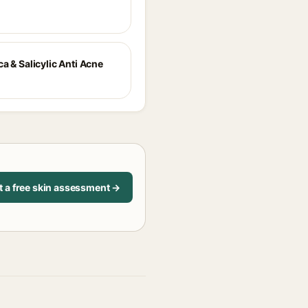
a & Salicylic Anti Acne
t a free skin assessment →