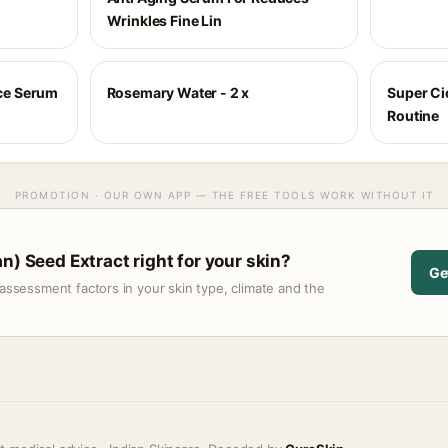
Wrinkles Fine Lin
ace Serum
Rosemary Water - 2 x
Super Cic
Routine
PROMOTION · OUR OWN APP — THE FREE TOOLS WORK WITHOUT IT
n) Seed Extract right for your skin?
Ge
assessment factors in your skin type, climate and the