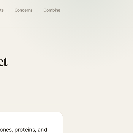
ts
Concerns
Combine
ct
vones, proteins, and