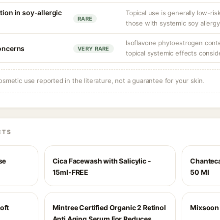
tion in soy-allergic
Topical use is generally low-ris
RARE
those with systemic soy allergy
Isoflavone phytoestrogen conten
concerns
VERY RARE
topical systemic effects consid
osmetic use reported in the literature, not a guarantee for your skin.
CTS
se
Cica Facewash with Salicylic -
Chanteca
15ml-FREE
50 Ml
oft
Mintree Certified Organic 2 Retinol
Mixsoon 
Anti Aging Serum For Reduces