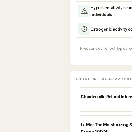
Hypersensitivity reac
individuals
Estrogenic activity 
Frequencies reflect typical c
FOUND IN THESE PRODU
Chantecaille Retinol Inten
La Mer The Moisturizing S
Cream 100 Ml