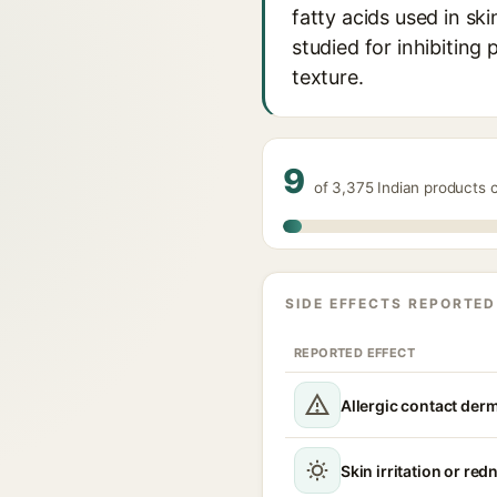
fatty acids used in ski
studied for inhibiting
texture.
9
of 3,375 Indian products 
SIDE EFFECTS REPORTED
REPORTED EFFECT
Allergic contact derm
Skin irritation or red