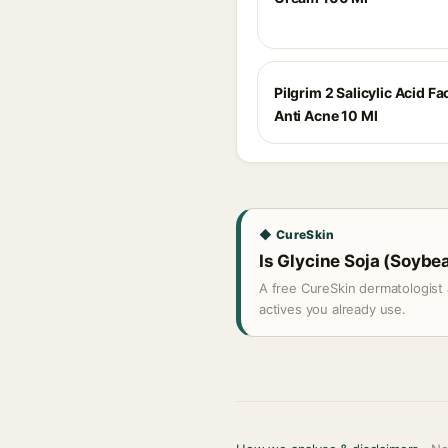
Pilgrim 2 Salicylic Acid F
Anti Acne 10 Ml
◆ CureSkin
Is Glycine Soja (Soybea
A free CureSkin dermatologist 
actives you already use.