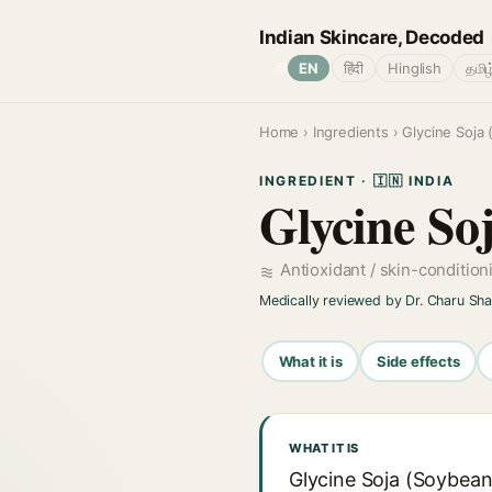
Indian Skincare, Decoded
🌐
EN
हिंदी
Hinglish
தமிழ
Home
›
Ingredients
› Glycine Soja
INGREDIENT · 🇮🇳 INDIA
Glycine So
Antioxidant / skin-conditio
Medically reviewed by Dr. Charu Sh
What it is
Side effects
WHAT IT IS
Glycine Soja (Soybean)