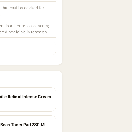
k, but caution advised for
.
t is a theoretical concern;
ered negligible in research.
ille Retinol Intense Cream
Bean Toner Pad 280 Ml