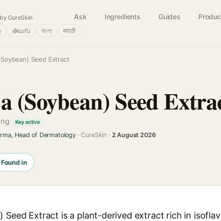
Ask
Ingredients
Guides
Produc
by CureSkin
்
తెలుగు
বাংলা
मराठी
 (Soybean) Seed Extract
ja (Soybean) Seed Extra
ning
Key active
arma, Head of Dermatology
· CureSkin ·
2 August 2026
Found in
 Seed Extract is a plant-derived extract rich in isofla