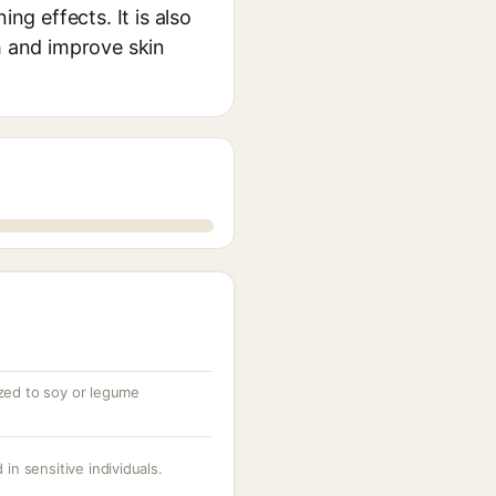
ng effects. It is also
h and improve skin
ized to soy or legume
 in sensitive individuals.