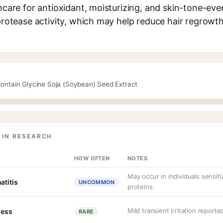
ncare for antioxidant, moisturizing, and skin-tone-eveni
 protease activity, which may help reduce hair regrowt
contain Glycine Soja (Soybean) Seed Extract
 IN RESEARCH
HOW OFTEN
NOTES
May occur in individuals sensit
atitis
UNCOMMON
proteins.
Mild transient irritation reported
ness
RARE