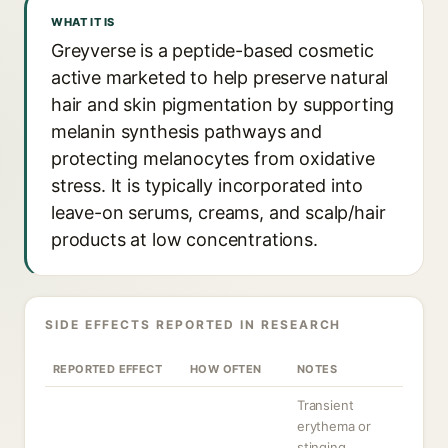
WHAT IT IS
Greyverse is a peptide-based cosmetic
active marketed to help preserve natural
hair and skin pigmentation by supporting
melanin synthesis pathways and
protecting melanocytes from oxidative
stress. It is typically incorporated into
leave-on serums, creams, and scalp/hair
products at low concentrations.
SIDE EFFECTS REPORTED IN RESEARCH
REPORTED EFFECT
HOW OFTEN
NOTES
Transient
erythema or
stinging,