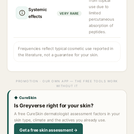
from topical
use due to
Systemic
limited
VERY RARE
effects
percutaneous
absorption of
peptides.
Frequencies reflect typical cosmetic use reported in
the literature, not a guarantee for your skin.
PROMOTION · OUR OWN APP — THE FREE TOOLS WORK
WITHOUT IT
◆ CureSkin
Is Greyverse right for your skin?
A free CureSkin dermatologist assessment factors in your
skin type, climate and the actives you already use.
Get a free skin assessment →