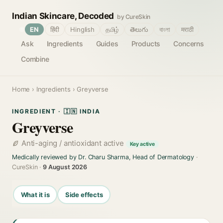
Indian Skincare, Decoded
by CureSkin
🌐
EN
हिंदी
Hinglish
தமிழ்
తెలుగు
বাংলা
मराठी
Ask
Ingredients
Guides
Products
Concerns
Combine
Home
›
Ingredients
› Greyverse
INGREDIENT · 🇮🇳 INDIA
Greyverse
Anti-aging / antioxidant active
Key active
Medically reviewed by Dr. Charu Sharma, Head of Dermatology
·
CureSkin ·
9 August 2026
What it is
Side effects