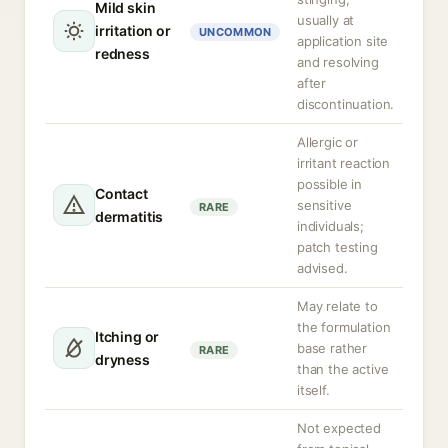
Mild skin
usually at
irritation or
UNCOMMON
application site
redness
and resolving
after
discontinuation.
Allergic or
irritant reaction
possible in
Contact
sensitive
RARE
dermatitis
individuals;
patch testing
advised.
May relate to
the formulation
Itching or
base rather
RARE
dryness
than the active
itself.
Not expected