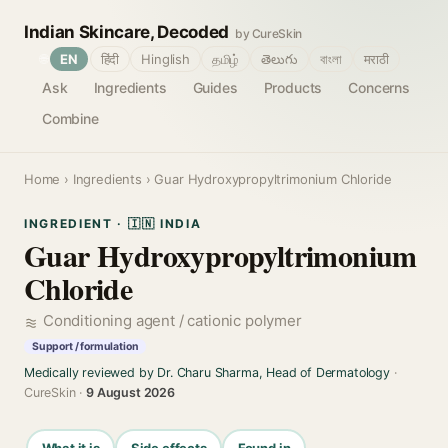
Indian Skincare, Decoded
by CureSkin
🌐
EN
हिंदी
Hinglish
தமிழ்
తెలుగు
বাংলা
मराठी
Ask
Ingredients
Guides
Products
Concerns
Combine
Home
›
Ingredients
› Guar Hydroxypropyltrimonium Chloride
INGREDIENT · 🇮🇳 INDIA
Guar Hydroxypropyltrimonium
Chloride
Conditioning agent / cationic polymer
Support / formulation
Medically reviewed by Dr. Charu Sharma, Head of Dermatology
·
CureSkin ·
9 August 2026
What it is
Side effects
Found in