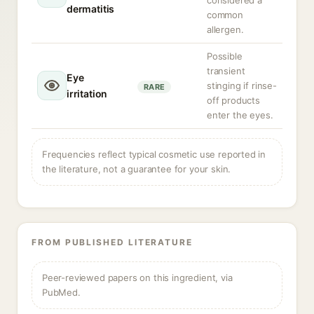
considered a
dermatitis
common
allergen.
Possible
transient
Eye
stinging if rinse-
RARE
irritation
off products
enter the eyes.
Frequencies reflect typical cosmetic use reported in
the literature, not a guarantee for your skin.
FROM PUBLISHED LITERATURE
Peer-reviewed papers on this ingredient, via
PubMed.