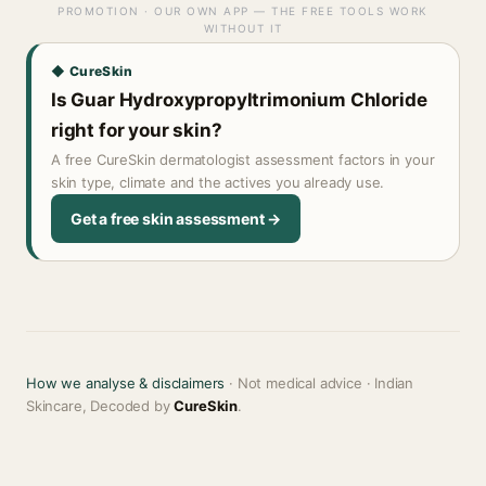
PROMOTION · OUR OWN APP — THE FREE TOOLS WORK
WITHOUT IT
◆ CureSkin
Is Guar Hydroxypropyltrimonium Chloride
right for your skin?
A free CureSkin dermatologist assessment factors in your
skin type, climate and the actives you already use.
Get a free skin assessment →
How we analyse & disclaimers
· Not medical advice · Indian
Skincare, Decoded by
CureSkin
.