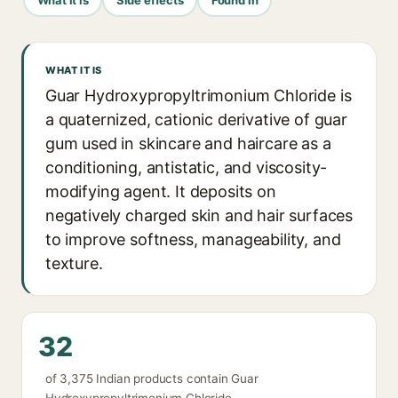
WHAT IT IS
Guar Hydroxypropyltrimonium Chloride is
a quaternized, cationic derivative of guar
gum used in skincare and haircare as a
conditioning, antistatic, and viscosity-
modifying agent. It deposits on
negatively charged skin and hair surfaces
to improve softness, manageability, and
texture.
32
of 3,375 Indian products contain Guar