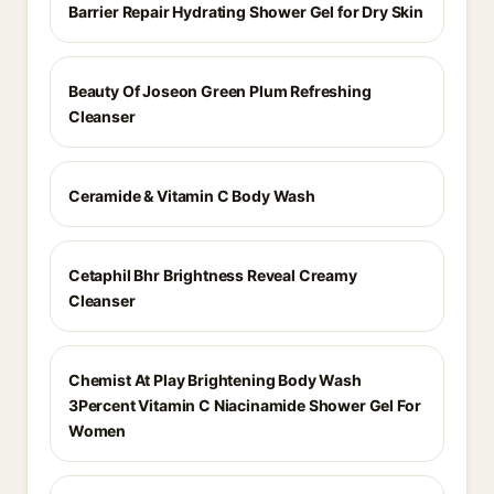
Barrier Repair Hydrating Shower Gel for Dry Skin
Beauty Of Joseon Green Plum Refreshing
Cleanser
Ceramide & Vitamin C Body Wash
Cetaphil Bhr Brightness Reveal Creamy
Cleanser
Chemist At Play Brightening Body Wash
3Percent Vitamin C Niacinamide Shower Gel For
Women