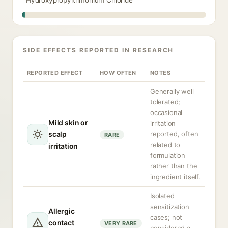
Hydroxypropyltrimonium Chloride
SIDE EFFECTS REPORTED IN RESEARCH
REPORTED EFFECT
HOW OFTEN
NOTES
Generally well
tolerated;
occasional
Mild skin or
irritation
scalp
reported, often
RARE
related to
irritation
formulation
rather than the
ingredient itself.
Isolated
sensitization
Allergic
cases; not
contact
VERY RARE