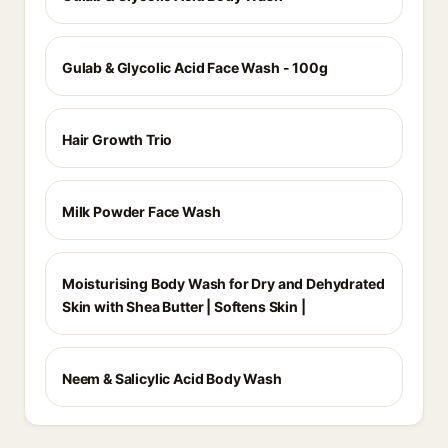
Gulab & Glycolic Acid Face Wash - 100g
Hair Growth Trio
Milk Powder Face Wash
Moisturising Body Wash for Dry and Dehydrated
Skin with Shea Butter | Softens Skin |
Neem & Salicylic Acid Body Wash