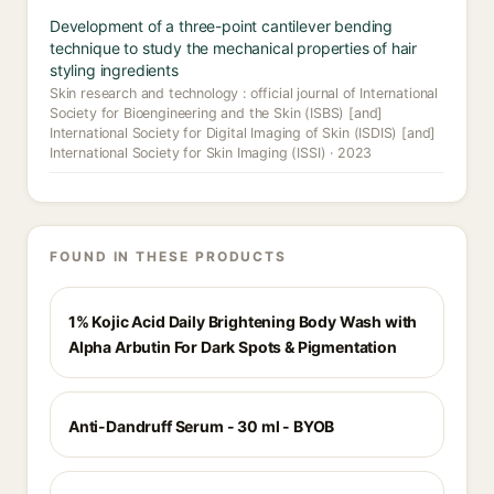
Development of a three-point cantilever bending
technique to study the mechanical properties of hair
styling ingredients
Skin research and technology : official journal of International
Society for Bioengineering and the Skin (ISBS) [and]
International Society for Digital Imaging of Skin (ISDIS) [and]
International Society for Skin Imaging (ISSI) · 2023
FOUND IN THESE PRODUCTS
1% Kojic Acid Daily Brightening Body Wash with
Alpha Arbutin For Dark Spots & Pigmentation
Anti-Dandruff Serum - 30 ml - BYOB