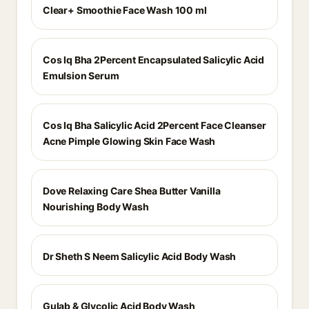
Clear+ Smoothie Face Wash 100 ml
Cos Iq Bha 2Percent Encapsulated Salicylic Acid
Emulsion Serum
Cos Iq Bha Salicylic Acid 2Percent Face Cleanser
Acne Pimple Glowing Skin Face Wash
Dove Relaxing Care Shea Butter Vanilla
Nourishing Body Wash
Dr Sheth S Neem Salicylic Acid Body Wash
Gulab & Glycolic Acid Body Wash