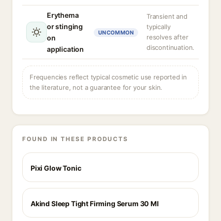
Erythema
Transient and
or stinging
typically
UNCOMMON
resolves after
on
discontinuation.
application
Frequencies reflect typical cosmetic use reported in
the literature, not a guarantee for your skin.
FOUND IN THESE PRODUCTS
Pixi Glow Tonic
Akind Sleep Tight Firming Serum 30 Ml