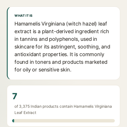
WHAT IT IS
Hamamelis Virginiana (witch hazel) leaf
extract is a plant-derived ingredient rich
in tannins and polyphenols, used in
skincare for its astringent, soothing, and
antioxidant properties. It is commonly
found in toners and products marketed
for oily or sensitive skin.
7
of 3,375 Indian products contain Hamamelis Virginiana
Leaf Extract