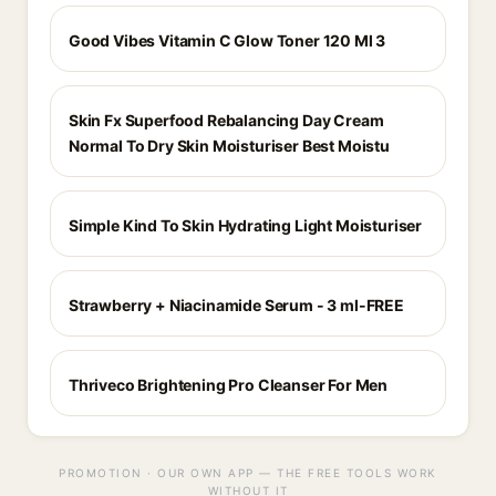
Good Vibes Vitamin C Glow Toner 120 Ml 3
Skin Fx Superfood Rebalancing Day Cream
Normal To Dry Skin Moisturiser Best Moistu
Simple Kind To Skin Hydrating Light Moisturiser
Strawberry + Niacinamide Serum - 3 ml-FREE
Thriveco Brightening Pro Cleanser For Men
PROMOTION · OUR OWN APP — THE FREE TOOLS WORK
WITHOUT IT