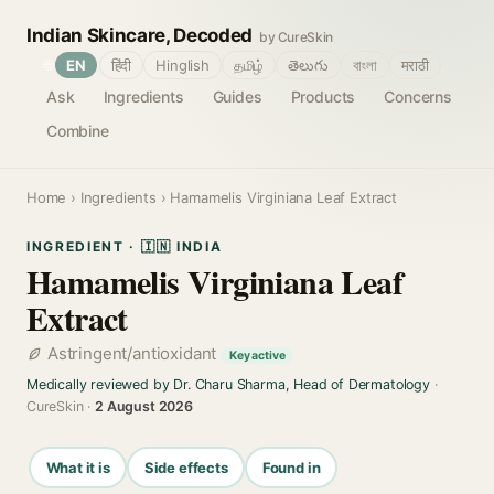
Indian Skincare, Decoded
by CureSkin
🌐
EN
हिंदी
Hinglish
தமிழ்
తెలుగు
বাংলা
मराठी
Ask
Ingredients
Guides
Products
Concerns
Combine
Home
›
Ingredients
› Hamamelis Virginiana Leaf Extract
INGREDIENT · 🇮🇳 INDIA
Hamamelis Virginiana Leaf
Extract
Astringent/antioxidant
Key active
Medically reviewed by Dr. Charu Sharma, Head of Dermatology
·
CureSkin ·
2 August 2026
What it is
Side effects
Found in