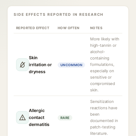
SIDE EFFECTS REPORTED IN RESEARCH
REPORTED EFFECT
HOW OFTEN
NOTES
More likely with
high-tannin or
alcohol-
Skin
containing
irritation or
formulations,
UNCOMMON
especially on
dryness
sensitive or
compromised
skin.
Sensitization
reactions have
Allergic
been
contact
RARE
documented in
dermatitis
patch-testing
literature.