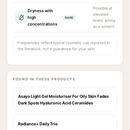
Possible at
Dryness with
elevated
high
RARE
levels acting
concentrations
as a solvent.
Frequencies reflect typical cosmetic use reported in
the literature, not a guarantee for your skin.
FOUND IN THESE PRODUCTS
Asaya Light Gel Moisturiser For Oily Skin Fades
Dark Spots Hyaluronic Acid Ceramides
Radiance+ Daily Trio