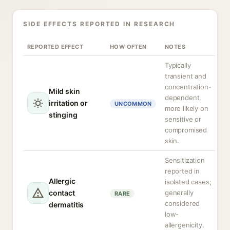
SIDE EFFECTS REPORTED IN RESEARCH
REPORTED EFFECT
HOW OFTEN
NOTES
Typically
transient and
concentration-
Mild skin
dependent,
irritation or
UNCOMMON
more likely on
stinging
sensitive or
compromised
skin.
Sensitization
reported in
Allergic
isolated cases;
contact
generally
RARE
considered
dermatitis
low-
allergenicity.