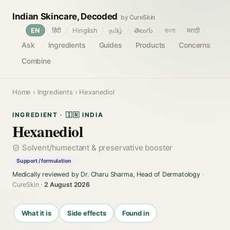
Indian Skincare, Decoded
by CureSkin
🌐
EN
हिंदी
Hinglish
தமிழ்
తెలుగు
বাংলা
मराठी
Ask
Ingredients
Guides
Products
Concerns
Combine
Home
›
Ingredients
› Hexanediol
INGREDIENT · 🇮🇳 INDIA
Hexanediol
Solvent/humectant & preservative booster
Support / formulation
Medically reviewed by Dr. Charu Sharma, Head of Dermatology
·
CureSkin ·
2 August 2026
What it is
Side effects
Found in