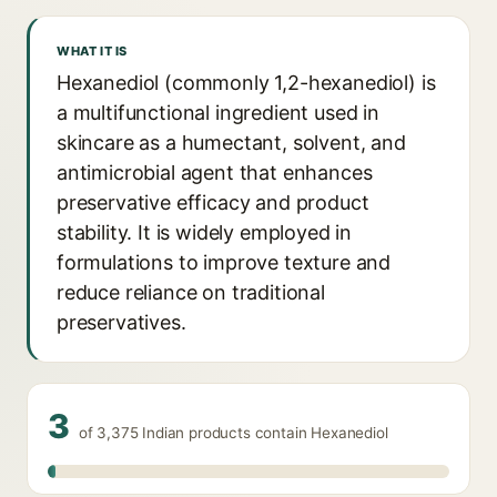
WHAT IT IS
Hexanediol (commonly 1,2-hexanediol) is
a multifunctional ingredient used in
skincare as a humectant, solvent, and
antimicrobial agent that enhances
preservative efficacy and product
stability. It is widely employed in
formulations to improve texture and
reduce reliance on traditional
preservatives.
3
of 3,375 Indian products contain Hexanediol