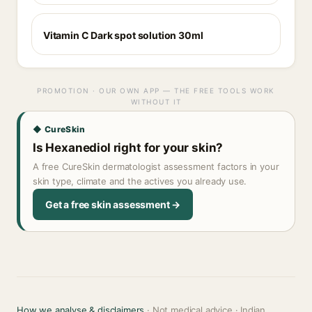
Vitamin C Dark spot solution 30ml
PROMOTION · OUR OWN APP — THE FREE TOOLS WORK
WITHOUT IT
◆ CureSkin
Is Hexanediol right for your skin?
A free CureSkin dermatologist assessment factors in your
skin type, climate and the actives you already use.
Get a free skin assessment →
How we analyse & disclaimers
· Not medical advice · Indian