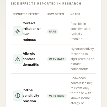
SIDE EFFECTS REPORTED IN RESEARCH
REPORTED EFFECT
HOW OFTEN
NOTES
Contact
Possible in
irritation or
sensitive skin,
RARE
typically
mild
transient.
redness
Hypersensitivity
Allergic
reactions to
contact
algal proteins or
VERY RARE
extract
dermatitis
components.
Seaweeds
contain iodine;
relevant only
Iodine
for those with
sensitivity
VERY RARE
known iodine
reaction
allergy or