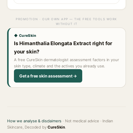
PROMOTION · OUR OWN APP — THE FREE TOOLS WORK
WITHOUT IT
◆ CureSkin
Is Himanthalia Elongata Extract right for
your skin?
A free CureSkin dermatologist assessment factors in your
skin type, climate and the actives you already use.
Get a free skin assessment →
How we analyse & disclaimers
· Not medical advice · Indian
Skincare, Decoded by
CureSkin
.