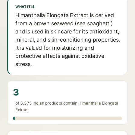
WHAT IT IS
Himanthalia Elongata Extract is derived
from a brown seaweed (sea spaghetti)
and is used in skincare for its antioxidant,
mineral, and skin-conditioning properties.
It is valued for moisturizing and
protective effects against oxidative
stress.
3
of 3,375 Indian products contain Himanthalia Elongata
Extract