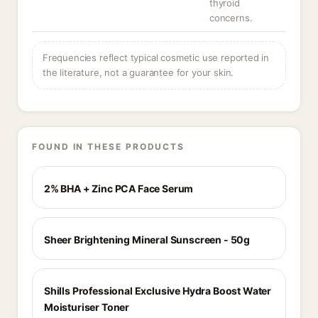
thyroid
concerns.
Frequencies reflect typical cosmetic use reported in
the literature, not a guarantee for your skin.
FOUND IN THESE PRODUCTS
2% BHA + Zinc PCA Face Serum
Sheer Brightening Mineral Sunscreen - 50g
Shills Professional Exclusive Hydra Boost Water
Moisturiser Toner