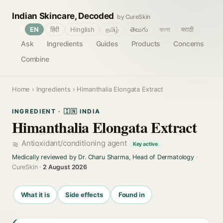
Indian Skincare, Decoded
by CureSkin
🌐
EN
हिंदी
Hinglish
தமிழ்
తెలుగు
বাংলা
मराठी
Ask
Ingredients
Guides
Products
Concerns
Combine
Home
›
Ingredients
› Himanthalia Elongata Extract
INGREDIENT · 🇮🇳 INDIA
Himanthalia Elongata Extract
Antioxidant/conditioning agent
Key active
Medically reviewed by Dr. Charu Sharma, Head of Dermatology
·
CureSkin ·
2 August 2026
What it is
Side effects
Found in