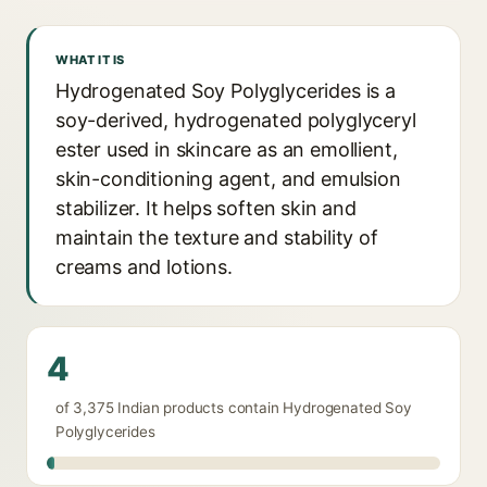
WHAT IT IS
Hydrogenated Soy Polyglycerides is a
soy-derived, hydrogenated polyglyceryl
ester used in skincare as an emollient,
skin-conditioning agent, and emulsion
stabilizer. It helps soften skin and
maintain the texture and stability of
creams and lotions.
4
of 3,375 Indian products contain Hydrogenated Soy
Polyglycerides