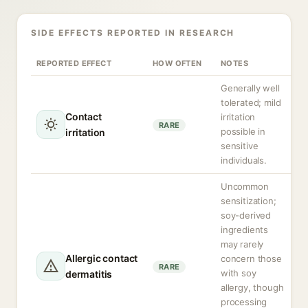
SIDE EFFECTS REPORTED IN RESEARCH
REPORTED EFFECT
HOW OFTEN
NOTES
Generally well
tolerated; mild
Contact
irritation
RARE
possible in
irritation
sensitive
individuals.
Uncommon
sensitization;
soy-derived
ingredients
may rarely
Allergic contact
concern those
RARE
with soy
dermatitis
allergy, though
processing