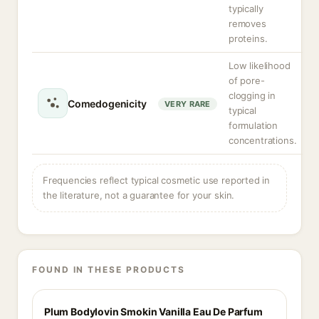
typically
removes
proteins.
Low likelihood
of pore-
clogging in
Comedogenicity
VERY RARE
typical
formulation
concentrations.
Frequencies reflect typical cosmetic use reported in
the literature, not a guarantee for your skin.
FOUND IN THESE PRODUCTS
Plum Bodylovin Smokin Vanilla Eau De Parfum