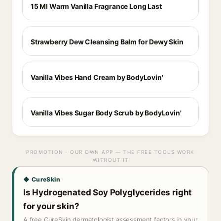
15 Ml Warm Vanilla Fragrance Long Last
Strawberry Dew Cleansing Balm for Dewy Skin
Vanilla Vibes Hand Cream by BodyLovin'
Vanilla Vibes Sugar Body Scrub by BodyLovin'
PROMOTION · OUR OWN APP — THE FREE TOOLS WORK
WITHOUT IT
◆ CureSkin
Is Hydrogenated Soy Polyglycerides right
for your skin?
A free CureSkin dermatologist assessment factors in your