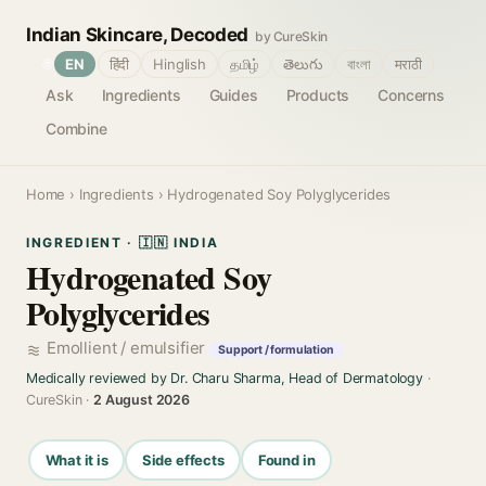
Indian Skincare, Decoded
by CureSkin
🌐
EN
हिंदी
Hinglish
தமிழ்
తెలుగు
বাংলা
मराठी
Ask
Ingredients
Guides
Products
Concerns
Combine
Home
›
Ingredients
› Hydrogenated Soy Polyglycerides
INGREDIENT · 🇮🇳 INDIA
Hydrogenated Soy
Polyglycerides
Emollient / emulsifier
Support / formulation
Medically reviewed by Dr. Charu Sharma, Head of Dermatology
·
CureSkin ·
2 August 2026
What it is
Side effects
Found in