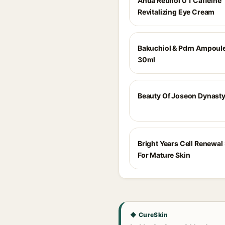
Anua Retinol 0 1 Caffeine
Revitalizing Eye Cream
Bakuchiol & Pdrn Ampoul
30ml
Beauty Of Joseon Dynast
Bright Years Cell Renewa
For Mature Skin
◆ CureSkin