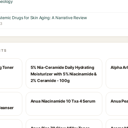
heology
temic Drugs for Skin Aging: A Narrative Review
23
CTS
g Toner
5% Nia-Ceramide Daily Hydrating
Alpha Ar
Moisturizer with 5% Niacinamide &
2% Ceramide - 100g
Anua Niacinamide 10 Txa 4 Serum
Anua Pea
leanser