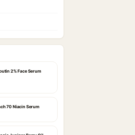
butin 2% Face Serum
ch 70 Niacin Serum