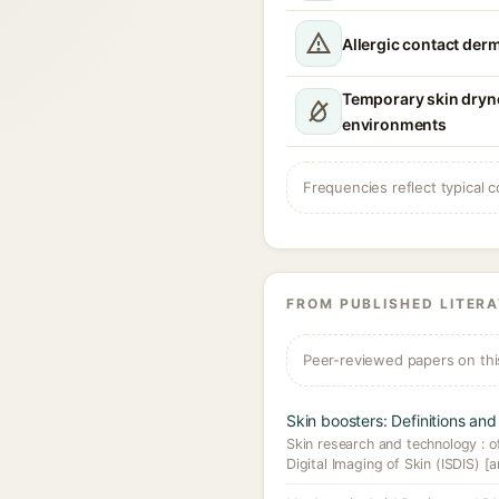
Allergic contact derm
Temporary skin dryn
environments
Frequencies reflect typical c
FROM PUBLISHED LITER
Peer-reviewed papers on thi
Skin boosters: Definitions and 
Skin research and technology : off
Digital Imaging of Skin (ISDIS) [a