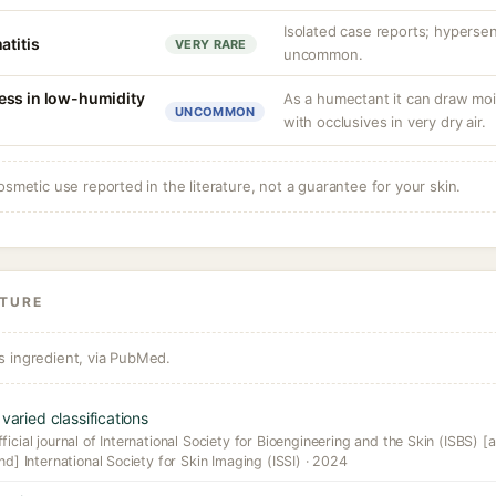
Isolated case reports; hypersens
atitis
VERY RARE
uncommon.
ess in low-humidity
As a humectant it can draw mois
UNCOMMON
with occlusives in very dry air.
osmetic use reported in the literature, not a guarantee for your skin.
ATURE
s ingredient, via PubMed.
varied classifications
icial journal of International Society for Bioengineering and the Skin (ISBS) [a
nd] International Society for Skin Imaging (ISSI) · 2024