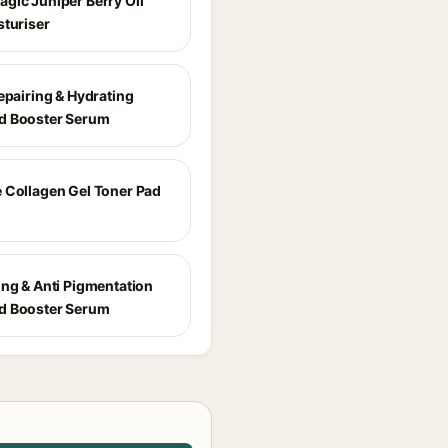
gic Juniper Berry Oil
sturiser
epairing & Hydrating
d Booster Serum
 Collagen Gel Toner Pad
ing & Anti Pigmentation
d Booster Serum