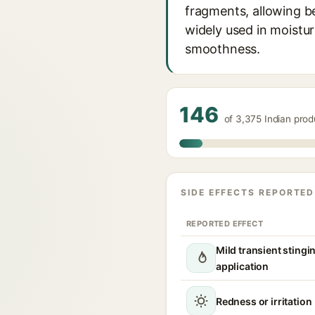
fragments, allowing be
widely used in moistu
smoothness.
146
of 3,375 Indian pro
SIDE EFFECTS REPORTED
REPORTED EFFECT
Mild transient stingi
application
Redness or irritation