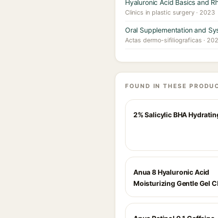
Hyaluronic Acid Basics and R
Clinics in plastic surgery · 2023
Oral Supplementation and Sys
Actas dermo-sifiliograficas · 20
FOUND IN THESE PRODU
2% Salicylic BHA Hydratin
Anua 8 Hyaluronic Acid
Moisturizing Gentle Gel C