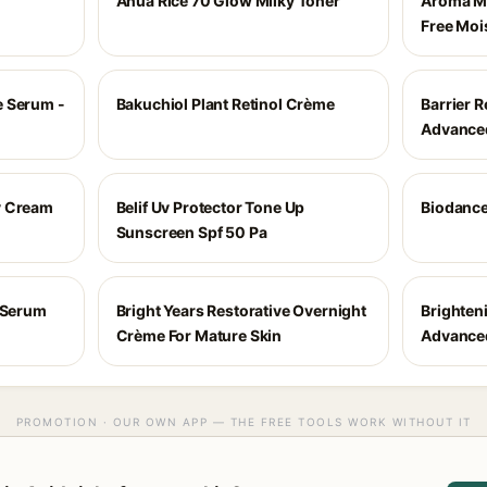
Anua Rice 70 Glow Milky Toner
Aroma Ma
Free Moi
e Serum -
Bakuchiol Plant Retinol Crème
Barrier R
Advance
y Cream
Belif Uv Protector Tone Up
Biodance
Sunscreen Spf 50 Pa
l Serum
Bright Years Restorative Overnight
Brighten
Crème For Mature Skin
Advance
PROMOTION · OUR OWN APP — THE FREE TOOLS WORK WITHOUT IT