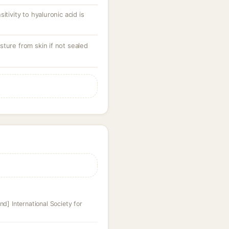
itivity to hyaluronic acid is
ture from skin if not sealed
nd] International Society for