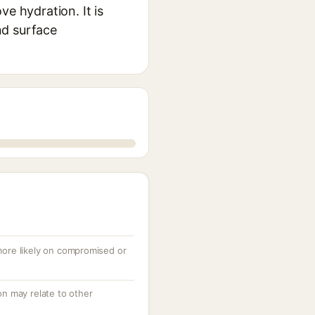
e hydration. It is
nd surface
 more likely on compromised or
ion may relate to other