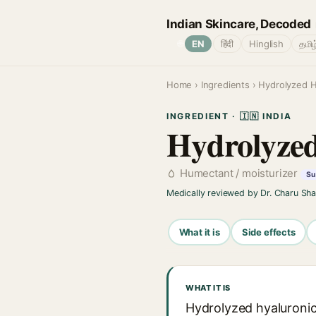
Indian Skincare, Decoded
🌐
EN
हिंदी
Hinglish
தமிழ
Home
›
Ingredients
› Hydrolyzed H
INGREDIENT · 🇮🇳 INDIA
Hydrolyzed
Humectant / moisturizer
Su
Medically reviewed by Dr. Charu Sh
What it is
Side effects
WHAT IT IS
Hydrolyzed hyaluronic 