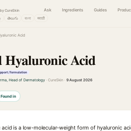
Ask
Ingredients
Guides
Produc
by CureSkin
்
తెలుగు
বাংলা
मराठी
yaluronic Acid
 Hyaluronic Acid
pport / formulation
arma, Head of Dermatology
· CureSkin ·
9 August 2026
Found in
acid is a low-molecular-weight form of hyaluronic aci