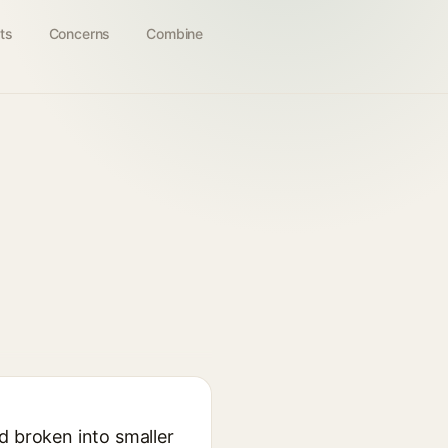
ts
Concerns
Combine
d broken into smaller