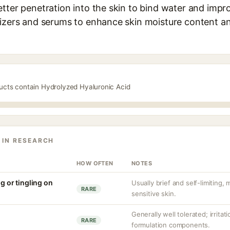
tter penetration into the skin to bind water and improv
rizers and serums to enhance skin moisture content a
ducts contain Hydrolyzed Hyaluronic Acid
 IN RESEARCH
HOW OFTEN
NOTES
ng or tingling on
Usually brief and self-limiting,
RARE
sensitive skin.
Generally well tolerated; irritat
RARE
formulation components.