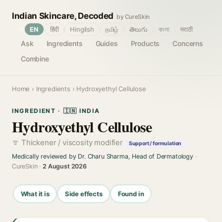
Indian Skincare, Decoded
by CureSkin
🌐
EN
हिंदी
Hinglish
தமிழ்
తెలుగు
বাংলা
मराठी
Ask
Ingredients
Guides
Products
Concerns
Combine
Home
›
Ingredients
› Hydroxyethyl Cellulose
INGREDIENT · 🇮🇳 INDIA
Hydroxyethyl Cellulose
Thickener / viscosity modifier
Support / formulation
Medically reviewed by Dr. Charu Sharma, Head of Dermatology
·
CureSkin ·
2 August 2026
What it is
Side effects
Found in