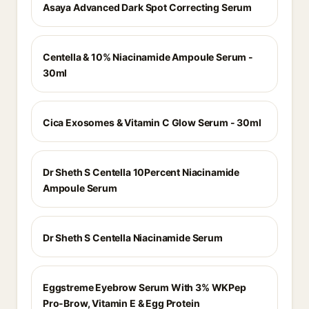
Asaya Advanced Dark Spot Correcting Serum
Centella & 10% Niacinamide Ampoule Serum -
30ml
Cica Exosomes & Vitamin C Glow Serum - 30ml
Dr Sheth S Centella 10Percent Niacinamide
Ampoule Serum
Dr Sheth S Centella Niacinamide Serum
Eggstreme Eyebrow Serum With 3% WKPep
Pro-Brow, Vitamin E & Egg Protein