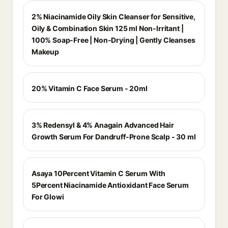
2% Niacinamide Oily Skin Cleanser for Sensitive,
Oily & Combination Skin 125 ml Non-Irritant |
100% Soap-Free | Non-Drying | Gently Cleanses
Makeup
20% Vitamin C Face Serum - 20ml
3% Redensyl & 4% Anagain Advanced Hair
Growth Serum For Dandruff-Prone Scalp - 30 ml
Asaya 10Percent Vitamin C Serum With
5Percent Niacinamide Antioxidant Face Serum
For Glowi