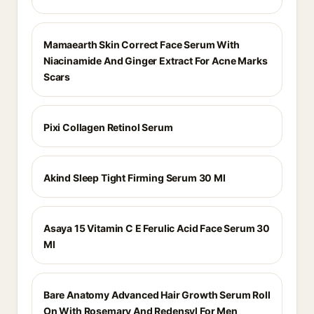
Mamaearth Skin Correct Face Serum With
Niacinamide And Ginger Extract For Acne Marks
Scars
Pixi Collagen Retinol Serum
Akind Sleep Tight Firming Serum 30 Ml
Asaya 15 Vitamin C E Ferulic Acid Face Serum 30
Ml
Bare Anatomy Advanced Hair Growth Serum Roll
On With Rosemary And Redensyl For Men