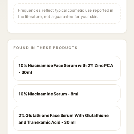
Frequencies reflect typical cosmetic use reported in
the literature, not a guarantee for your skin.
FOUND IN THESE PRODUCTS
10% Niacinamide Face Serum with 2% Zinc PCA
- 30ml
10% Niacinamide Serum - 8ml
2% Glutathione Face Serum With Glutathione
and Tranexamic Acid - 30 ml