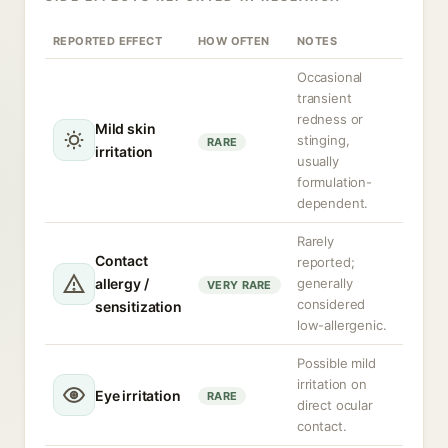
REPORTED EFFECT
HOW OFTEN
NOTES
Occasional
transient
redness or
Mild skin
stinging,
RARE
irritation
usually
formulation-
dependent.
Rarely
Contact
reported;
allergy /
generally
VERY RARE
considered
sensitization
low-allergenic.
Possible mild
irritation on
Eye irritation
RARE
direct ocular
contact.