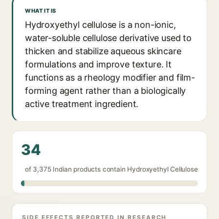
WHAT IT IS
Hydroxyethyl cellulose is a non-ionic,
water-soluble cellulose derivative used to
thicken and stabilize aqueous skincare
formulations and improve texture. It
functions as a rheology modifier and film-
forming agent rather than a biologically
active treatment ingredient.
34
of 3,375 Indian products contain Hydroxyethyl Cellulose
SIDE EFFECTS REPORTED IN RESEARCH