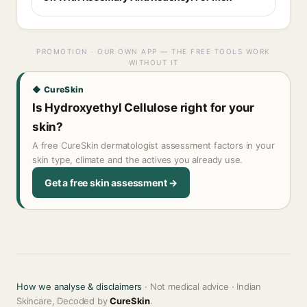
PROMOTION · OUR OWN APP — THE FREE TOOLS WORK
WITHOUT IT
◆ CureSkin
Is Hydroxyethyl Cellulose right for your
skin?
A free CureSkin dermatologist assessment factors in your
skin type, climate and the actives you already use.
Get a free skin assessment →
How we analyse & disclaimers
· Not medical advice · Indian
Skincare, Decoded by
CureSkin
.