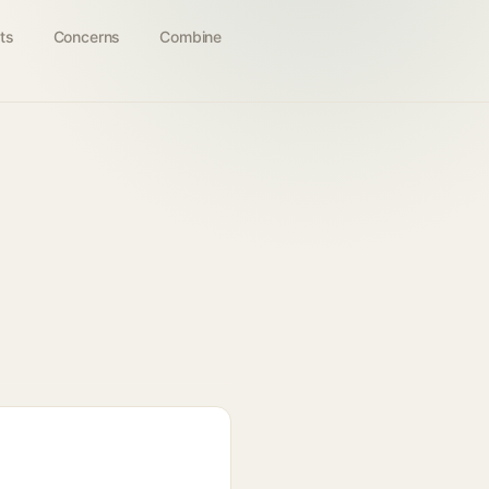
ts
Concerns
Combine