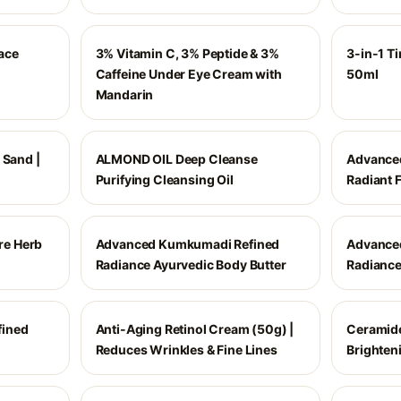
ace
3% Vitamin C, 3% Peptide & 3%
3-in-1 Ti
Caffeine Under Eye Cream with
50ml
Mandarin
 Sand |
ALMOND OIL Deep Cleanse
Advance
Purifying Cleansing Oil
Radiant F
e Herb
Advanced Kumkumadi Refined
Advance
Radiance Ayurvedic Body Butter
Radiance
ined
Anti-Aging Retinol Cream (50g) |
Ceramide
Reduces Wrinkles & Fine Lines
Brighten