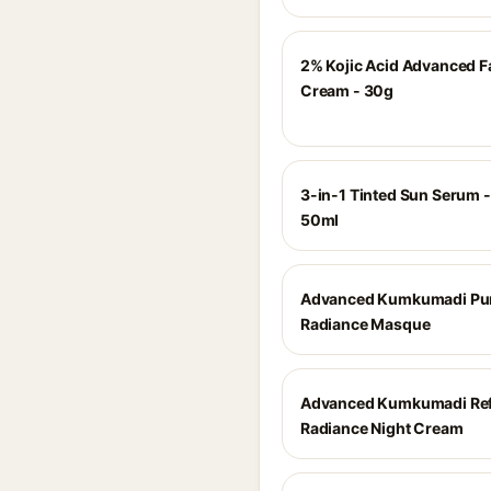
2% Kojic Acid Advanced F
Cream - 30g
3-in-1 Tinted Sun Serum -
50ml
Advanced Kumkumadi Pur
Radiance Masque
Advanced Kumkumadi Ref
Radiance Night Cream