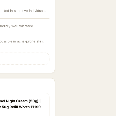
ported in sensitive individuals.
nerally well tolerated.
ossible in acne-prone skin.
inol Night Cream (50g) |
e 50g Refill Worth ₹1199