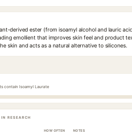
lant-derived ester (from isoamyl alcohol and lauric aci
ading emollient that improves skin feel and product tex
e skin and acts as a natural alternative to silicones.
ts contain Isoamyl Laurate
 IN RESEARCH
HOW OFTEN
NOTES