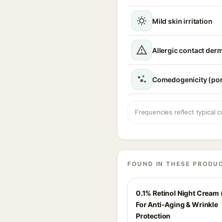
Mild skin irritation
Allergic contact derm
Comedogenicity (por
Frequencies reflect typical c
FOUND IN THESE PRODU
0.1% Retinol Night Cream 
For Anti-Aging & Wrinkle
Protection