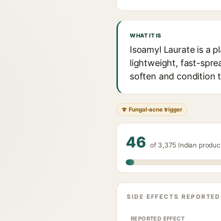
WHAT IT IS
Isoamyl Laurate is a p
lightweight, fast-spre
soften and condition th
🍄 Fungal-acne trigger
46
of 3,375 Indian produc
SIDE EFFECTS REPORTED
REPORTED EFFECT