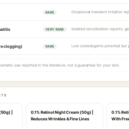
Occasional transient irritation re
RARE
Isolated sensitization reports; ge
atitis
VERY RARE
Low comedogenic potential but p
e clogging)
RARE
osmetic use reported in the literature, not a guarantee for your skin.
CTS
(50g) |
0.1% Retinol Night Cream (50g) |
0.1% Ret
Reduces Wrinkles & Fine Lines
With Fre