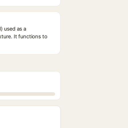
d) used as a
ture. It functions to