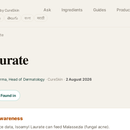
Ask
Ingredients
Guides
Produc
by CureSkin
்
తెలుగు
বাংলা
मराठी
ate
urate
arma, Head of Dermatology
· CureSkin ·
2 August 2026
Found in
awareness
nce data, Isoamyl Laurate can feed Malassezia (fungal acne).