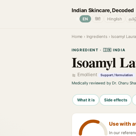
Indian Skincare, Decoded
🌐
EN
हिंदी
Hinglish
தமிழ
Home
›
Ingredients
› Isoamyl Laur
INGREDIENT · 🇮🇳 INDIA
Isoamyl La
Emollient
Support / formulation
Medically reviewed by Dr. Charu Sh
What it is
Side effects
Use with 
In our refere