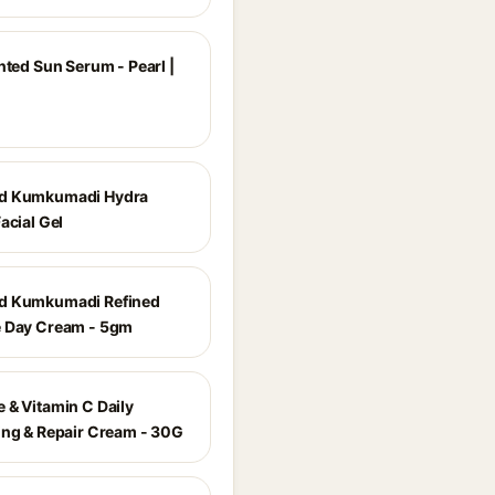
nted Sun Serum - Pearl |
d Kumkumadi Hydra
acial Gel
d Kumkumadi Refined
 Day Cream - 5gm
 & Vitamin C Daily
ing & Repair Cream - 30G