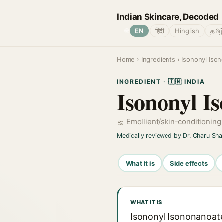
Indian Skincare, Decoded
🌐
EN
हिंदी
Hinglish
தமிழ
Home
›
Ingredients
› Isononyl Iso
INGREDIENT · 🇮🇳 INDIA
Isononyl I
Emollient/skin-conditionin
Medically reviewed by Dr. Charu Sh
What it is
Side effects
WHAT IT IS
Isononyl Isononanoate 