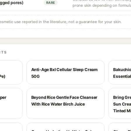
gged pores)
RARE
prone skin depending on formula
osmetic use reported in the literature, not a guarantee for your skin.
CTS
Anti-Age Bxl Cellular Sleep Cream
Bakuchio
Pe)
50G
Essentia
uper
Beyond Rice Gentle Face Cleanser
Bring Gr
With Rice Water Birch Juice
Sun Crea
Tinted M