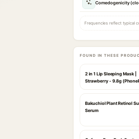
Comedogenicity (clo
Frequencies reflect typical c
FOUND IN THESE PRODU
2 in 1 Lip Sleeping Mask |
Strawberry - 9.8g (Phone
Bakuchiol Plant Retinol S
Serum