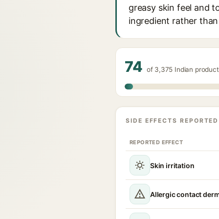
greasy skin feel and to
ingredient rather than
74
of 3,375 Indian produc
SIDE EFFECTS REPORTED
REPORTED EFFECT
Skin irritation
Allergic contact derm