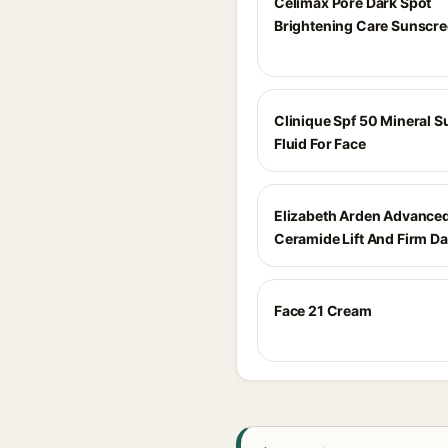
Celimax Pore Dark Spot
Brightening Care Sunscr
Clinique Spf 50 Mineral 
Fluid For Face
Elizabeth Arden Advance
Ceramide Lift And Firm D
Face 21 Cream