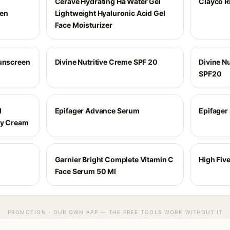
Cerave Hydrating Ha Water Gel
Clayco R
een
Lightweight Hyaluronic Acid Gel
Face Moisturizer
Sunscreen
Divine Nutritive Creme SPF 20
Divine Nu
SPF20
d
Epifager Advance Serum
Epifager
ay Cream
Garnier Bright Complete Vitamin C
High Five
Face Serum 50 Ml
PROMOTION · OUR OWN APP — THE FREE TOOLS WORK WITHOUT IT