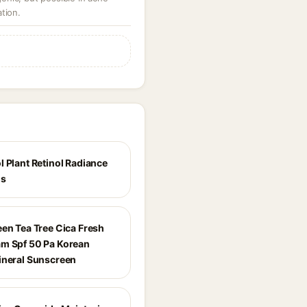
tion.
l Plant Retinol Radiance
ls
een Tea Tree Cica Fresh
m Spf 50 Pa Korean
ineral Sunscreen