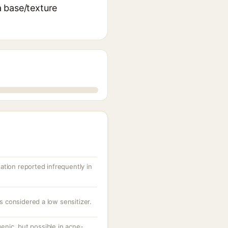
 a base/texture
itation reported infrequently in
is considered a low sensitizer.
nic, but possible in acne-