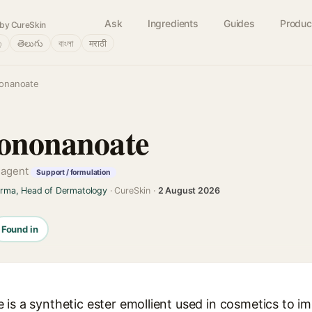
Ask
Ingredients
Guides
Produc
by CureSkin
்
తెలుగు
বাংলা
मराठी
nonanoate
sononanoate
g agent
Support / formulation
arma, Head of Dermatology
· CureSkin ·
2 August 2026
Found in
is a synthetic ester emollient used in cosmetics to impa