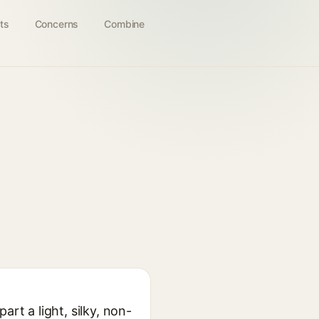
ts
Concerns
Combine
rt a light, silky, non-