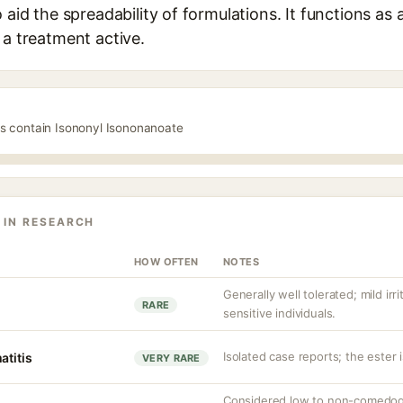
 aid the spreadability of formulations. It functions as
 a treatment active.
ts contain Isononyl Isononanoate
 IN RESEARCH
HOW OFTEN
NOTES
Generally well tolerated; mild irr
RARE
sensitive individuals.
Isolated case reports; the ester 
atitis
VERY RARE
Considered low to non-comedoge