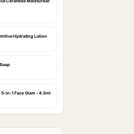
ice Ceramide Moisturiser
tritive Hydrating Lotion
 Soap
 5-in-1 Face Glam - 4.3ml