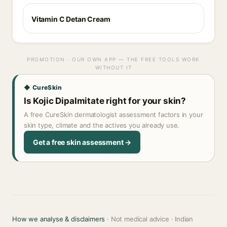
Vitamin C Detan Cream
PROMOTION · OUR OWN APP — THE FREE TOOLS WORK
WITHOUT IT
◆ CureSkin
Is Kojic Dipalmitate right for your skin?
A free CureSkin dermatologist assessment factors in your
skin type, climate and the actives you already use.
Get a free skin assessment →
How we analyse & disclaimers
· Not medical advice · Indian