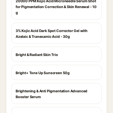
20000 PPM Kojic Acid Microneedle Serum Shot
for Pigmentation Correction & Skin Renewal - 10
g
3% Kojic Acid Dark Spot Corrector Gel with
Azelaic & Tranexamic Acid - 30g
Bright & Radiant Skin Trio
Bright+ Tone Up Sunscreen 50g
Brightening & Anti Pigmentation Advanced
Booster Serum