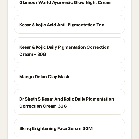
Glamour World Ayurvedic Glow Night Cream
Kesar & Kojic Acid Anti-Pigmentation Trio
Kesar & Kojic Daily Pigmentation Correction
Cream - 30G
Mango Detan Clay Mask
Dr Sheth S Kesar And Kojic Daily Pigmentation
Correction Cream 30G
Skinq Brightening Face Serum 30Ml