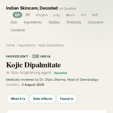
Indian Skincare, Decoded
by CureSkin
🌐
EN
हिंदी
Hinglish
தமிழ்
తెలుగు
বাংলা
मराठी
Ask
Ingredients
Guides
Products
Concerns
Combine
Home
›
Ingredients
› Kojic Dipalmitate
INGREDIENT · 🇮🇳 INDIA
Kojic Dipalmitate
Skin-brightening agent
Key active
Medically reviewed by Dr. Charu Sharma, Head of Dermatology
·
CureSkin ·
2 August 2026
What it is
Side effects
Found in