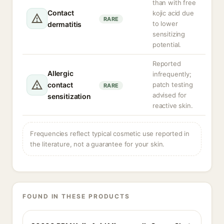
than with free
Contact
kojic acid due
RARE
to lower
dermatitis
sensitizing
potential.
Reported
Allergic
infrequently;
contact
patch testing
RARE
advised for
sensitization
reactive skin.
Frequencies reflect typical cosmetic use reported in
the literature, not a guarantee for your skin.
FOUND IN THESE PRODUCTS