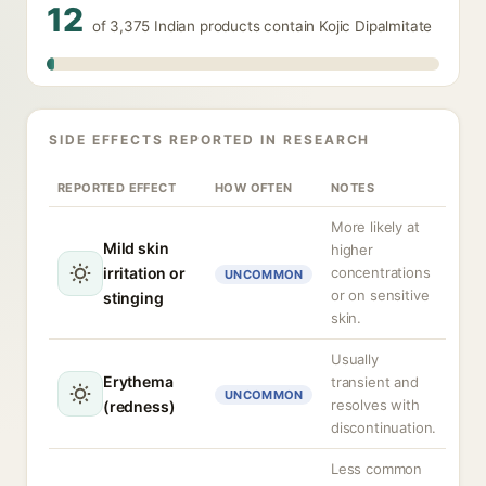
12
of 3,375 Indian products contain Kojic Dipalmitate
SIDE EFFECTS REPORTED IN RESEARCH
REPORTED EFFECT
HOW OFTEN
NOTES
More likely at
Mild skin
higher
irritation or
concentrations
UNCOMMON
or on sensitive
stinging
skin.
Usually
Erythema
transient and
UNCOMMON
resolves with
(redness)
discontinuation.
Less common