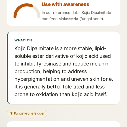
Use with awareness
In our reference data, Kojic Dipalmitate
can feed Malassezia (fungal acne).
WHAT IT IS
Kojic Dipalmitate is a more stable, lipid-
soluble ester derivative of kojic acid used
to inhibit tyrosinase and reduce melanin
production, helping to address
hyperpigmentation and uneven skin tone.
It is generally better tolerated and less
prone to oxidation than kojic acid itself.
🍄 Fungal-acne trigger