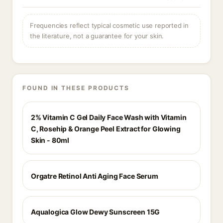
Frequencies reflect typical cosmetic use reported in
the literature, not a guarantee for your skin.
FOUND IN THESE PRODUCTS
2% Vitamin C Gel Daily Face Wash with Vitamin
C, Rosehip & Orange Peel Extract for Glowing
Skin - 80ml
Orgatre Retinol Anti Aging Face Serum
Aqualogica Glow Dewy Sunscreen 15G