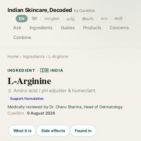
Indian Skincare, Decoded
by CureSkin
🌐
EN
हिंदी
Hinglish
தமிழ்
తెలుగు
বাংলা
मराठी
Ask
Ingredients
Guides
Products
Concerns
Combine
Home
›
Ingredients
› L-Arginine
INGREDIENT · 🇮🇳 INDIA
L-Arginine
Amino acid / pH adjuster & humectant
Support / formulation
Medically reviewed by Dr. Charu Sharma, Head of Dermatology
·
CureSkin ·
9 August 2026
What it is
Side effects
Found in