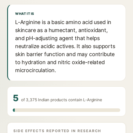
WHAT IT IS
L-Arginine is a basic amino acid used in
skincare as a humectant, antioxidant,
and pH-adjusting agent that helps
neutralize acidic actives. It also supports
skin barrier function and may contribute
to hydration and nitric oxide-related
microcirculation.
5
of 3,375 Indian products contain L-Arginine
SIDE EFFECTS REPORTED IN RESEARCH