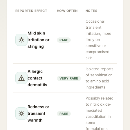
REPORTED EFFECT
HOW OFTEN
NOTES
Occasional
transient
Mild skin
irritation, more
irritation or
likely on
RARE
sensitive or
stinging
compromised
skin
Isolated reports
Allergic
of sensitization
contact
VERY RARE
to amino acid
dermatitis
ingredients
Possibly related
to nitric oxide-
Redness or
mediated
transient
RARE
vasodilation in
warmth
some
formulations