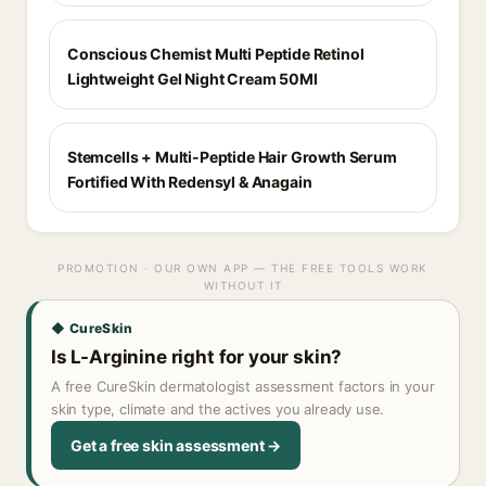
Conscious Chemist Multi Peptide Retinol
Lightweight Gel Night Cream 50Ml
Stemcells + Multi-Peptide Hair Growth Serum
Fortified With Redensyl & Anagain
PROMOTION · OUR OWN APP — THE FREE TOOLS WORK
WITHOUT IT
◆ CureSkin
Is L-Arginine right for your skin?
A free CureSkin dermatologist assessment factors in your
skin type, climate and the actives you already use.
Get a free skin assessment →