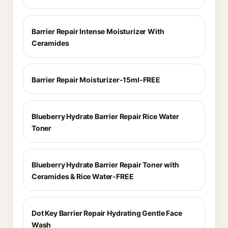
Barrier Repair Intense Moisturizer With
Ceramides
Barrier Repair Moisturizer-15ml-FREE
Blueberry Hydrate Barrier Repair Rice Water
Toner
Blueberry Hydrate Barrier Repair Toner with
Ceramides & Rice Water-FREE
Dot Key Barrier Repair Hydrating Gentle Face
Wash