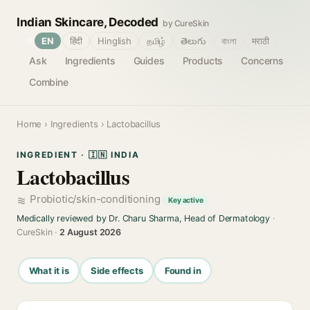
Indian Skincare, Decoded
by CureSkin
🌐
EN
हिंदी
Hinglish
தமிழ்
తెలుగు
বাংলা
मराठी
Ask
Ingredients
Guides
Products
Concerns
Combine
Home
›
Ingredients
› Lactobacillus
INGREDIENT · 🇮🇳 INDIA
Lactobacillus
Probiotic/skin-conditioning
Key active
Medically reviewed by Dr. Charu Sharma, Head of Dermatology
·
CureSkin ·
2 August 2026
What it is
Side effects
Found in