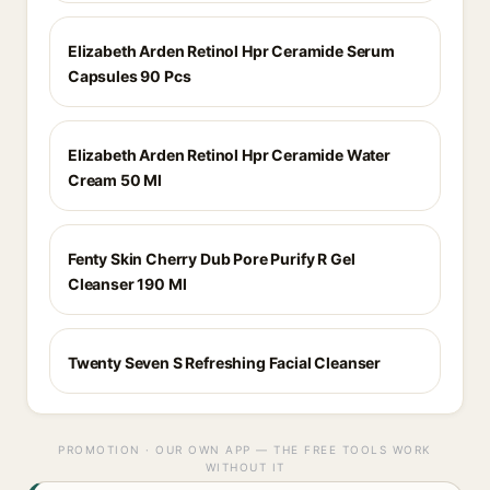
Elizabeth Arden Retinol Hpr Ceramide Serum
Capsules 90 Pcs
Elizabeth Arden Retinol Hpr Ceramide Water
Cream 50 Ml
Fenty Skin Cherry Dub Pore Purify R Gel
Cleanser 190 Ml
Twenty Seven S Refreshing Facial Cleanser
PROMOTION · OUR OWN APP — THE FREE TOOLS WORK
WITHOUT IT