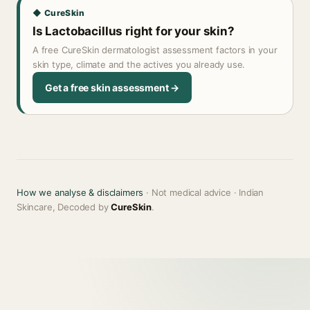
◆ CureSkin
Is Lactobacillus right for your skin?
A free CureSkin dermatologist assessment factors in your
skin type, climate and the actives you already use.
Get a free skin assessment →
How we analyse & disclaimers
· Not medical advice · Indian
Skincare, Decoded by
CureSkin
.