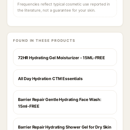
Frequencies reflect typical cosmetic use reported in
the literature, not a guarantee for your skin.
FOUND IN THESE PRODUCTS
72HR Hydrating Gel Moisturizer - 15ML-FREE
All Day Hydration CTM Essentials
Barrier Repair Gentle Hydrating Face Wash:
15ml-FREE
Barrier Repair Hydrating Shower Gel for Dry Skin