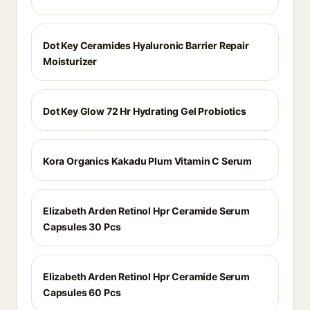
Dot Key Ceramides Hyaluronic Barrier Repair
Moisturizer
Dot Key Glow 72 Hr Hydrating Gel Probiotics
Kora Organics Kakadu Plum Vitamin C Serum
Elizabeth Arden Retinol Hpr Ceramide Serum
Capsules 30 Pcs
Elizabeth Arden Retinol Hpr Ceramide Serum
Capsules 60 Pcs