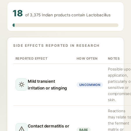
18
of 3,375 Indian products contain Lactobacillus
SIDE EFFECTS REPORTED IN RESEARCH
REPORTED EFFECT
HOW OFTEN
NOTES
Possible up
application,
Mild transient
particularly 
UNCOMMON
sensitive or
irritation or stinging
compromise
skin.
Reactions
may relate t
the ferment
Contact dermatitis or
matrix or
RARE