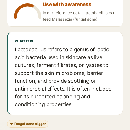
Use with awareness
In our reference data, Lactobacillus can
feed Malassezia (fungal acne).
WHAT IT IS
Lactobacillus refers to a genus of lactic
acid bacteria used in skincare as live
cultures, ferment filtrates, or lysates to
support the skin microbiome, barrier
function, and provide soothing or
antimicrobial effects. It is often included
for its purported balancing and
conditioning properties.
🍄 Fungal-acne trigger