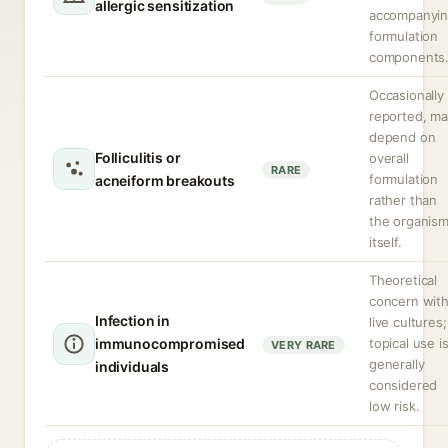
allergic sensitization
accompanyi
formulation
components
Occasionally
reported, m
depend on
Folliculitis or
overall
RARE
formulation
acneiform breakouts
rather than
the organis
itself.
Theoretical
concern wit
Infection in
live cultures;
immunocompromised
topical use i
VERY RARE
generally
individuals
considered
low risk.