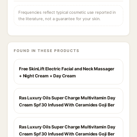
Frequencies reflect typical cosmetic use reported in
the literature, not a guarantee for your skin.
FOUND IN THESE PRODUCTS
Free SkinLift Electric Facial and Neck Massager
+ Night Cream + Day Cream
Ras Luxury Oils Super Charge Multivitamin Day
Cream Spf 30 Infused With Ceramides Goji Ber
Ras Luxury Oils Super Charge Multivitamin Day
Cream Spf 30 Infused With Ceramides Goji Ber