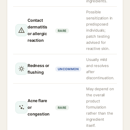
ingredients.
Possible
sensitization in
Contact
predisposed
dermatitis
individuals;
RARE
or allergic
patch testing
reaction
advised for
reactive skin.
Usually mild
Redness or
and resolves
UNCOMMON
after
flushing
discontinuation.
May depend on
the overall
Acne flare
product
or
formulation
RARE
rather than the
congestion
ingredient
itself.