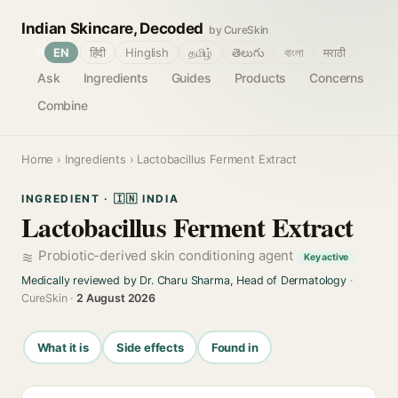
Indian Skincare, Decoded
by CureSkin
🌐
EN
हिंदी
Hinglish
தமிழ்
తెలుగు
বাংলা
मराठी
Ask
Ingredients
Guides
Products
Concerns
Combine
Home
›
Ingredients
› Lactobacillus Ferment Extract
INGREDIENT · 🇮🇳 INDIA
Lactobacillus Ferment Extract
Probiotic-derived skin conditioning agent
Key active
Medically reviewed by Dr. Charu Sharma, Head of Dermatology
·
CureSkin ·
2 August 2026
What it is
Side effects
Found in