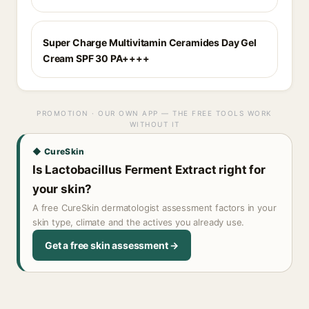
Super Charge Multivitamin Ceramides Day Gel
Cream SPF 30 PA++++
PROMOTION · OUR OWN APP — THE FREE TOOLS WORK
WITHOUT IT
◆ CureSkin
Is Lactobacillus Ferment Extract right for
your skin?
A free CureSkin dermatologist assessment factors in your
skin type, climate and the actives you already use.
Get a free skin assessment →