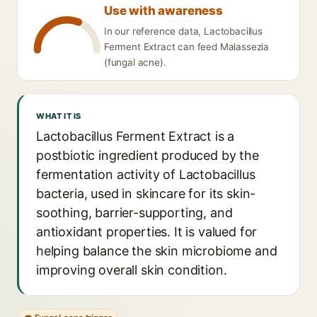
Use with awareness
In our reference data, Lactobacillus
Ferment Extract can feed Malassezia
(fungal acne).
WHAT IT IS
Lactobacillus Ferment Extract is a
postbiotic ingredient produced by the
fermentation activity of Lactobacillus
bacteria, used in skincare for its skin-
soothing, barrier-supporting, and
antioxidant properties. It is valued for
helping balance the skin microbiome and
improving overall skin condition.