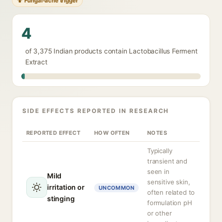
🍄 Fungal-acne trigger
4
of 3,375 Indian products contain Lactobacillus Ferment
Extract
SIDE EFFECTS REPORTED IN RESEARCH
REPORTED EFFECT
HOW OFTEN
NOTES
Typically
transient and
seen in
Mild
sensitive skin,
irritation or
UNCOMMON
often related to
stinging
formulation pH
or other