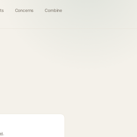
ts
Concerns
Combine
e).