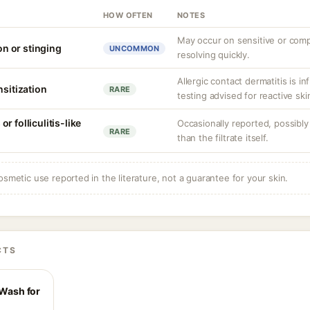
HOW OFTEN
NOTES
May occur on sensitive or compr
ion or stinging
UNCOMMON
resolving quickly.
Allergic contact dermatitis is i
nsitization
RARE
testing advised for reactive ski
r folliculitis-like
Occasionally reported, possibly
RARE
than the filtrate itself.
osmetic use reported in the literature, not a guarantee for your skin.
CTS
 Wash for