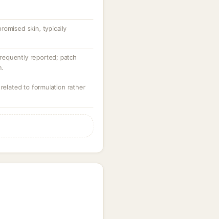
omised skin, typically
nfrequently reported; patch
n.
 related to formulation rather