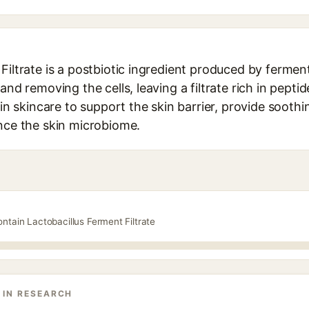
Filtrate is a postbiotic ingredient produced by ferme
and removing the cells, leaving a filtrate rich in pepti
d in skincare to support the skin barrier, provide sooth
ance the skin microbiome.
ntain Lactobacillus Ferment Filtrate
 IN RESEARCH