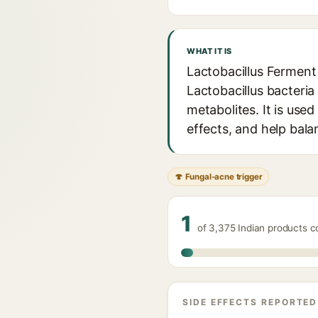
WHAT IT IS
Lactobacillus Ferment 
Lactobacillus bacteria 
metabolites. It is use
effects, and help bal
🍄 Fungal-acne trigger
1
of 3,375 Indian products co
SIDE EFFECTS REPORTED