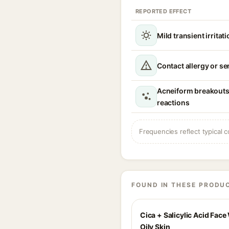
REPORTED EFFECT
Mild transient irritat
Contact allergy or se
Acneiform breakouts o
reactions
Frequencies reflect typical c
FOUND IN THESE PRODU
Cica + Salicylic Acid Face
Oily Skin