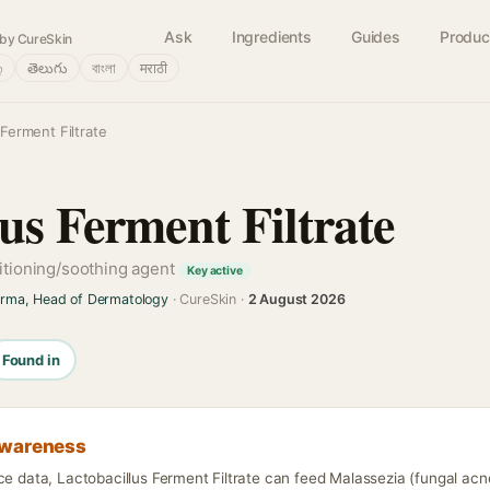
Ask
Ingredients
Guides
Produc
by CureSkin
்
తెలుగు
বাংলা
मराठी
 Ferment Filtrate
us Ferment Filtrate
itioning/soothing agent
Key active
arma, Head of Dermatology
· CureSkin ·
2 August 2026
Found in
awareness
ce data, Lactobacillus Ferment Filtrate can feed Malassezia (fungal acn