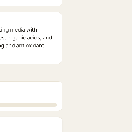
nting media with
des, organic acids, and
ing and antioxidant