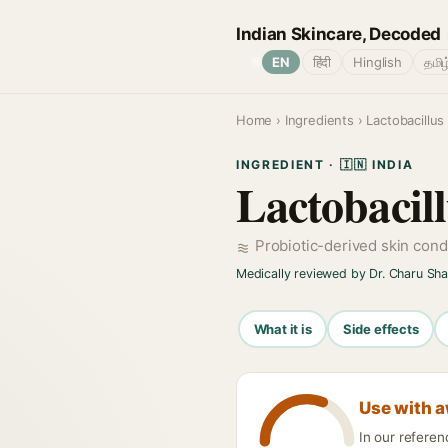
Indian Skincare, Decoded
🌐
EN
हिंदी
Hinglish
தமிழ
Home
›
Ingredients
› Lactobacillus
INGREDIENT · 🇮🇳 INDIA
Lactobacill
Probiotic-derived skin cond
Medically reviewed by Dr. Charu Sh
What it is
Side effects
Use with 
In our referen