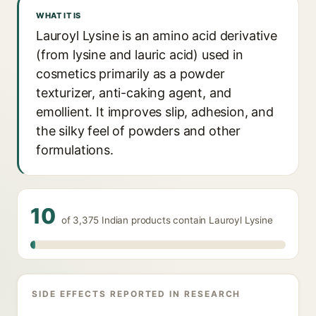
WHAT IT IS
Lauroyl Lysine is an amino acid derivative
(from lysine and lauric acid) used in
cosmetics primarily as a powder
texturizer, anti-caking agent, and
emollient. It improves slip, adhesion, and
the silky feel of powders and other
formulations.
10
of 3,375 Indian products contain Lauroyl Lysine
SIDE EFFECTS REPORTED IN RESEARCH