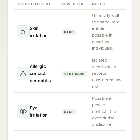
REPORTED EFFECT
HOW OFTEN
NOTES
Generally well
tolerated; mild
Skin
irritation
RARE
possible in
irritation
sensitive
individuals.
Isolated
Allergic
sensitization
contact
reports;
VERY RARE
considered low
dermatitis
risk.
Possible if
powder
Eye
contacts the
RARE
irritation
eyes during
application.