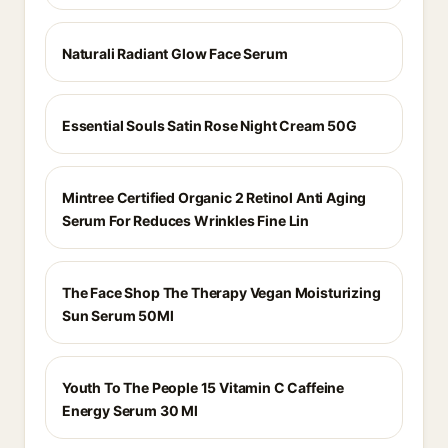
Naturali Radiant Glow Face Serum
Essential Souls Satin Rose Night Cream 50G
Mintree Certified Organic 2 Retinol Anti Aging
Serum For Reduces Wrinkles Fine Lin
The Face Shop The Therapy Vegan Moisturizing
Sun Serum 50Ml
Youth To The People 15 Vitamin C Caffeine
Energy Serum 30 Ml