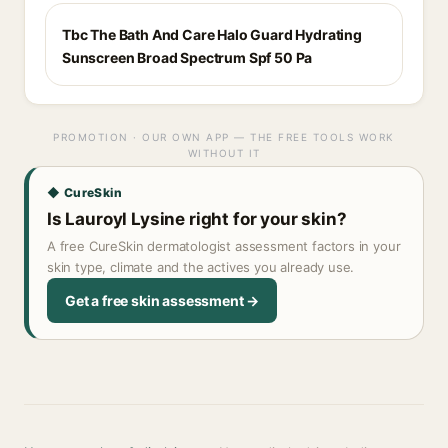
Tbc The Bath And Care Halo Guard Hydrating
Sunscreen Broad Spectrum Spf 50 Pa
PROMOTION · OUR OWN APP — THE FREE TOOLS WORK
WITHOUT IT
◆ CureSkin
Is Lauroyl Lysine right for your skin?
A free CureSkin dermatologist assessment factors in your
skin type, climate and the actives you already use.
Get a free skin assessment →