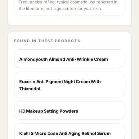
Frequencies reflect typical cosmetic use reported in
the literature, not a guarantee for your skin.
FOUND IN THESE PRODUCTS
Almondyouth Almond Anti-Wrinkle Cream
Eucerin Anti Pigment Night Cream With
Thiamidol
HD Makeup Setting Powders
Kiehl S Micro Dose Anti Aging Retinol Serum