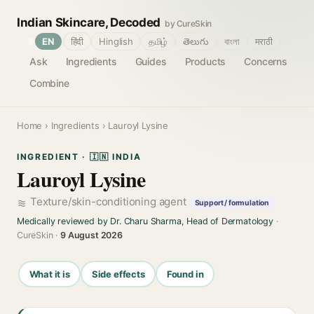
Indian Skincare, Decoded
by CureSkin
🌐
EN
हिंदी
Hinglish
தமிழ்
తెలుగు
বাংলা
मराठी
Ask
Ingredients
Guides
Products
Concerns
Combine
Home
›
Ingredients
› Lauroyl Lysine
INGREDIENT · 🇮🇳 INDIA
Lauroyl Lysine
Texture/skin-conditioning agent
Support / formulation
Medically reviewed by Dr. Charu Sharma, Head of Dermatology
·
CureSkin ·
9 August 2026
What it is
Side effects
Found in