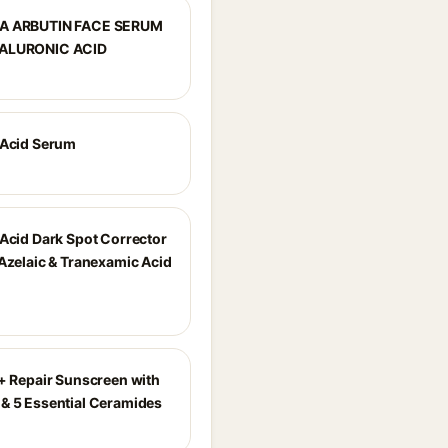
A ARBUTIN FACE SERUM
ALURONIC ACID
 Acid Serum
 Acid Dark Spot Corrector
 Azelaic & Tranexamic Acid
r+ Repair Sunscreen with
& 5 Essential Ceramides