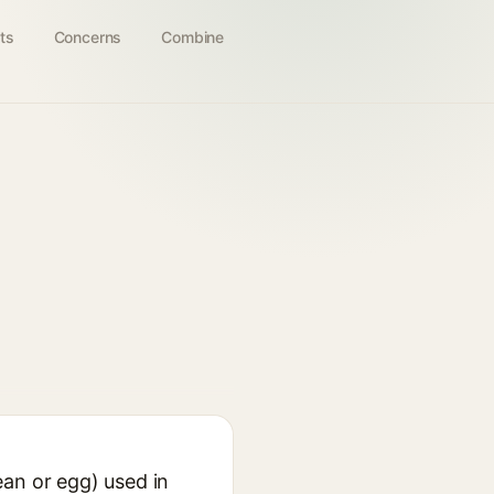
ts
Concerns
Combine
ean or egg) used in