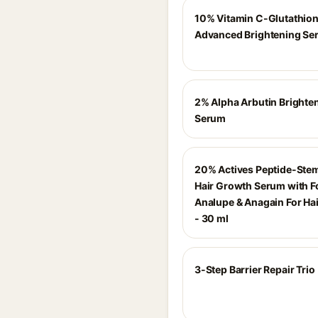
10% Vitamin C-Glutathio
Advanced Brightening Se
2% Alpha Arbutin Brighte
Serum
20% Actives Peptide-Stem
Hair Growth Serum with F
Analupe & Anagain For Ha
- 30 ml
3-Step Barrier Repair Trio