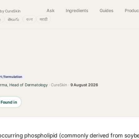
Ask
Ingredients
Guides
Produc
by CureSkin
்
తెలుగు
বাংলা
मराठी
t / formulation
arma, Head of Dermatology
· CureSkin ·
9 August 2026
Found in
ly occurring phospholipid (commonly derived from soyb