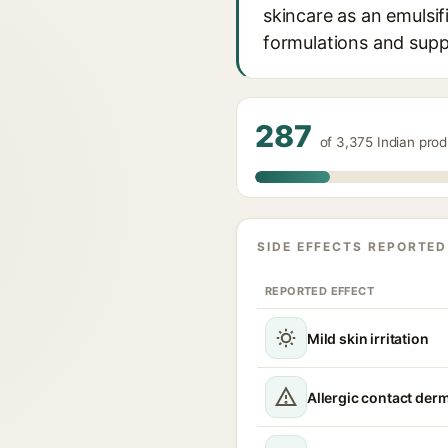
skincare as an emulsif
formulations and suppo
287
of 3,375 Indian prod
SIDE EFFECTS REPORTED
REPORTED EFFECT
Mild skin irritation
Allergic contact derm