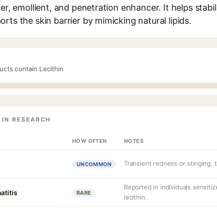
ier, emollient, and penetration enhancer. It helps stabi
rts the skin barrier by mimicking natural lipids.
ucts contain Lecithin
 IN RESEARCH
HOW OFTEN
NOTES
Transient redness or stinging, ty
UNCOMMON
Reported in individuals sensiti
atitis
RARE
lecithin.