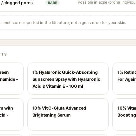
Possible in acne-prone individua
 / clogged pores
RARE
osmetic use reported in the literature, not a guarantee for your skin.
CTS
creen
1% Hyaluronic Quick-Absorbing
1% Retin
inamide -
Sunscreen Spray with Hyaluronic
For Agei
Acid & Vitamin E - 100 ml
m with
10% Vit C-Gluta Advanced
10% Vita
cid -
Brightening Serum
Boosting