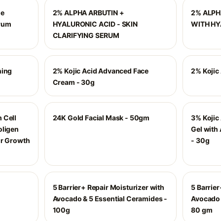
ne
2% ALPHA ARBUTIN +
2% ALPH
rum
HYALURONIC ACID - SKIN
WITH HY
CLARIFYING SERUM
ning
2% Kojic Acid Advanced Face
2% Kojic
Cream - 30g
 Cell
24K Gold Facial Mask - 50gm
3% Kojic
oligen
Gel with
ir Growth
- 30g
5 Barrier+ Repair Moisturizer with
5 Barrie
Avocado & 5 Essential Ceramides -
Avocado 
100g
80 gm