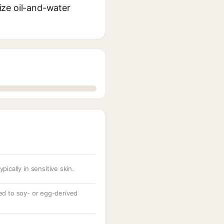
lize oil-and-water
pically in sensitive skin.
zed to soy- or egg-derived