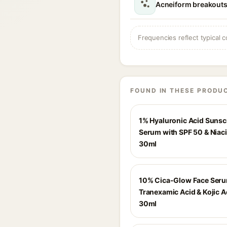
Acneiform breakouts
Frequencies reflect typical c
FOUND IN THESE PRODU
1% Hyaluronic Acid Suns
Serum with SPF 50 & Niac
30ml
10% Cica-Glow Face Seru
Tranexamic Acid & Kojic A
30ml