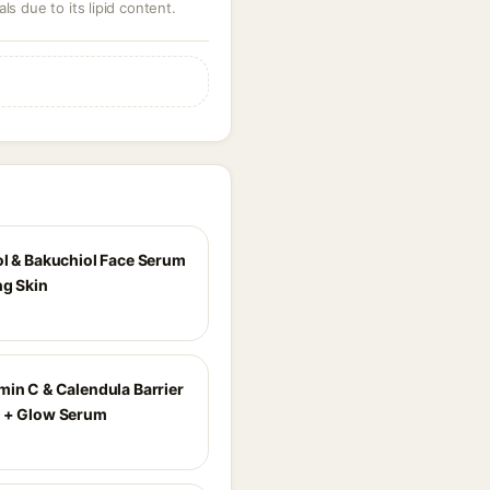
ls due to its lipid content.
ol & Bakuchiol Face Serum
ng Skin
min C & Calendula Barrier
 + Glow Serum