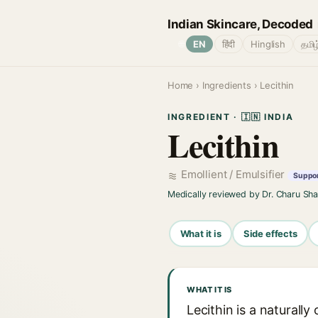
Indian Skincare, Decoded
🌐
EN
हिंदी
Hinglish
தமிழ
Home
›
Ingredients
› Lecithin
INGREDIENT · 🇮🇳 INDIA
Lecithin
Emollient / Emulsifier
Suppor
Medically reviewed by Dr. Charu Sh
What it is
Side effects
WHAT IT IS
Lecithin is a natural