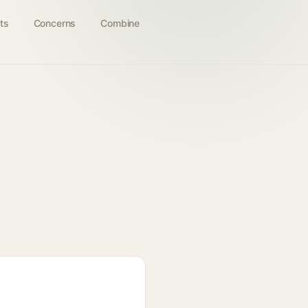
ts
Concerns
Combine