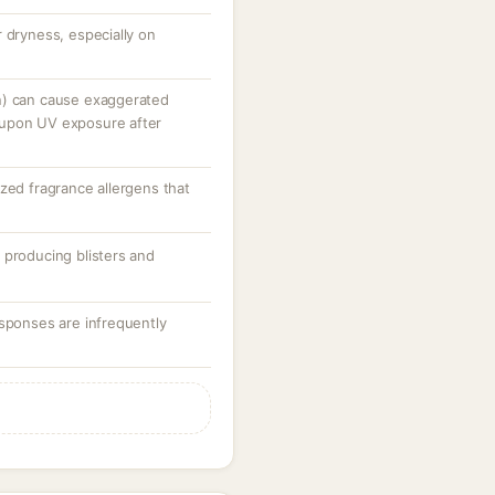
 dryness, especially on
n) can cause exaggerated
 upon UV exposure after
zed fragrance allergens that
 producing blisters and
esponses are infrequently