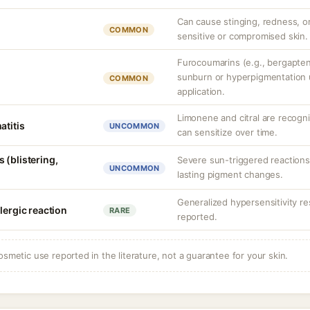
Can cause stinging, redness, or
COMMON
sensitive or compromised skin.
Furocoumarins (e.g., bergapte
sunburn or hyperpigmentation
COMMON
application.
Limonene and citral are recogni
atitis
UNCOMMON
can sensitize over time.
 (blistering,
Severe sun-triggered reactions
UNCOMMON
lasting pigment changes.
Generalized hypersensitivity r
lergic reaction
RARE
reported.
osmetic use reported in the literature, not a guarantee for your skin.