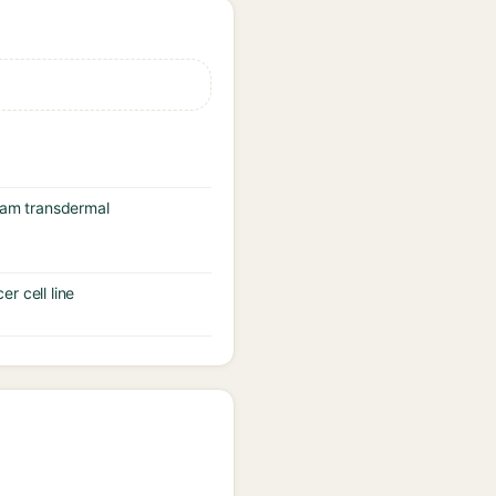
icam transdermal
er cell line