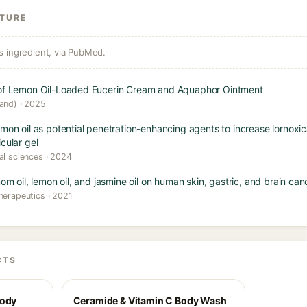
ATURE
s ingredient, via PubMed.
n of Lemon Oil-Loaded Eucerin Cream and Aquaphor Ointment
land) · 2025
emon oil as potential penetration-enhancing agents to increase lornox
cular gel
al sciences · 2024
om oil, lemon oil, and jasmine oil on human skin, gastric, and brain canc
herapeutics · 2021
CTS
Body
Ceramide & Vitamin C Body Wash