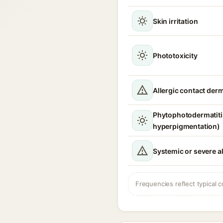
Skin irritation
Phototoxicity
Allergic contact derm
Phytophotodermatitis
hyperpigmentation)
Systemic or severe al
Frequencies reflect typical c