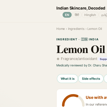
Indian Skincare, Decoded
🌐
EN
हिंदी
Hinglish
தமிழ
Home
›
Ingredients
› Lemon Oil
INGREDIENT · 🇮🇳 INDIA
Lemon Oil
Fragrance/antioxidant
Suppo
Medically reviewed by Dr. Charu Sh
What it is
Side effects
Use with 
In our refere