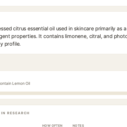
ssed citrus essential oil used in skincare primarily as a
gent properties. It contains limonene, citral, and pho
y profile.
contain Lemon Oil
 IN RESEARCH
HOW OFTEN
NOTES