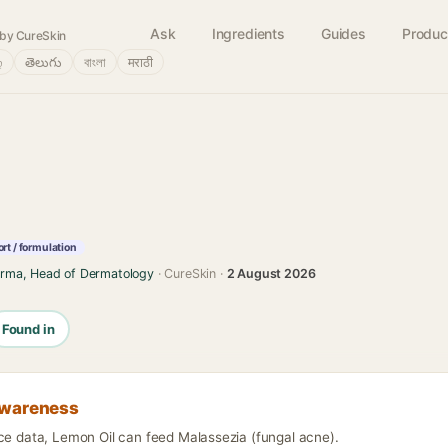
Ask
Ingredients
Guides
Produc
by CureSkin
்
తెలుగు
বাংলা
मराठी
rt / formulation
arma, Head of Dermatology
· CureSkin ·
2 August 2026
Found in
awareness
nce data, Lemon Oil can feed Malassezia (fungal acne).