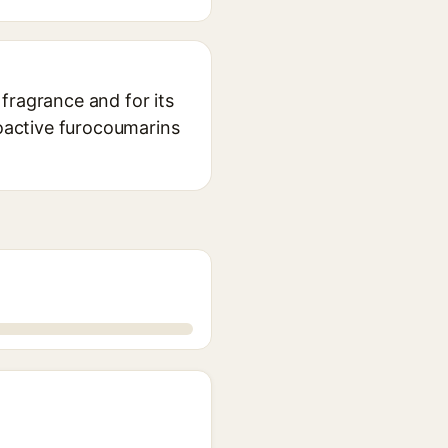
 fragrance and for its
toactive furocoumarins