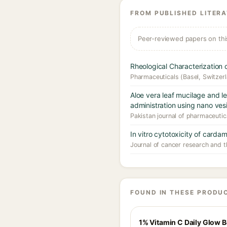
FROM PUBLISHED LITER
Peer-reviewed papers on thi
Rheological Characterizatio
Pharmaceuticals (Basel, Switzer
Aloe vera leaf mucilage and l
administration using nano vesi
Pakistan journal of pharmaceutic
In vitro cytotoxicity of cardam
Journal of cancer research and t
FOUND IN THESE PRODU
1% Vitamin C Daily Glow 