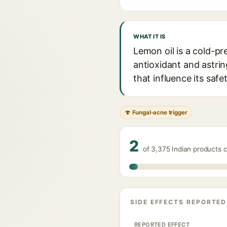
WHAT IT IS
Lemon oil is a cold-pre
antioxidant and astrin
that influence its safet
🍄 Fungal-acne trigger
2
of 3,375 Indian products 
SIDE EFFECTS REPORTED
REPORTED EFFECT