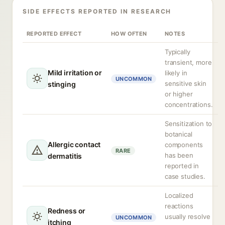
SIDE EFFECTS REPORTED IN RESEARCH
REPORTED EFFECT
HOW OFTEN
NOTES
Typically
transient, more
Mild irritation or
likely in
UNCOMMON
sensitive skin
stinging
or higher
concentrations.
Sensitization to
botanical
Allergic contact
components
RARE
has been
dermatitis
reported in
case studies.
Localized
reactions
Redness or
usually resolve
UNCOMMON
itching