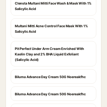
Clensta Multani Mitti Face Wash & Mask With 1%
Salicylic Acid
Multani Mitti Acne Control Face Mask With 1%
Salicylic Acid
Pit Perfect Under Arm Cream Enriched With
Kaolin Clay and 2% BHA Liquid Exfoliant
(Salicylic Acid)
Biluma Advance Day Cream 50G Noereakfhc
Biluma Advance Day Cream 50G Noereakfhc