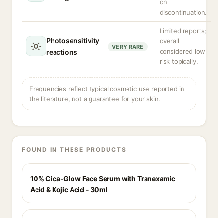
on
discontinuation.
Limited reports;
Photosensitivity
overall
VERY RARE
considered low
reactions
risk topically.
Frequencies reflect typical cosmetic use reported in
the literature, not a guarantee for your skin.
FOUND IN THESE PRODUCTS
10% Cica-Glow Face Serum with Tranexamic
Acid & Kojic Acid - 30ml