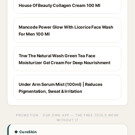
House Of Beauty Collagen Cream 100 Ml
Mancode Power Glow With Licorice Face Wash
For Men 100 Ml
Tnw The Natural Wash Green Tea Face
Moisturizer Gel Cream For Deep Nourishment
Under Arm Serum Mist (100ml) | Reduces
Pigmentation, Sweat & Irritation
PROMOTION · OUR OWN APP — THE FREE TOOLS WORK
WITHOUT IT
◆ CureSkin