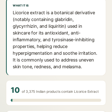
WHAT IT IS
Licorice extract is a botanical derivative
(notably containing glabridin,
glycyrrhizin, and liquiritin) used in
skincare for its antioxidant, anti-
inflammatory, and tyrosinase-inhibiting
properties, helping reduce
hyperpigmentation and soothe irritation.
It is commonly used to address uneven
skin tone, redness, and melasma.
10
of 3,375 Indian products contain Licorice Extract