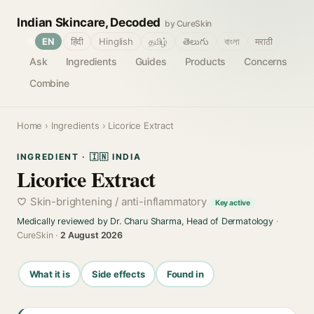
Indian Skincare, Decoded
by CureSkin
🌐
EN
हिंदी
Hinglish
தமிழ்
తెలుగు
বাংলা
मराठी
Ask
Ingredients
Guides
Products
Concerns
Combine
Home
›
Ingredients
› Licorice Extract
INGREDIENT · 🇮🇳 INDIA
Licorice Extract
Skin-brightening / anti-inflammatory
Key active
Medically reviewed by Dr. Charu Sharma, Head of Dermatology
·
CureSkin ·
2 August 2026
What it is
Side effects
Found in