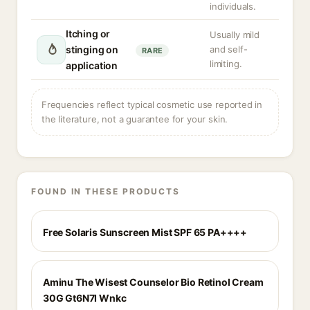
individuals.
Itching or
Usually mild
stinging on
and self-
RARE
limiting.
application
Frequencies reflect typical cosmetic use reported in
the literature, not a guarantee for your skin.
FOUND IN THESE PRODUCTS
Free Solaris Sunscreen Mist SPF 65 PA++++
Aminu The Wisest Counselor Bio Retinol Cream
30G Gt6N7I Wnkc