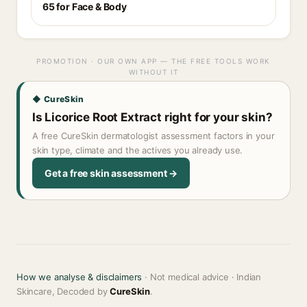
65 for Face & Body
PROMOTION · OUR OWN APP — THE FREE TOOLS WORK
WITHOUT IT
◆ CureSkin
Is Licorice Root Extract right for your skin?
A free CureSkin dermatologist assessment factors in your
skin type, climate and the actives you already use.
Get a free skin assessment →
How we analyse & disclaimers
· Not medical advice · Indian
Skincare, Decoded by
CureSkin
.