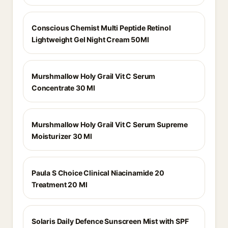
Conscious Chemist Multi Peptide Retinol
Lightweight Gel Night Cream 50Ml
Murshmallow Holy Grail Vit C Serum
Concentrate 30 Ml
Murshmallow Holy Grail Vit C Serum Supreme
Moisturizer 30 Ml
Paula S Choice Clinical Niacinamide 20
Treatment 20 Ml
Solaris Daily Defence Sunscreen Mist with SPF