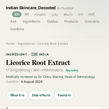
Indian Skincare, Decoded
by CureSkin
🌐
EN
हिंदी
Hinglish
தமிழ்
తెలుగు
বাংলা
मराठी
Ask
Ingredients
Guides
Products
Concerns
Combine
Home
›
Ingredients
› Licorice Root Extract
INGREDIENT · 🇮🇳 INDIA
Licorice Root Extract
Brightening / anti-inflammatory
Key active
Medically reviewed by Dr. Charu Sharma, Head of Dermatology
·
CureSkin ·
9 August 2026
What it is
Side effects
Found in