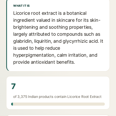
WHAT IT IS
Licorice root extract is a botanical
ingredient valued in skincare for its skin-
brightening and soothing properties,
largely attributed to compounds such as
glabridin, liquiritin, and glycyrrhizic acid. It
is used to help reduce
hyperpigmentation, calm irritation, and
provide antioxidant benefits.
7
of 3,375 Indian products contain Licorice Root Extract