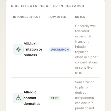
SIDE EFFECTS REPORTED IN RESEARCH
REPORTED EFFECT
HOW OFTEN
NOTES
Generally well
tolerated;
occasional
transient
Mild skin
irritation
irritation or
UNCOMMON
reported,
redness
often in higher
concentrations
or sensitive
skin.
Sensitization
to plant-
Allergic
derived
contact
components
RARE
can occur in
dermatitis
predisposed