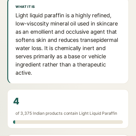
WHAT IT IS
Light liquid paraffin is a highly refined,
low-viscosity mineral oil used in skincare
as an emollient and occlusive agent that
softens skin and reduces transepidermal
water loss. It is chemically inert and
serves primarily as a base or vehicle
ingredient rather than a therapeutic
active.
4
of 3,375 Indian products contain Light Liquid Paraffin