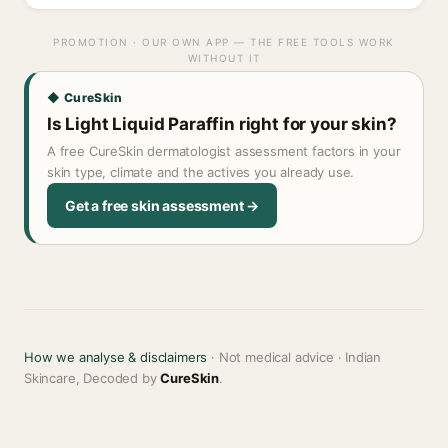
PROMOTION · OUR OWN APP — THE FREE TOOLS WORK
WITHOUT IT
◆ CureSkin
Is Light Liquid Paraffin right for your skin?
A free CureSkin dermatologist assessment factors in your
skin type, climate and the actives you already use.
Get a free skin assessment →
How we analyse & disclaimers
· Not medical advice · Indian
Skincare, Decoded by
CureSkin
.