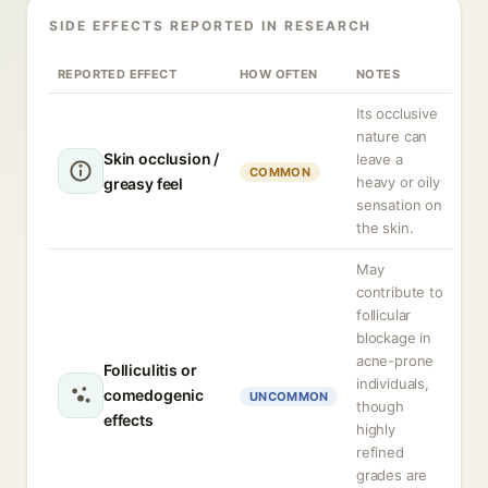
SIDE EFFECTS REPORTED IN RESEARCH
REPORTED EFFECT
HOW OFTEN
NOTES
Its occlusive
nature can
Skin occlusion /
leave a
COMMON
heavy or oily
greasy feel
sensation on
the skin.
May
contribute to
follicular
blockage in
acne-prone
Folliculitis or
individuals,
comedogenic
UNCOMMON
though
effects
highly
refined
grades are