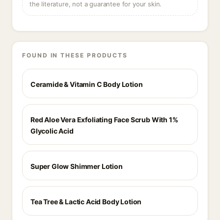
the literature, not a guarantee for your skin.
FOUND IN THESE PRODUCTS
Ceramide & Vitamin C Body Lotion
Red Aloe Vera Exfoliating Face Scrub With 1%
Glycolic Acid
Super Glow Shimmer Lotion
Tea Tree & Lactic Acid Body Lotion