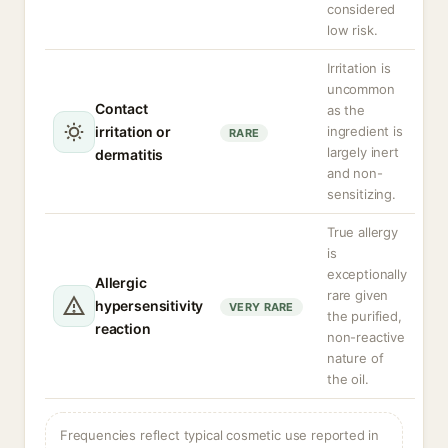
considered
low risk.
Irritation is
uncommon
Contact
as the
irritation or
ingredient is
RARE
largely inert
dermatitis
and non-
sensitizing.
True allergy
is
exceptionally
Allergic
rare given
hypersensitivity
VERY RARE
the purified,
reaction
non-reactive
nature of
the oil.
Frequencies reflect typical cosmetic use reported in