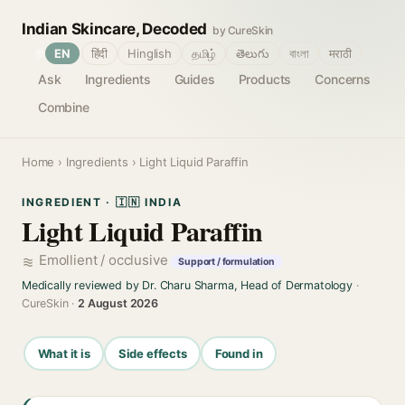
Indian Skincare, Decoded
by CureSkin
🌐
EN
हिंदी
Hinglish
தமிழ்
తెలుగు
বাংলা
मराठी
Ask
Ingredients
Guides
Products
Concerns
Combine
Home
›
Ingredients
› Light Liquid Paraffin
INGREDIENT · 🇮🇳 INDIA
Light Liquid Paraffin
Emollient / occlusive
Support / formulation
Medically reviewed by Dr. Charu Sharma, Head of Dermatology
·
CureSkin ·
2 August 2026
What it is
Side effects
Found in