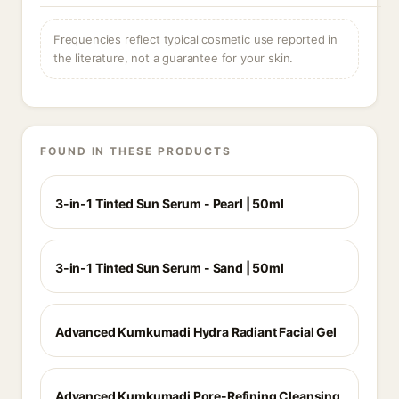
Frequencies reflect typical cosmetic use reported in
the literature, not a guarantee for your skin.
FOUND IN THESE PRODUCTS
3-in-1 Tinted Sun Serum - Pearl | 50ml
3-in-1 Tinted Sun Serum - Sand | 50ml
Advanced Kumkumadi Hydra Radiant Facial Gel
Advanced Kumkumadi Pore-Refining Cleansing