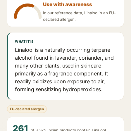
Use with awareness
In our reference data, Linalool is an EU-
declared allergen.
WHAT IT IS
Linalool is a naturally occurring terpene
alcohol found in lavender, coriander, and
many other plants, used in skincare
primarily as a fragrance component. It
readily oxidizes upon exposure to air,
forming sensitizing hydroperoxides.
EU-declared allergen
261
of 3,375 Indian products contain Linalool