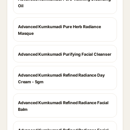
Oil
Advanced Kumkumadi Pure Herb Radiance
Masque
Advanced Kumkumadi Purifying Facial Cleanser
Advanced Kumkumadi Refined Radiance Day
Cream - 5gm
Advanced Kumkumadi Refined Radiance Facial
Balm