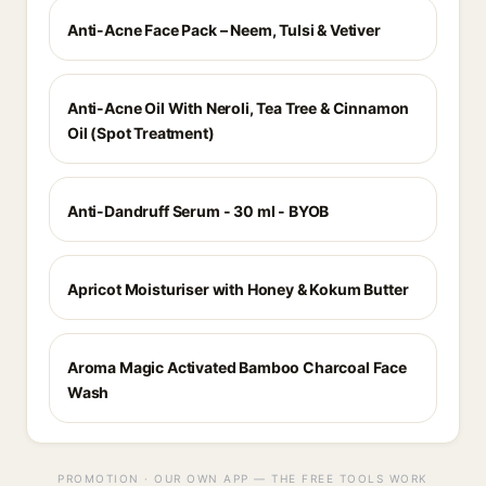
Anti-Acne Face Pack – Neem, Tulsi & Vetiver
Anti-Acne Oil With Neroli, Tea Tree & Cinnamon
Oil (Spot Treatment)
Anti-Dandruff Serum - 30 ml - BYOB
Apricot Moisturiser with Honey & Kokum Butter
Aroma Magic Activated Bamboo Charcoal Face
Wash
PROMOTION · OUR OWN APP — THE FREE TOOLS WORK