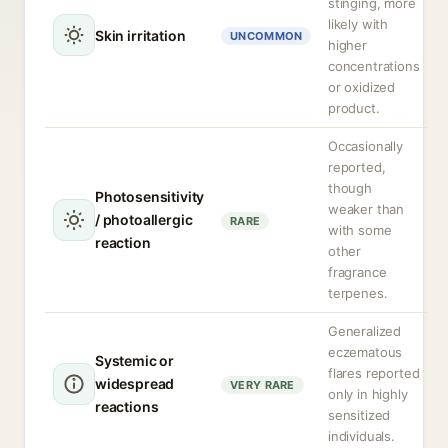
stinging, more
likely with
Skin irritation
UNCOMMON
higher
concentrations
or oxidized
product.
Occasionally
reported,
though
Photosensitivity
weaker than
/ photoallergic
RARE
with some
reaction
other
fragrance
terpenes.
Generalized
eczematous
Systemic or
flares reported
widespread
VERY RARE
only in highly
reactions
sensitized
individuals.