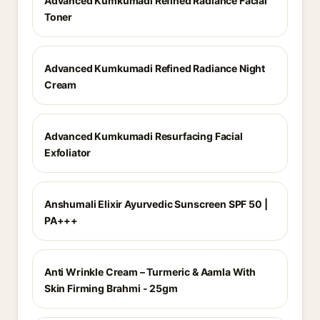
Advanced Kumkumadi Refined Radiance Facial
Toner
Advanced Kumkumadi Refined Radiance Night
Cream
Advanced Kumkumadi Resurfacing Facial
Exfoliator
Anshumali Elixir Ayurvedic Sunscreen SPF 50 |
PA+++
Anti Wrinkle Cream – Turmeric & Aamla With
Skin Firming Brahmi - 25gm