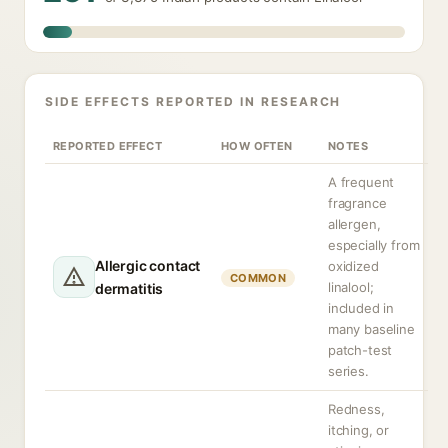
SIDE EFFECTS REPORTED IN RESEARCH
REPORTED EFFECT
HOW OFTEN
NOTES
A frequent
fragrance
allergen,
especially from
Allergic contact
oxidized
COMMON
linalool;
dermatitis
included in
many baseline
patch-test
series.
Redness,
itching, or