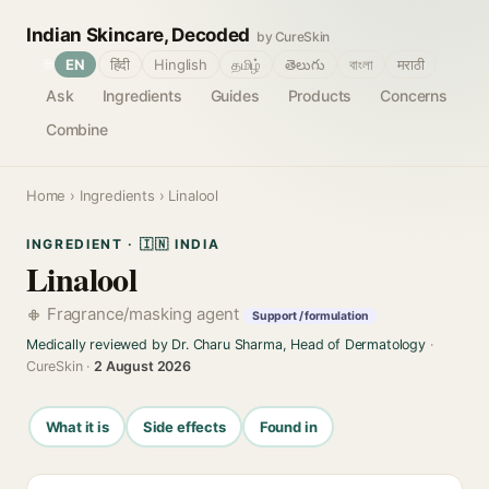
Indian Skincare, Decoded
by CureSkin
🌐
EN
हिंदी
Hinglish
தமிழ்
తెలుగు
বাংলা
मराठी
Ask
Ingredients
Guides
Products
Concerns
Combine
Home
›
Ingredients
› Linalool
INGREDIENT · 🇮🇳 INDIA
Linalool
Fragrance/masking agent
Support / formulation
Medically reviewed by Dr. Charu Sharma, Head of Dermatology
·
CureSkin ·
2 August 2026
What it is
Side effects
Found in