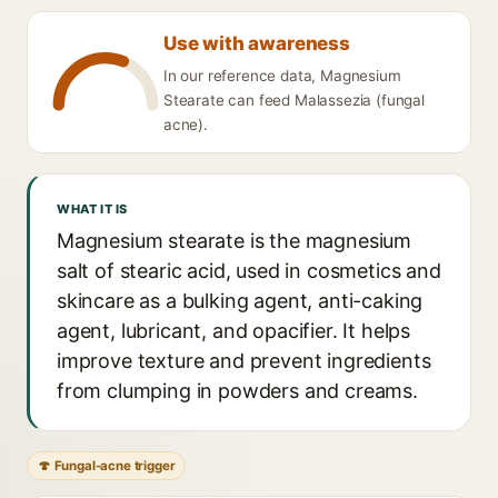
Use with awareness
In our reference data, Magnesium
Stearate can feed Malassezia (fungal
acne).
WHAT IT IS
Magnesium stearate is the magnesium
salt of stearic acid, used in cosmetics and
skincare as a bulking agent, anti-caking
agent, lubricant, and opacifier. It helps
improve texture and prevent ingredients
from clumping in powders and creams.
🍄 Fungal-acne trigger