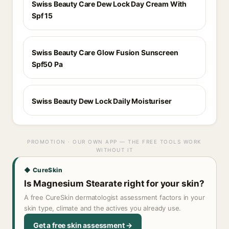
Swiss Beauty Care Dew Lock Day Cream With
Spf 15
Swiss Beauty Care Glow Fusion Sunscreen
Spf50 Pa
Swiss Beauty Dew Lock Daily Moisturiser
PROMOTION · OUR OWN APP — THE FREE TOOLS WORK
WITHOUT IT
◆ CureSkin
Is Magnesium Stearate right for your skin?
A free CureSkin dermatologist assessment factors in your
skin type, climate and the actives you already use.
Get a free skin assessment →