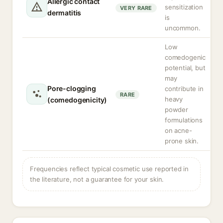
Allergic contact
sensitization
VERY RARE
dermatitis
is
uncommon.
Low
comedogenic
potential, but
may
Pore-clogging
contribute in
RARE
heavy
(comedogenicity)
powder
formulations
on acne-
prone skin.
Frequencies reflect typical cosmetic use reported in
the literature, not a guarantee for your skin.