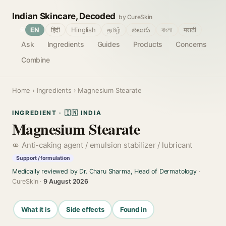
Indian Skincare, Decoded
by CureSkin
🌐
EN
हिंदी
Hinglish
தமிழ்
తెలుగు
বাংলা
मराठी
Ask
Ingredients
Guides
Products
Concerns
Combine
Home
›
Ingredients
› Magnesium Stearate
INGREDIENT · 🇮🇳 INDIA
Magnesium Stearate
Anti-caking agent / emulsion stabilizer / lubricant
Support / formulation
Medically reviewed by Dr. Charu Sharma, Head of Dermatology
·
CureSkin ·
9 August 2026
What it is
Side effects
Found in