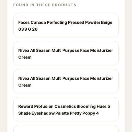
FOUND IN THESE PRODUCTS
Faces Canada Perfecting Pressed Powder Beige
03 9 G 20
Nivea All Season Multi Purpose Face Moisturizer
Cream
Nivea All Season Multi Purpose Face Moisturizer
Cream
Reward Profusion Cosmetics Blooming Hues 5
Shade Eyeshadow Palette Pretty Poppy 4