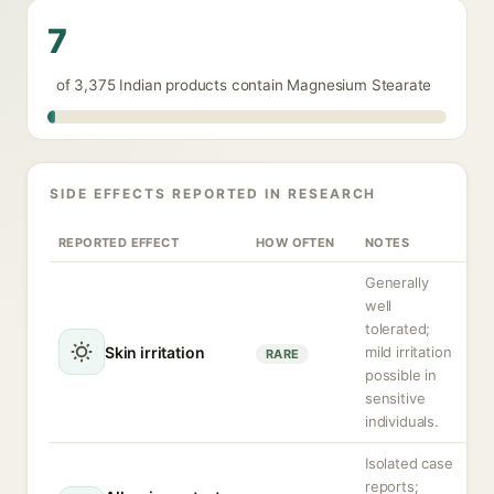
7
of 3,375 Indian products contain Magnesium Stearate
SIDE EFFECTS REPORTED IN RESEARCH
REPORTED EFFECT
HOW OFTEN
NOTES
Generally
well
tolerated;
Skin irritation
mild irritation
RARE
possible in
sensitive
individuals.
Isolated case
reports;