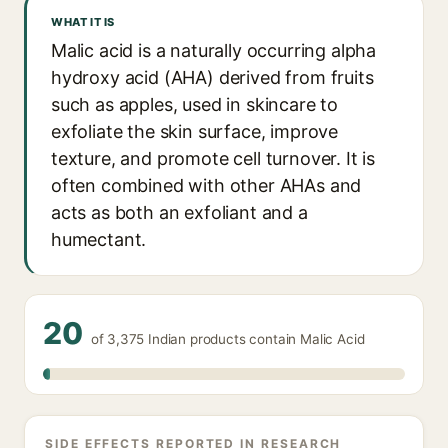
WHAT IT IS
Malic acid is a naturally occurring alpha
hydroxy acid (AHA) derived from fruits
such as apples, used in skincare to
exfoliate the skin surface, improve
texture, and promote cell turnover. It is
often combined with other AHAs and
acts as both an exfoliant and a
humectant.
20
of 3,375 Indian products contain Malic Acid
SIDE EFFECTS REPORTED IN RESEARCH