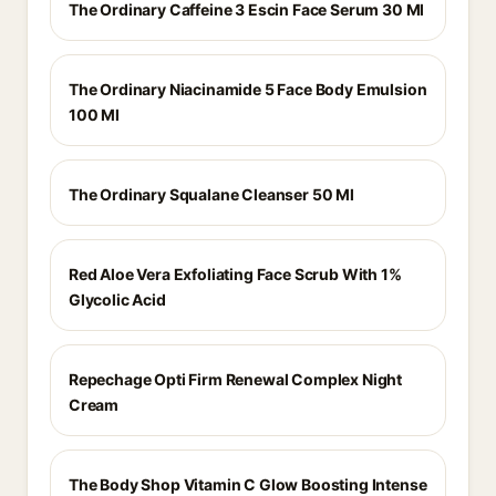
The Ordinary Caffeine 3 Escin Face Serum 30 Ml
The Ordinary Niacinamide 5 Face Body Emulsion
100 Ml
The Ordinary Squalane Cleanser 50 Ml
Red Aloe Vera Exfoliating Face Scrub With 1%
Glycolic Acid
Repechage Opti Firm Renewal Complex Night
Cream
The Body Shop Vitamin C Glow Boosting Intense