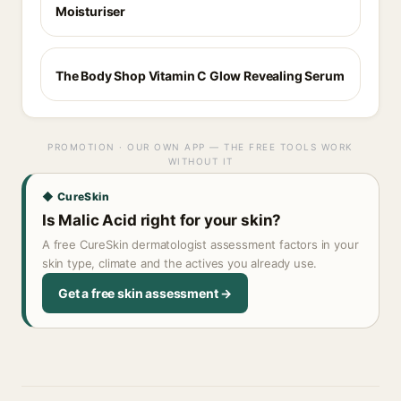
Moisturiser
The Body Shop Vitamin C Glow Revealing Serum
PROMOTION · OUR OWN APP — THE FREE TOOLS WORK
WITHOUT IT
◆ CureSkin
Is Malic Acid right for your skin?
A free CureSkin dermatologist assessment factors in your
skin type, climate and the actives you already use.
Get a free skin assessment →