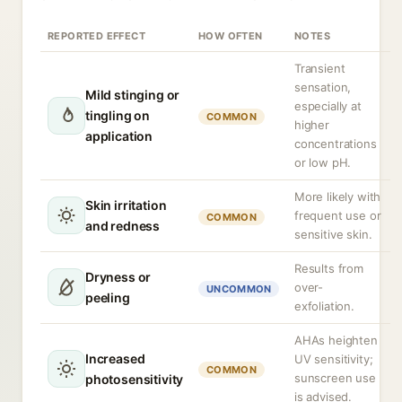
REPORTED EFFECT
HOW OFTEN
NOTES
Transient
sensation,
Mild stinging or
especially at
tingling on
COMMON
higher
application
concentrations
or low pH.
More likely with
Skin irritation
frequent use or
COMMON
and redness
sensitive skin.
Results from
Dryness or
over-
UNCOMMON
peeling
exfoliation.
AHAs heighten
Increased
UV sensitivity;
COMMON
sunscreen use
photosensitivity
is advised.