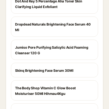
Dot And Key 5 Percentage Aha Toner Skin
Clarifying Liquid Exfoliant
Dropdead Naturals Brightening Face Serum 40
Ml
Jumiso Pore Purifying Salicylic Acid Foaming
Cleanser 120 G
Skinq Brightening Face Serum 30Ml
The Body Shop Vitamin C Glow Boost
Moisturiser 50Ml Hihmau4Kgu