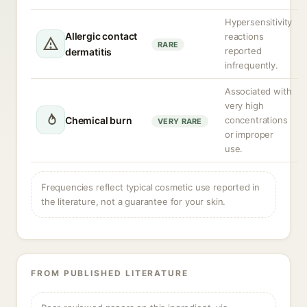
Hypersensitivity
Allergic contact
reactions
RARE
reported
dermatitis
infrequently.
Associated with
very high
Chemical burn
concentrations
VERY RARE
or improper
use.
Frequencies reflect typical cosmetic use reported in
the literature, not a guarantee for your skin.
FROM PUBLISHED LITERATURE