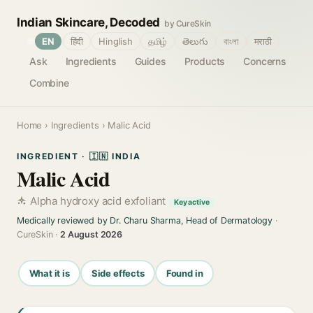
Indian Skincare, Decoded
by CureSkin
🌐
EN
हिंदी
Hinglish
தமிழ்
తెలుగు
বাংলা
मराठी
Ask
Ingredients
Guides
Products
Concerns
Combine
Home
›
Ingredients
› Malic Acid
INGREDIENT · 🇮🇳 INDIA
Malic Acid
Alpha hydroxy acid exfoliant
Key active
Medically reviewed by Dr. Charu Sharma, Head of Dermatology
·
CureSkin ·
2 August 2026
What it is
Side effects
Found in