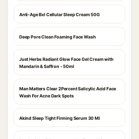
Anti-Age Bxl Cellular Sleep Cream 50G
Deep Pore Clean Foaming Face Wash
Just Herbs Radiant Glow Face Gel Cream with
Mandarin & Saffron - 50ml
Man Matters Clear 2Percent Salicylic Acid Face
Wash For Acne Dark Spots
Akind Sleep Tight Firming Serum 30 Ml