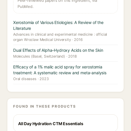
Peer-reviewed papers on this ingredient, via
PubMed.
Xerostomia of Various Etiologies: A Review of the
Literature
Advances in clinical and experimental medicine : official
organ Wroclaw Medical University · 2016
Dual Effects of Alpha-Hydroxy Acids on the Skin
Molecules (Basel, Switzerland) · 2018
Efficacy of a 1% malic acid spray for xerostomia
treatment: A systematic review and meta-analysis
Oral diseases · 2023
FOUND IN THESE PRODUCTS
All Day Hydration CTM Essentials