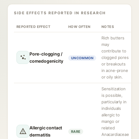
SIDE EFFECTS REPORTED IN RESEARCH
REPORTED EFFECT
HOW OFTEN
NOTES
Rich butters
may
contribute to
Pore-clogging /
clogged pores
UNCOMMON
comedogenicity
or breakouts
in acne-prone
or oily skin.
Sensitization
is possible,
particularly in
individuals
allergic to
mango or
Allergic contact
related
RARE
Anacardiaceae
dermatitis