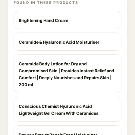
FOUND IN THESE PRODUCTS
Brightening Hand Cream
Ceramide & Hyaluronic Acid Moisturiser
Ceramide Body Lotion for Dry and
Compromised Skin | Provides Instant Relief and
Comfort | Deeply Nourishes and Repairs Skin |
200 ml
Conscious Chemist Hyaluronic Acid
Lightweight Gel Cream With Ceramides
Dewrav Barrier Repair Face Moisturizer