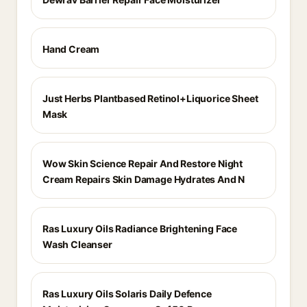
Hand Cream
Just Herbs Plantbased Retinol+Liquorice Sheet
Mask
Wow Skin Science Repair And Restore Night
Cream Repairs Skin Damage Hydrates And N
Ras Luxury Oils Radiance Brightening Face
Wash Cleanser
Ras Luxury Oils Solaris Daily Defence