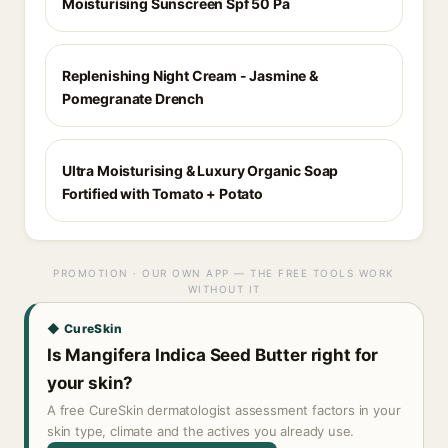
Moisturising Sunscreen Spf 50 Pa
Replenishing Night Cream - Jasmine &
Pomegranate Drench
Ultra Moisturising & Luxury Organic Soap
Fortified with Tomato + Potato
PROMOTION · OUR OWN APP — THE FREE TOOLS WORK
WITHOUT IT
◆ CureSkin
Is Mangifera Indica Seed Butter right for
your skin?
A free CureSkin dermatologist assessment factors in your
skin type, climate and the actives you already use.