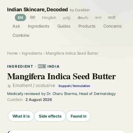
Indian Skincare, Decoded
by CureSkin
🌐
EN
हिंदी
Hinglish
தமிழ்
తెలుగు
বাংলা
मराठी
Ask
Ingredients
Guides
Products
Concerns
Combine
Home
›
Ingredients
› Mangifera Indica Seed Butter
INGREDIENT · 🇮🇳 INDIA
Mangifera Indica Seed Butter
Emollient / occlusive
Support / formulation
Medically reviewed by Dr. Charu Sharma, Head of Dermatology
·
CureSkin ·
2 August 2026
What it is
Side effects
Found in