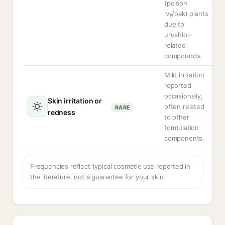
(poison
ivy/oak) plants
due to
urushiol-
related
compounds.
Mild irritation
reported
occasionally,
Skin irritation or
often related
RARE
redness
to other
formulation
components.
Frequencies reflect typical cosmetic use reported in
the literature, not a guarantee for your skin.