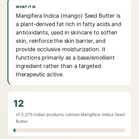
WHAT IT IS
Mangifera Indica (mango) Seed Butter is
a plant-derived fat rich in fatty acids and
antioxidants, used in skincare to soften
skin, reinforce the skin barrier, and
provide occlusive moisturization. It
functions primarily as a base/emollient
ingredient rather than a targeted
therapeutic active.
12
of 3,375 Indian products contain Mangifera Indica Seed
Butter