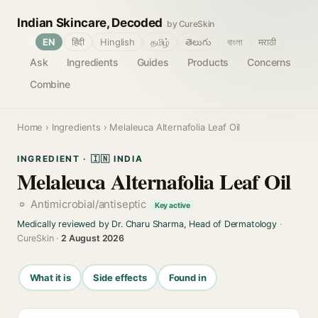
Indian Skincare, Decoded
by CureSkin
🌐
EN
हिंदी
Hinglish
தமிழ்
తెలుగు
বাংলা
मराठी
Ask
Ingredients
Guides
Products
Concerns
Combine
Home
›
Ingredients
› Melaleuca Alternafolia Leaf Oil
INGREDIENT · 🇮🇳 INDIA
Melaleuca Alternafolia Leaf Oil
Antimicrobial/antiseptic
Key active
Medically reviewed by Dr. Charu Sharma, Head of Dermatology
·
CureSkin ·
2 August 2026
What it is
Side effects
Found in