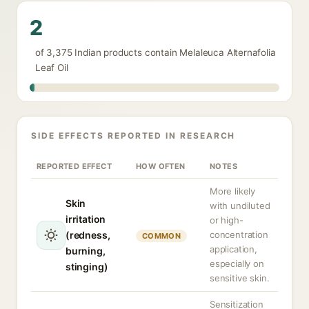
2
of 3,375 Indian products contain Melaleuca Alternafolia
Leaf Oil
SIDE EFFECTS REPORTED IN RESEARCH
REPORTED EFFECT
HOW OFTEN
NOTES
More likely
Skin
with undiluted
irritation
or high-
(redness,
concentration
COMMON
application,
burning,
especially on
stinging)
sensitive skin.
Sensitization