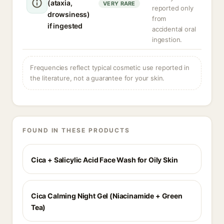
(ataxia,
VERY RARE
reported only
drowsiness)
from
if ingested
accidental oral
ingestion.
Frequencies reflect typical cosmetic use reported in
the literature, not a guarantee for your skin.
FOUND IN THESE PRODUCTS
Cica + Salicylic Acid Face Wash for Oily Skin
Cica Calming Night Gel (Niacinamide + Green
Tea)