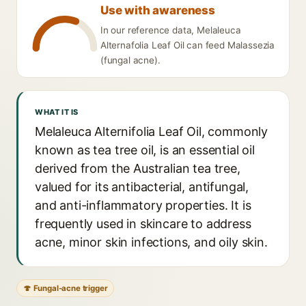
Use with awareness
In our reference data, Melaleuca
Alternafolia Leaf Oil can feed Malassezia
(fungal acne).
WHAT IT IS
Melaleuca Alternifolia Leaf Oil, commonly
known as tea tree oil, is an essential oil
derived from the Australian tea tree,
valued for its antibacterial, antifungal,
and anti-inflammatory properties. It is
frequently used in skincare to address
acne, minor skin infections, and oily skin.
🍄 Fungal-acne trigger