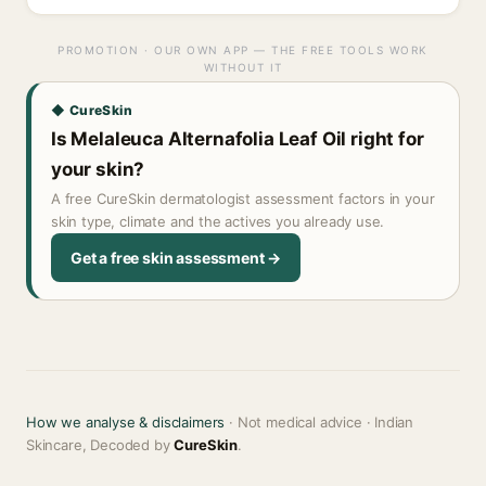
PROMOTION · OUR OWN APP — THE FREE TOOLS WORK
WITHOUT IT
◆ CureSkin
Is Melaleuca Alternafolia Leaf Oil right for
your skin?
A free CureSkin dermatologist assessment factors in your
skin type, climate and the actives you already use.
Get a free skin assessment →
How we analyse & disclaimers
· Not medical advice · Indian
Skincare, Decoded by
CureSkin
.