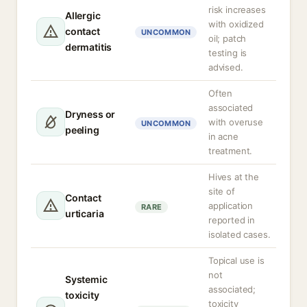
risk increases
Allergic
with oxidized
contact
UNCOMMON
oil; patch
dermatitis
testing is
advised.
Often
associated
Dryness or
with overuse
UNCOMMON
peeling
in acne
treatment.
Hives at the
site of
Contact
application
RARE
urticaria
reported in
isolated cases.
Topical use is
not
Systemic
associated;
toxicity
toxicity