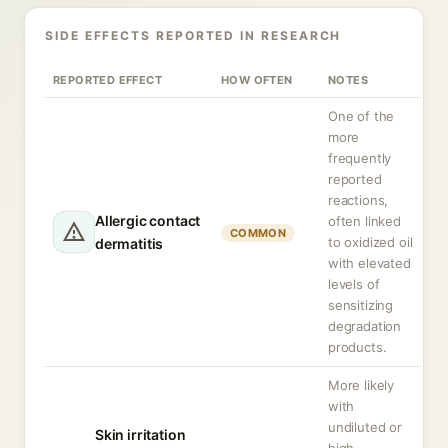
SIDE EFFECTS REPORTED IN RESEARCH
REPORTED EFFECT
HOW OFTEN
NOTES
One of the
more
frequently
reported
reactions,
Allergic contact
often linked
COMMON
to oxidized oil
dermatitis
with elevated
levels of
sensitizing
degradation
products.
More likely
with
undiluted or
Skin irritation