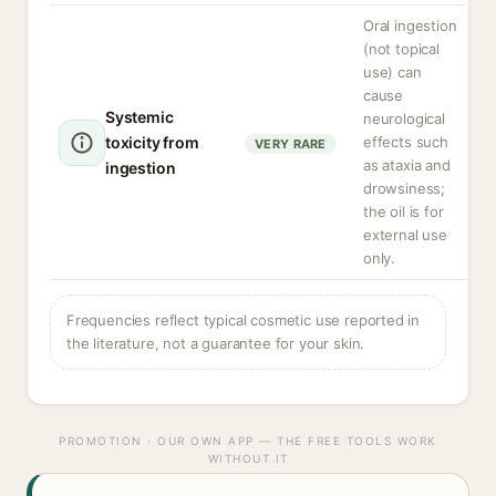
Oral ingestion
(not topical
use) can
cause
Systemic
neurological
toxicity from
effects such
VERY RARE
as ataxia and
ingestion
drowsiness;
the oil is for
external use
only.
Frequencies reflect typical cosmetic use reported in
the literature, not a guarantee for your skin.
PROMOTION · OUR OWN APP — THE FREE TOOLS WORK
WITHOUT IT