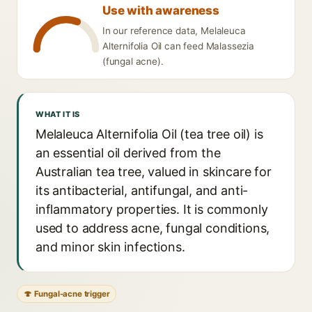
Use with awareness
In our reference data, Melaleuca
Alternifolia Oil can feed Malassezia
(fungal acne).
WHAT IT IS
Melaleuca Alternifolia Oil (tea tree oil) is
an essential oil derived from the
Australian tea tree, valued in skincare for
its antibacterial, antifungal, and anti-
inflammatory properties. It is commonly
used to address acne, fungal conditions,
and minor skin infections.
🍄 Fungal-acne trigger