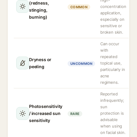
high-
(redness,
concentration
COMMON
stinging,
application,
burning)
especially on
sensitive or
broken skin.
Can occur
with
repeated
Dryness or
topical use,
UNCOMMON
peeling
particularly in
acne
regimens.
Reported
infrequently;
Photosensitivity
sun
/ increased sun
protection is
RARE
advisable
sensitivity
when using
on facial skin.