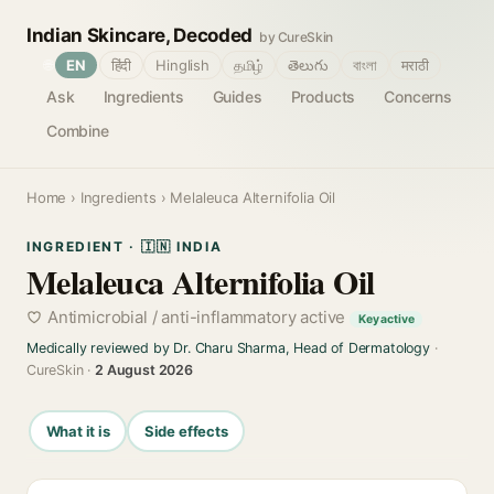
Indian Skincare, Decoded
by CureSkin
🌐
EN
हिंदी
Hinglish
தமிழ்
తెలుగు
বাংলা
मराठी
Ask
Ingredients
Guides
Products
Concerns
Combine
Home
›
Ingredients
› Melaleuca Alternifolia Oil
INGREDIENT · 🇮🇳 INDIA
Melaleuca Alternifolia Oil
Antimicrobial / anti-inflammatory active
Key active
Medically reviewed by Dr. Charu Sharma, Head of Dermatology
·
CureSkin ·
2 August 2026
What it is
Side effects