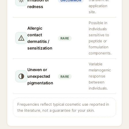
UNCOMMON
application
redness
site.
Possible in
Allergic
individuals
contact
sensitive to
RARE
peptide or
dermatitis /
formulation
sensitization
components.
Variable
Uneven or
melanogenic
unexpected
response
RARE
between
pigmentation
individuals.
Frequencies reflect typical cosmetic use reported in
the literature, not a guarantee for your skin.