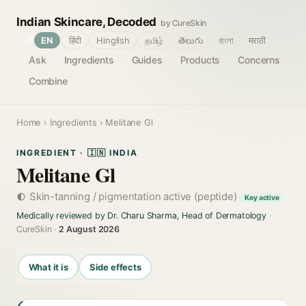
Indian Skincare, Decoded
by CureSkin
🌐
EN
हिंदी
Hinglish
தமிழ்
తెలుగు
বাংলা
मराठी
Ask
Ingredients
Guides
Products
Concerns
Combine
Home
›
Ingredients
› Melitane Gl
INGREDIENT · 🇮🇳 INDIA
Melitane Gl
Skin-tanning / pigmentation active (peptide)
Key active
Medically reviewed by Dr. Charu Sharma, Head of Dermatology
·
CureSkin ·
2 August 2026
What it is
Side effects