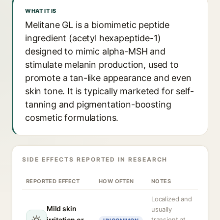
WHAT IT IS
Melitane GL is a biomimetic peptide
ingredient (acetyl hexapeptide-1)
designed to mimic alpha-MSH and
stimulate melanin production, used to
promote a tan-like appearance and even
skin tone. It is typically marketed for self-
tanning and pigmentation-boosting
cosmetic formulations.
SIDE EFFECTS REPORTED IN RESEARCH
REPORTED EFFECT
HOW OFTEN
NOTES
Localized and
Mild skin
usually
irritation or
transient at