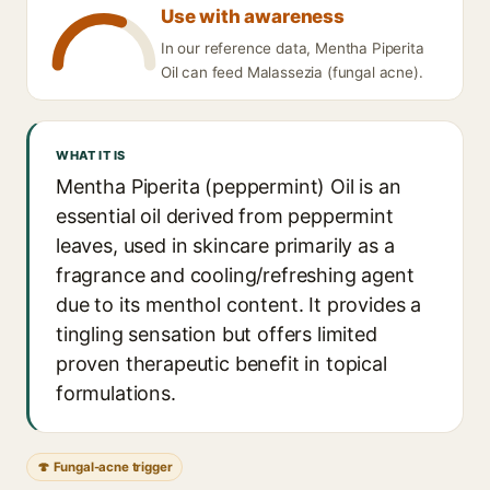
Use with awareness
In our reference data, Mentha Piperita
Oil can feed Malassezia (fungal acne).
WHAT IT IS
Mentha Piperita (peppermint) Oil is an
essential oil derived from peppermint
leaves, used in skincare primarily as a
fragrance and cooling/refreshing agent
due to its menthol content. It provides a
tingling sensation but offers limited
proven therapeutic benefit in topical
formulations.
🍄 Fungal-acne trigger