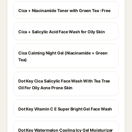
Cica + Niacinamide Toner with Green Tea -Free
Cica + Salicylic Acid Face Wash for Oily Skin
Cica Calming Night Gel (Niacinamide + Green
Tea)
Dot Key Cica Salicylic Face Wash With Tea Tree
Oil For Oily Acne Prone Skin
Dot Key Vitamin C E Super Bright Gel Face Wash
Dot Key Watermelon Cooling Icy Gel Moisturizer