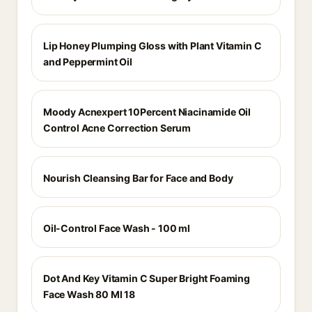
Lip Honey Plumping Gloss with Plant Vitamin C
and Peppermint Oil
Moody Acnexpert 10Percent Niacinamide Oil
Control Acne Correction Serum
Nourish Cleansing Bar for Face and Body
Oil-Control Face Wash - 100 ml
Dot And Key Vitamin C Super Bright Foaming
Face Wash 80 Ml 18