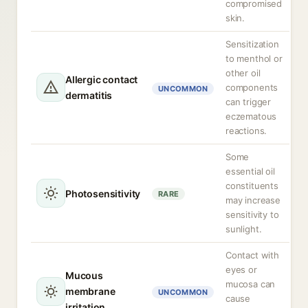
compromised
skin.
Sensitization
to menthol or
other oil
Allergic contact
components
UNCOMMON
dermatitis
can trigger
eczematous
reactions.
Some
essential oil
constituents
Photosensitivity
RARE
may increase
sensitivity to
sunlight.
Contact with
eyes or
Mucous
mucosa can
membrane
UNCOMMON
cause
irritation