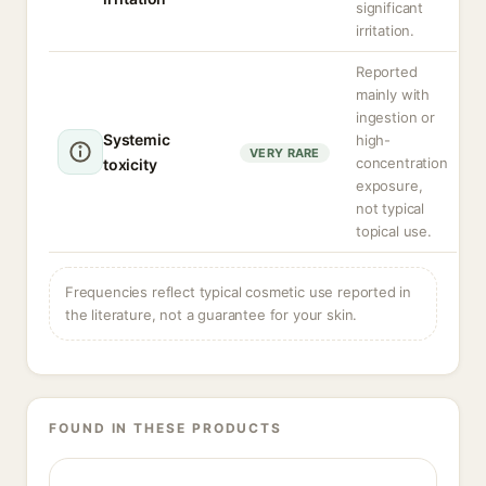
significant
irritation.
Reported
mainly with
ingestion or
Systemic
high-
VERY RARE
concentration
toxicity
exposure,
not typical
topical use.
Frequencies reflect typical cosmetic use reported in
the literature, not a guarantee for your skin.
FOUND IN THESE PRODUCTS