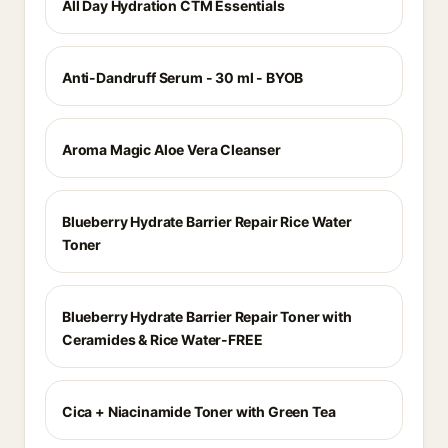
All Day Hydration CTM Essentials
Anti-Dandruff Serum - 30 ml - BYOB
Aroma Magic Aloe Vera Cleanser
Blueberry Hydrate Barrier Repair Rice Water
Toner
Blueberry Hydrate Barrier Repair Toner with
Ceramides & Rice Water-FREE
Cica + Niacinamide Toner with Green Tea