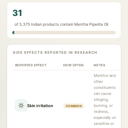
31
of 3,375 Indian products contain Mentha Piperita Oil
SIDE EFFECTS REPORTED IN RESEARCH
REPORTED EFFECT
HOW OFTEN
NOTES
Menthol and
other
constituents
can cause
stinging,
Skin irritation
burning, or
COMMON
redness,
especially on
sensitive or