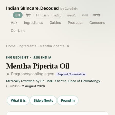
Indian Skincare, Decoded
by CureSkin
🌐
EN
हिंदी
Hinglish
தமிழ்
తెలుగు
বাংলা
मराठी
Ask
Ingredients
Guides
Products
Concerns
Combine
Home
›
Ingredients
› Mentha Piperita Oil
INGREDIENT · 🇮🇳 INDIA
Mentha Piperita Oil
Fragrance/cooling agent
Support / formulation
Medically reviewed by Dr. Charu Sharma, Head of Dermatology
·
CureSkin ·
2 August 2026
What it is
Side effects
Found in