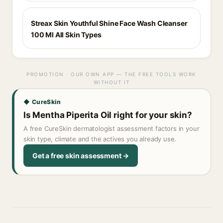
Streax Skin Youthful Shine Face Wash Cleanser
100 Ml All Skin Types
PROMOTION · OUR OWN APP — THE FREE TOOLS WORK
WITHOUT IT
◆ CureSkin
Is Mentha Piperita Oil right for your skin?
A free CureSkin dermatologist assessment factors in your
skin type, climate and the actives you already use.
Get a free skin assessment →