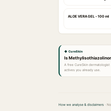
ALOE VERA GEL - 100 ml
◆ CureSkin
Is Methylisothiazolinon
A free CureSkin dermatologist 
actives you already use.
How we analyse & disclaimers
· No