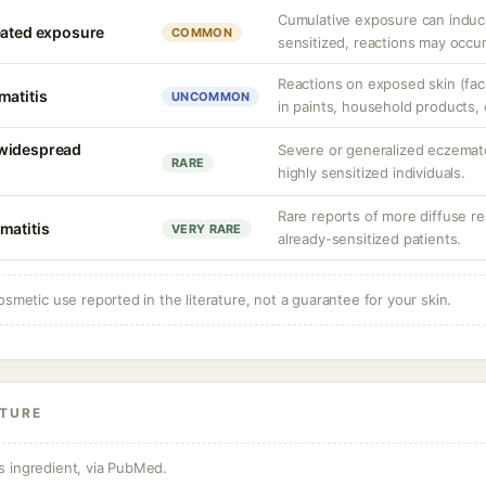
Cumulative exposure can induc
eated exposure
COMMON
sensitized, reactions may occur
Reactions on exposed skin (face
matitis
UNCOMMON
in paints, household products, 
 widespread
Severe or generalized eczemato
RARE
highly sensitized individuals.
Rare reports of more diffuse re
matitis
VERY RARE
already-sensitized patients.
osmetic use reported in the literature, not a guarantee for your skin.
ATURE
s ingredient, via PubMed.