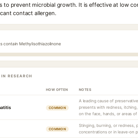
 to prevent microbial growth. It is effective at low co
icant contact allergen.
s contain Methylisothiazolinone
 IN RESEARCH
HOW OFTEN
NOTES
A leading cause of preservative
atitis
presents with redness, itching
COMMON
on the face, hands, or areas of
Stinging, burning, or redness, p
COMMON
concentrations or in leave-on 