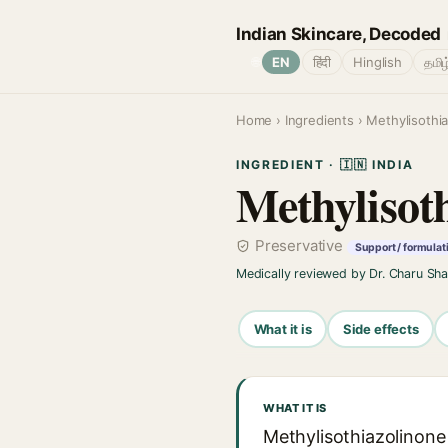
Indian Skincare, Decoded
🌐
EN
हिंदी
Hinglish
தமிழ
Home
›
Ingredients
› Methylisothi
INGREDIENT · 🇮🇳 INDIA
Methylisot
Preservative
Support / formulat
Medically reviewed by Dr. Charu Sh
What it is
Side effects
WHAT IT IS
Methylisothiazolinone 