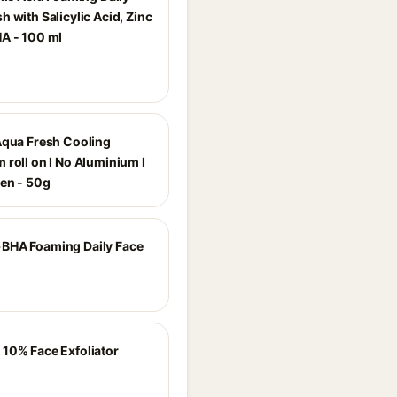
 with Salicylic Acid, Zinc
A - 100 ml
Aqua Fresh Cooling
 roll on I No Aluminium I
en - 50g
BHA Foaming Daily Face
10% Face Exfoliator