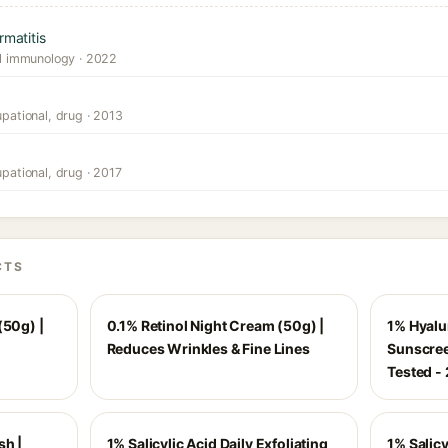
rmatitis
cal immunology · 2022
upational, drug · 2013
upational, drug · 2017
CTS
(50g) |
0.1% Retinol Night Cream (50g) |
1% Hyalu
Reduces Wrinkles & Fine Lines
Sunscree
Tested -
sh |
1% Salicylic Acid Daily Exfoliating
1% Salicy