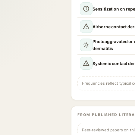
Sensitization on rep
Airborne contact der
Photoaggravated or
dermatitis
Systemic contact der
Frequencies reflect typical c
FROM PUBLISHED LITER
Peer-reviewed papers on thi