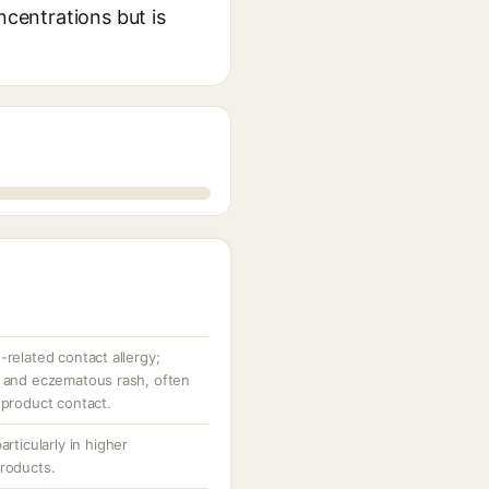
ncentrations but is
-related contact allergy;
, and eczematous rash, often
 product contact.
articularly in higher
products.