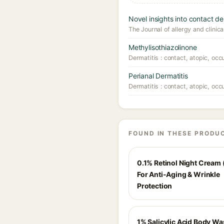
Novel insights into contact de
The Journal of allergy and clini
Methylisothiazolinone
Dermatitis : contact, atopic, occ
Perianal Dermatitis
Dermatitis : contact, atopic, occ
FOUND IN THESE PRODU
0.1% Retinol Night Cream 
For Anti-Aging & Wrinkle
Protection
1% Salicylic Acid Body Wa