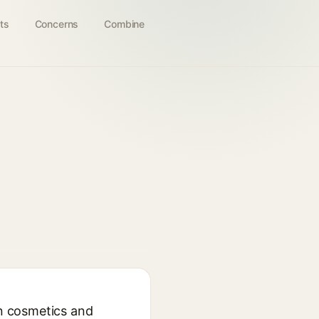
ts
Concerns
Combine
in cosmetics and