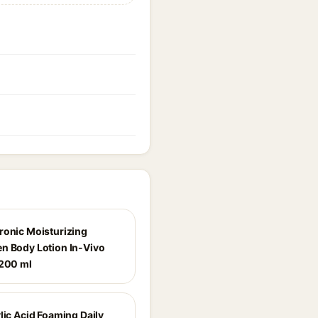
ronic Moisturizing
n Body Lotion In-Vivo
 200 ml
lic Acid Foaming Daily