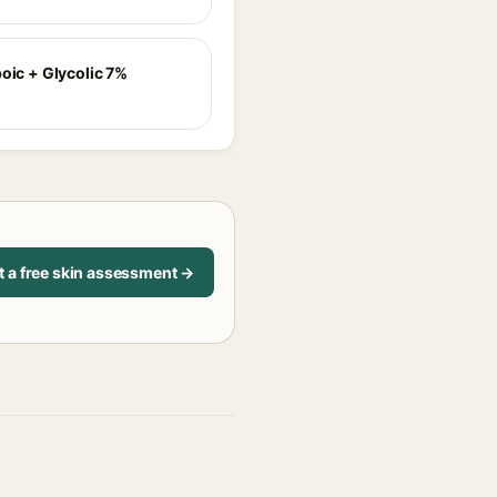
poic + Glycolic 7%
t a free skin assessment →