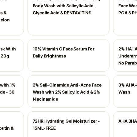
Body Wash with Salicylic Acid ,
Face Wash
es &
Glycolic Acid & PENTAVITIN®
PCA & PH
melon
ask With
10% Vitamin C Face Serum For
2% HA I 
- 20g
Daily Brightness
Underarm
No Parab
 with 1%
2% Sali-Cinamide Anti-Acne Face
3% AHA+
de - 30
Wash with 2% Salicylic Acid & 2%
Wash
Niacinamide
72HR Hydrating Gel Moisturizer -
AHA BHA 
butin &
15ML-FREE