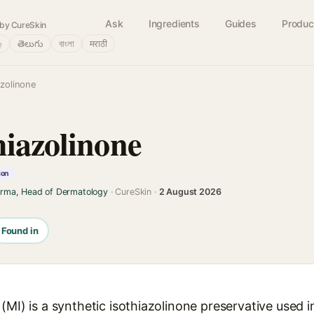
Ask
Ingredients
Guides
Produc
by CureSkin
்
తెలుగు
বাংলা
मराठी
azolinone
hiazolinone
ion
arma, Head of Dermatology
· CureSkin ·
2 August 2026
Found in
(MI) is a synthetic isothiazolinone preservative used 