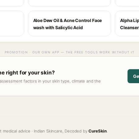
Aloe Dew Oil & Acne Control Face
Alpha Li
wash with Salicylic Acid
Cleanser
PROMOTION · OUR OWN APP — THE FREE TOOLS WORK WITHOUT IT
e right for your skin?
Ge
assessment factors in your skin type, climate and the
t medical advice · Indian Skincare, Decoded by
CureSkin
.