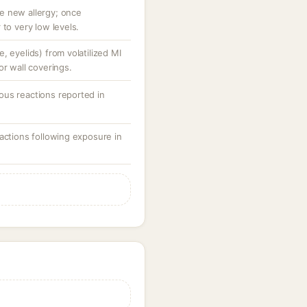
e new allergy; once
 to very low levels.
, eyelids) from volatilized MI
or wall coverings.
us reactions reported in
actions following exposure in