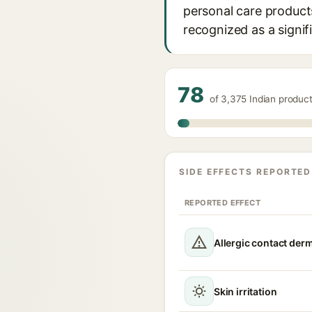
personal care products
recognized as a signif
78
of 3,375 Indian product
SIDE EFFECTS REPORTED
REPORTED EFFECT
Allergic contact derm
Skin irritation