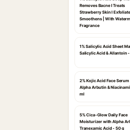
Removes Bacne I Treats
Strawberry Skin I Exfoliat
Smoothens | With Water
Fragrance
1% Salicylic Acid Sheet M
Salicylic Acid & Allantoin 
2% Kojic Acid Face Serum
Alpha Arbutin & Niacinami
ml
5% Cica-Glow Daily Face
Moisturizer with Alpha Ar
Tranexamic Acid - 50 g