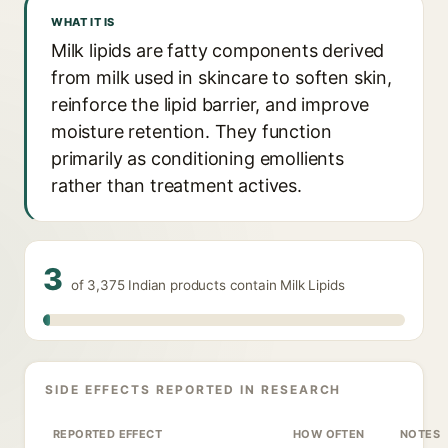
WHAT IT IS
Milk lipids are fatty components derived
from milk used in skincare to soften skin,
reinforce the lipid barrier, and improve
moisture retention. They function
primarily as conditioning emollients
rather than treatment actives.
3
of 3,375 Indian products contain Milk Lipids
SIDE EFFECTS REPORTED IN RESEARCH
REPORTED EFFECT
HOW OFTEN
NOTES