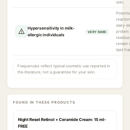
skin.
Potentia
reaction
dairy-d
Hypersensitivity in milk-
protein
VERY RARE
allergic individuals
residue
remain 
lipid fra
Frequencies reflect typical cosmetic use reported in
the literature, not a guarantee for your skin.
FOUND IN THESE PRODUCTS
Night Reset Retinol + Ceramide Cream: 15 ml-
FREE