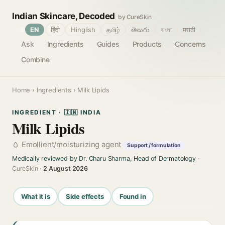
Indian Skincare, Decoded
by CureSkin
🌐
EN
हिंदी
Hinglish
தமிழ்
తెలుగు
বাংলা
मराठी
Ask
Ingredients
Guides
Products
Concerns
Combine
Home
›
Ingredients
› Milk Lipids
INGREDIENT · 🇮🇳 INDIA
Milk Lipids
Emollient/moisturizing agent
Support / formulation
Medically reviewed by Dr. Charu Sharma, Head of Dermatology
·
CureSkin ·
2 August 2026
What it is
Side effects
Found in