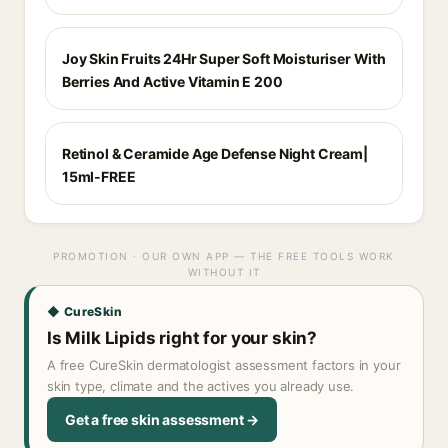
Joy Skin Fruits 24Hr Super Soft Moisturiser With
Berries And Active Vitamin E 200
Retinol & Ceramide Age Defense Night Cream|
15ml-FREE
PROMOTION · OUR OWN APP — THE FREE TOOLS WORK
WITHOUT IT
◆ CureSkin
Is Milk Lipids right for your skin?
A free CureSkin dermatologist assessment factors in your
skin type, climate and the actives you already use.
Get a free skin assessment →