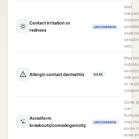
Mild
transie
irritatio
Contact irritation or
possibl
UNCOMMON
redness
especia
sensiti
skin.
May occ
individu
sensiti
Allergic contact dermatitis
RARE
milk pro
or resid
compon
Some li
rich
formula
Acneiform
may clo
UNCOMMON
breakouts/comedogenicity
pores i
acne-p