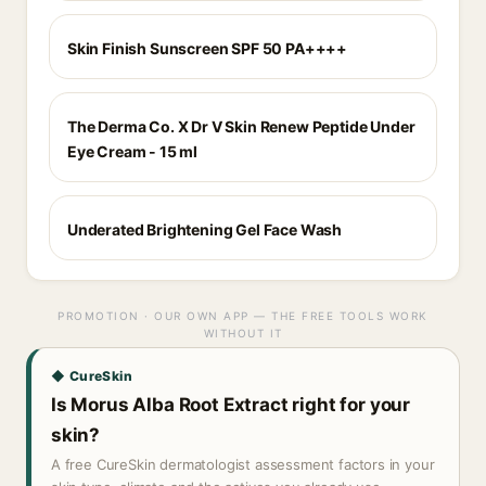
Skin Finish Sunscreen SPF 50 PA++++
The Derma Co. X Dr V Skin Renew Peptide Under
Eye Cream - 15 ml
Underated Brightening Gel Face Wash
PROMOTION · OUR OWN APP — THE FREE TOOLS WORK
WITHOUT IT
◆ CureSkin
Is Morus Alba Root Extract right for your
skin?
A free CureSkin dermatologist assessment factors in your