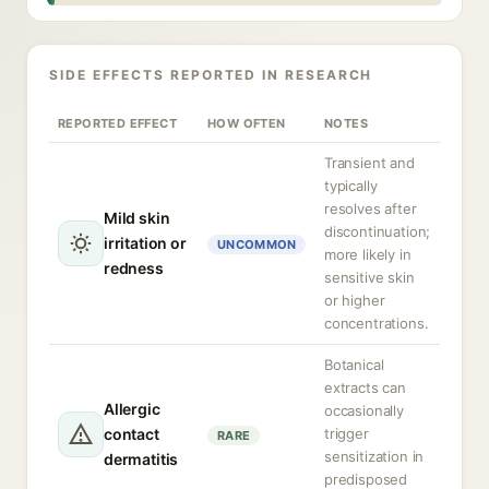
SIDE EFFECTS REPORTED IN RESEARCH
REPORTED EFFECT
HOW OFTEN
NOTES
Transient and
typically
resolves after
Mild skin
discontinuation;
irritation or
UNCOMMON
more likely in
redness
sensitive skin
or higher
concentrations.
Botanical
extracts can
Allergic
occasionally
contact
trigger
RARE
sensitization in
dermatitis
predisposed