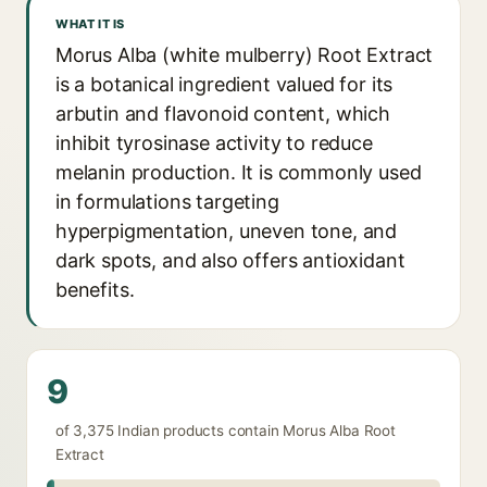
WHAT IT IS
Morus Alba (white mulberry) Root Extract
is a botanical ingredient valued for its
arbutin and flavonoid content, which
inhibit tyrosinase activity to reduce
melanin production. It is commonly used
in formulations targeting
hyperpigmentation, uneven tone, and
dark spots, and also offers antioxidant
benefits.
9
of 3,375 Indian products contain Morus Alba Root
Extract