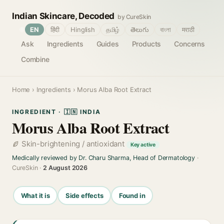
Indian Skincare, Decoded
by CureSkin
🌐
EN
हिंदी
Hinglish
தமிழ்
తెలుగు
বাংলা
मराठी
Ask
Ingredients
Guides
Products
Concerns
Combine
Home
›
Ingredients
› Morus Alba Root Extract
INGREDIENT · 🇮🇳 INDIA
Morus Alba Root Extract
Skin-brightening / antioxidant
Key active
Medically reviewed by Dr. Charu Sharma, Head of Dermatology
·
CureSkin ·
2 August 2026
What it is
Side effects
Found in