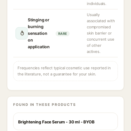
individuals.
Usually
Stinging or
associated with
burning
compromised
sensation
skin barrier or
RARE
concurrent use
on
of other
application
actives.
Frequencies reflect typical cosmetic use reported in
the literature, not a guarantee for your skin.
FOUND IN THESE PRODUCTS
Brightening Face Serum - 30 ml - BYOB