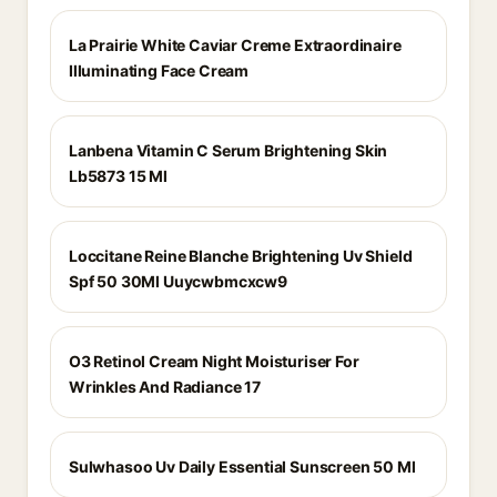
La Prairie White Caviar Creme Extraordinaire
Illuminating Face Cream
Lanbena Vitamin C Serum Brightening Skin
Lb5873 15 Ml
Loccitane Reine Blanche Brightening Uv Shield
Spf 50 30Ml Uuycwbmcxcw9
O3 Retinol Cream Night Moisturiser For
Wrinkles And Radiance 17
Sulwhasoo Uv Daily Essential Sunscreen 50 Ml