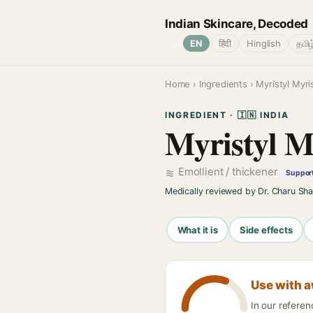
Indian Skincare, Decoded
🌐
EN
हिंदी
Hinglish
தமிழ
Home
›
Ingredients
› Myristyl Myri
INGREDIENT · 🇮🇳 INDIA
Myristyl M
Emollient / thickener
Support
Medically reviewed by Dr. Charu Sh
What it is
Side effects
Use with 
In our refere