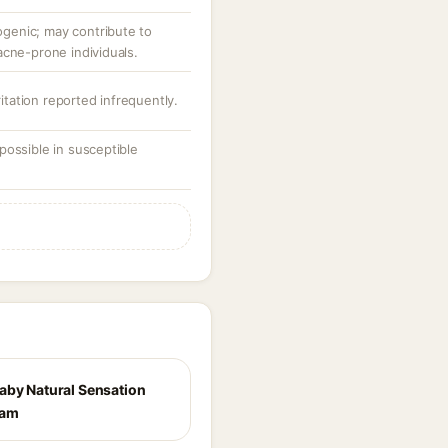
enic; may contribute to
acne-prone individuals.
ritation reported infrequently.
possible in susceptible
aby Natural Sensation
eam