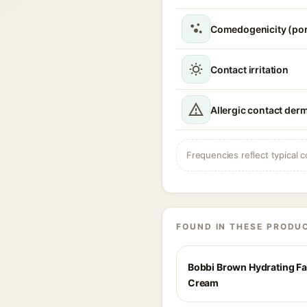
Comedogenicity (po
Contact irritation
Allergic contact derm
Frequencies reflect typical c
FOUND IN THESE PRODU
Bobbi Brown Hydrating F
Cream