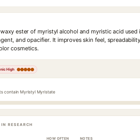
a waxy ester of myristyl alcohol and myristic acid used
gent, and opacifier. It improves skin feel, spreadability
olor cosmetics.
nic High
ts contain Myristyl Myristate
 IN RESEARCH
HOW OFTEN
NOTES