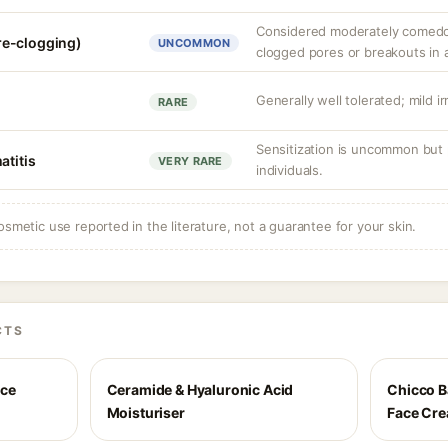
Considered moderately comedog
re-clogging)
UNCOMMON
clogged pores or breakouts in 
Generally well tolerated; mild ir
RARE
Sensitization is uncommon but 
atitis
VERY RARE
individuals.
osmetic use reported in the literature, not a guarantee for your skin.
CTS
ace
Ceramide & Hyaluronic Acid
Chicco B
Moisturiser
Face Cr