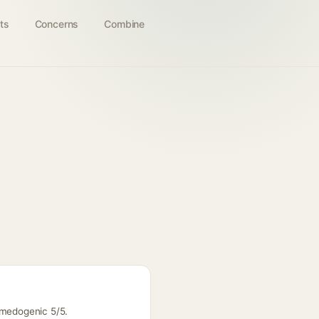
ts
Concerns
Combine
omedogenic 5/5.