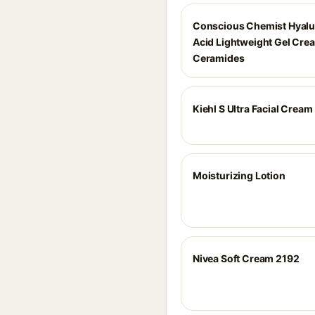
Conscious Chemist Hyalu
Acid Lightweight Gel Cre
Ceramides
Kiehl S Ultra Facial Cream
Moisturizing Lotion
Nivea Soft Cream 2192