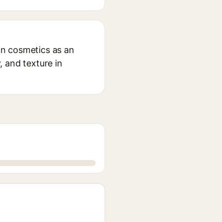
 in cosmetics as an
, and texture in