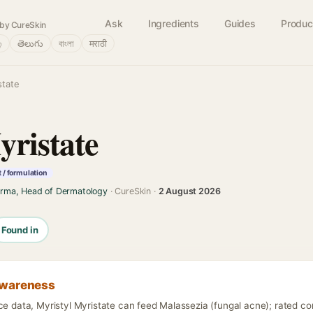
Ask
Ingredients
Guides
Produc
by CureSkin
்
తెలుగు
বাংলা
मराठी
state
yristate
 / formulation
arma, Head of Dermatology
· CureSkin ·
2 August 2026
Found in
awareness
nce data, Myristyl Myristate can feed Malassezia (fungal acne); rated c