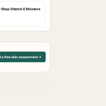
 Shop Vitamin E Moisture
t a free skin assessment →