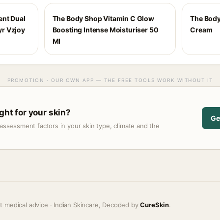
ent Dual
The Body Shop Vitamin C Glow
The Body
r Vzjoy
Boosting Intense Moisturiser 50
Cream
Ml
PROMOTION · OUR OWN APP — THE FREE TOOLS WORK WITHOUT IT
ight for your skin?
Ge
assessment factors in your skin type, climate and the
t medical advice · Indian Skincare, Decoded by
CureSkin
.