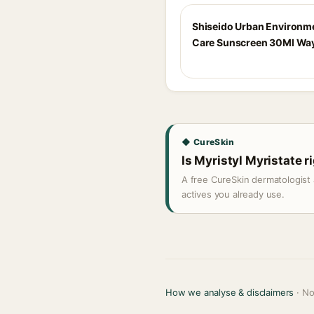
Shiseido Urban Environm
Care Sunscreen 30Ml Way
◆ CureSkin
Is Myristyl Myristate r
A free CureSkin dermatologist 
actives you already use.
How we analyse & disclaimers
· No