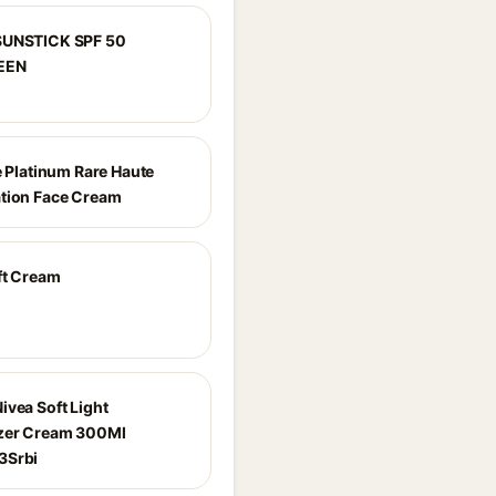
SUNSTICK SPF 50
EEN
e Platinum Rare Haute
tion Face Cream
ft Cream
ivea Soft Light
zer Cream 300Ml
3Srbi