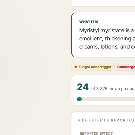
WHAT IT IS
Myristyl myristate is 
emollient, thickening a
creams, lotions, and c
🍄 Fungal-acne trigger
Comedoge
24
of 3,375 Indian produc
SIDE EFFECTS REPORTED
REPORTED EFFECT