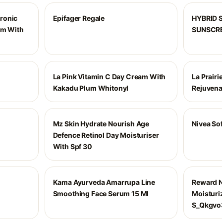
ronic
Epifager Regale
HYBRID 
am With
SUNSCR
La Pink Vitamin C Day Cream With
La Prairi
Kakadu Plum Whitonyl
Rejuvena
Mz Skin Hydrate Nourish Age
Nivea So
Defence Retinol Day Moisturiser
With Spf 30
Kama Ayurveda Amarrupa Line
Reward N
Smoothing Face Serum 15 Ml
Moisturi
S_Qkgvo