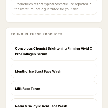
Frequencies reflect typical cosmetic use reported in
the literature, not a guarantee for your skin.
FOUND IN THESE PRODUCTS
Conscious Chemist Brightening Firming Vivid C
Pro Collagen Serum
Menthol Ice Burst Face Wash
Milk Face Toner
Neem & Salicylic Acid Face Wash