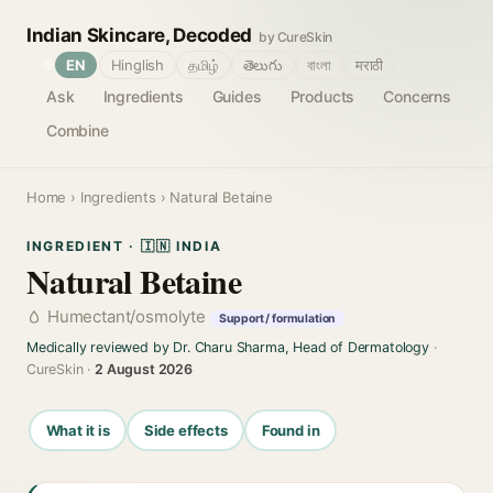
Indian Skincare, Decoded
by CureSkin
🌐
EN
Hinglish
தமிழ்
తెలుగు
বাংলা
मराठी
Ask
Ingredients
Guides
Products
Concerns
Combine
Home
›
Ingredients
› Natural Betaine
INGREDIENT · 🇮🇳 INDIA
Natural Betaine
Humectant/osmolyte
Support / formulation
Medically reviewed by Dr. Charu Sharma, Head of Dermatology
·
CureSkin ·
2 August 2026
What it is
Side effects
Found in