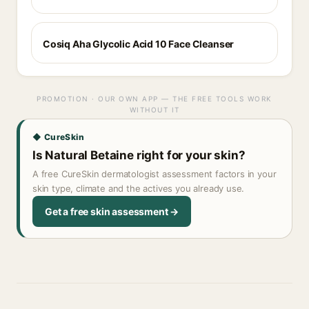
Cosiq Aha Glycolic Acid 10 Face Cleanser
PROMOTION · OUR OWN APP — THE FREE TOOLS WORK
WITHOUT IT
◆ CureSkin
Is Natural Betaine right for your skin?
A free CureSkin dermatologist assessment factors in your
skin type, climate and the actives you already use.
Get a free skin assessment →