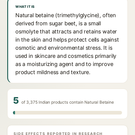
WHAT IT IS
Natural betaine (trimethylglycine), often
derived from sugar beet, is a small
osmolyte that attracts and retains water
in the skin and helps protect cells against
osmotic and environmental stress. It is
used in skincare and cosmetics primarily
as a moisturizing agent and to improve
product mildness and texture.
5
of 3,375 Indian products contain Natural Betaine
SIDE EFFECTS REPORTED IN RESEARCH