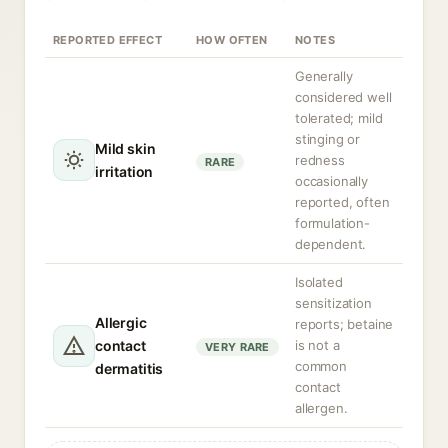
REPORTED EFFECT
HOW OFTEN
NOTES
Generally
considered well
tolerated; mild
stinging or
Mild skin
redness
RARE
irritation
occasionally
reported, often
formulation-
dependent.
Isolated
sensitization
Allergic
reports; betaine
contact
is not a
VERY RARE
common
dermatitis
contact
allergen.