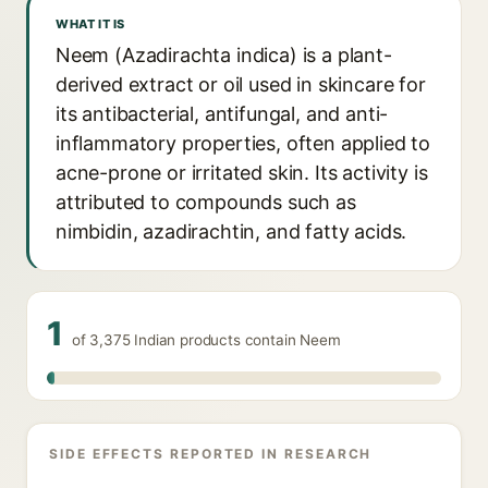
WHAT IT IS
Neem (Azadirachta indica) is a plant-
derived extract or oil used in skincare for
its antibacterial, antifungal, and anti-
inflammatory properties, often applied to
acne-prone or irritated skin. Its activity is
attributed to compounds such as
nimbidin, azadirachtin, and fatty acids.
1
of 3,375 Indian products contain Neem
SIDE EFFECTS REPORTED IN RESEARCH