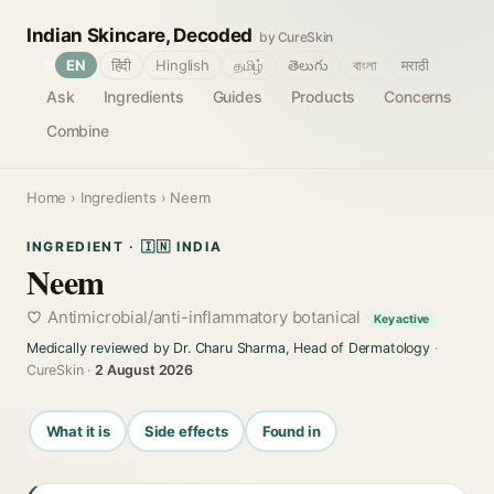
Indian Skincare, Decoded
by CureSkin
🌐
EN
हिंदी
Hinglish
தமிழ்
తెలుగు
বাংলা
मराठी
Ask
Ingredients
Guides
Products
Concerns
Combine
Home
›
Ingredients
› Neem
INGREDIENT · 🇮🇳 INDIA
Neem
Antimicrobial/anti-inflammatory botanical
Key active
Medically reviewed by Dr. Charu Sharma, Head of Dermatology
·
CureSkin ·
2 August 2026
What it is
Side effects
Found in