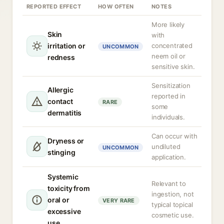
REPORTED EFFECT
HOW OFTEN
NOTES
More likely
Skin
with
irritation or
concentrated
UNCOMMON
neem oil or
redness
sensitive skin.
Sensitization
Allergic
reported in
contact
RARE
some
dermatitis
individuals.
Can occur with
Dryness or
undiluted
UNCOMMON
stinging
application.
Systemic
Relevant to
toxicity from
ingestion, not
oral or
VERY RARE
typical topical
excessive
cosmetic use.
use