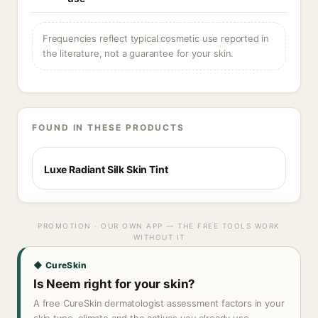
Frequencies reflect typical cosmetic use reported in
the literature, not a guarantee for your skin.
FOUND IN THESE PRODUCTS
Luxe Radiant Silk Skin Tint
PROMOTION · OUR OWN APP — THE FREE TOOLS WORK
WITHOUT IT
◆ CureSkin
Is Neem right for your skin?
A free CureSkin dermatologist assessment factors in your