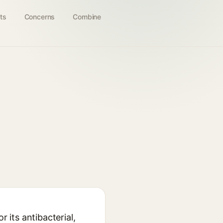
ts
Concerns
Combine
 its antibacterial,