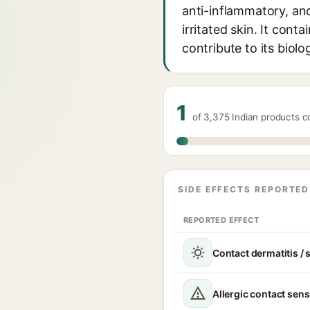
anti-inflammatory, and
irritated skin. It con
contribute to its biolog
1
of 3,375 Indian products 
SIDE EFFECTS REPORTED
REPORTED EFFECT
Contact dermatitis / s
Allergic contact sens