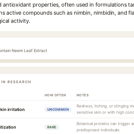
 antioxidant properties, often used in formulations t
tains active compounds such as nimbin, nimbidin, and fl
ical activity.
contain Neem Leaf Extract
 IN RESEARCH
HOW OFTEN
NOTES
Redness, itching, or stinging ma
kin irritation
UNCOMMON
sensitive skin or with high con
Botanical proteins can trigger a
itization
RARE
predisposed individuals.