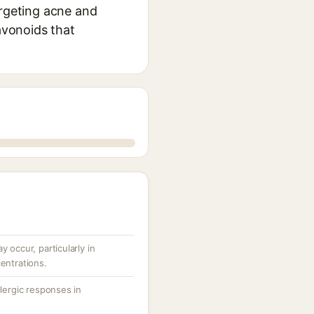
argeting acne and
avonoids that
y occur, particularly in
centrations.
llergic responses in