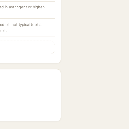
d in astringent or higher-
d oil, not typical topical
ext.