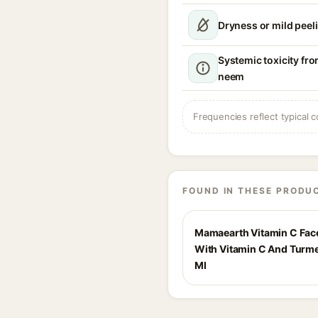
Dryness or mild peel
Systemic toxicity fr
neem
Frequencies reflect typical c
FOUND IN THESE PRODU
Mamaearth Vitamin C Fa
With Vitamin C And Turme
Ml