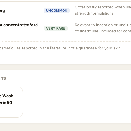
Occasionally reported when use
ing
UNCOMMON
strength formulations.
om concentrated/oral
Relevant to ingestion or undilute
VERY RARE
cosmetic use; included for cont
osmetic use reported in the literature, not a guarantee for your skin.
CTS
ce Wash
ric 50