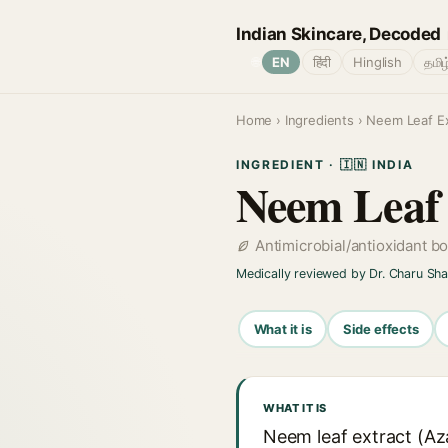
Indian Skincare, Decoded
🌐
EN
हिंदी
Hinglish
தமிழ
Home
›
Ingredients
› Neem Leaf Ex
INGREDIENT · 🇮🇳 INDIA
Neem Leaf 
Antimicrobial/antioxidant b
Medically reviewed by Dr. Charu Sh
What it is
Side effects
WHAT IT IS
Neem leaf extract (Azad