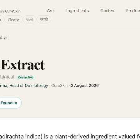
Ask
Ingredients
Guides
Produc
by CureSkin
்
తెలుగు
বাংলা
मराठी
tract
Extract
otanical
Key active
arma, Head of Dermatology
· CureSkin ·
2 August 2026
Found in
irachta indica) is a plant-derived ingredient valued for