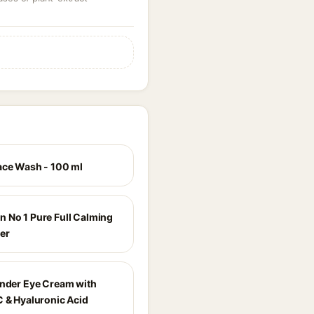
ace Wash - 100 ml
 No 1 Pure Full Calming
er
Under Eye Cream with
C & Hyaluronic Acid