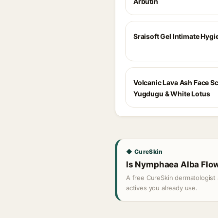
Arbutin
Sraisoft Gel Intimate Hyg
Volcanic Lava Ash Face S
Yugdugu & White Lotus
◆ CureSkin
Is Nymphaea Alba Flowe
A free CureSkin dermatologist 
actives you already use.