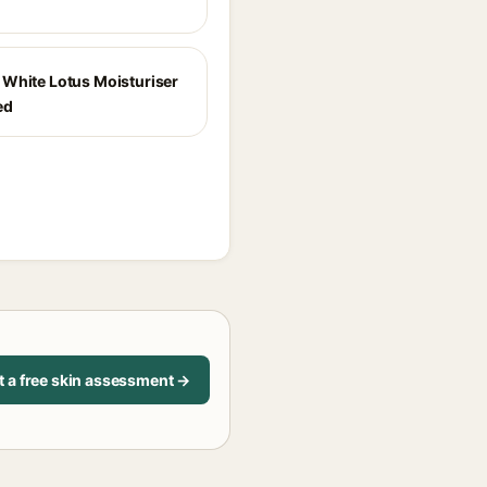
White Lotus Moisturiser
ed
t a free skin assessment →