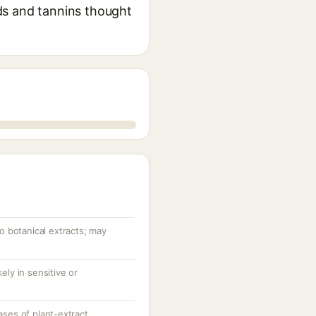
oids and tannins thought
to botanical extracts; may
ely in sensitive or
ases of plant-extract