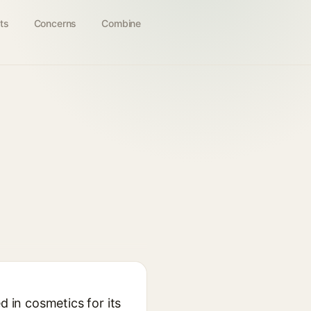
ts
Concerns
Combine
d in cosmetics for its