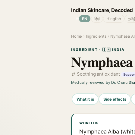
Indian Skincare, Decoded
🌐
EN
हिंदी
Hinglish
தமிழ
Home
›
Ingredients
› Nymphaea Alb
INGREDIENT · 🇮🇳 INDIA
Nymphaea 
Soothing antioxidant
Support
Medically reviewed by Dr. Charu Sh
What it is
Side effects
WHAT IT IS
Nymphaea Alba (white w