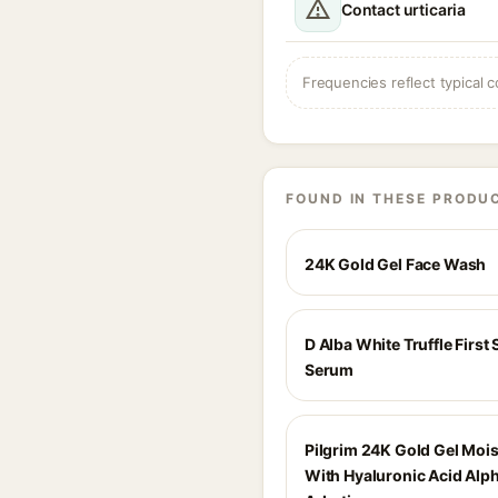
Contact urticaria
Frequencies reflect typical c
FOUND IN THESE PRODU
24K Gold Gel Face Wash
D Alba White Truffle First
Serum
Pilgrim 24K Gold Gel Mois
With Hyaluronic Acid Alp