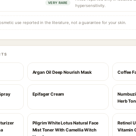
VERY RARE
hypersensitivity.
osmetic use reported in the literature, not a guarantee for your skin.
CTS
Argan Oil Deep Nourish Mask
Coffee F
 Spray
Epifager Cream
Numbuzin
Herb Ton
turizer
Pilgrim White Lotus Natural Face
Retinol 
ha
Mist Toner With Camellia Witch
Vitamin 