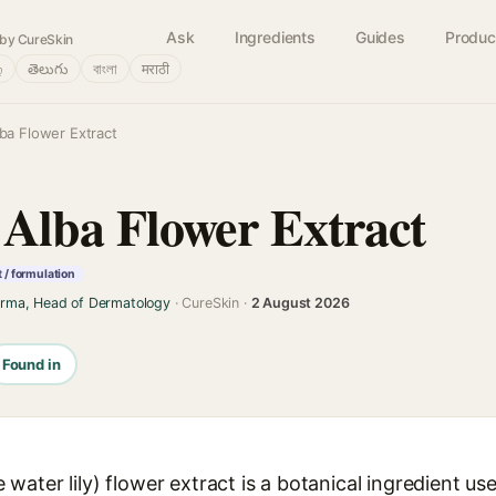
Ask
Ingredients
Guides
Produc
by CureSkin
்
తెలుగు
বাংলা
मराठी
a Flower Extract
Alba Flower Extract
 / formulation
arma, Head of Dermatology
· CureSkin ·
2 August 2026
Found in
ater lily) flower extract is a botanical ingredient use