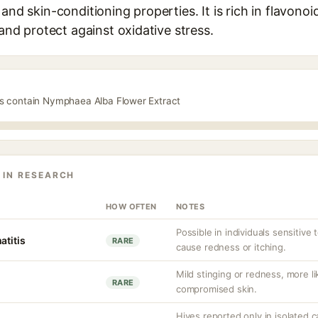
 and skin-conditioning properties. It is rich in flavon
 and protect against oxidative stress.
ts contain Nymphaea Alba Flower Extract
 IN RESEARCH
HOW OFTEN
NOTES
Possible in individuals sensitive 
atitis
RARE
cause redness or itching.
Mild stinging or redness, more lik
RARE
compromised skin.
Hives reported only in isolated c