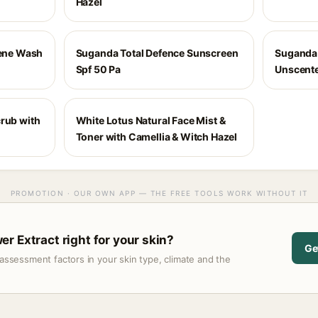
Hazel
iene Wash
Suganda Total Defence Sunscreen
Suganda 
Spf 50 Pa
Unscent
crub with
White Lotus Natural Face Mist &
Toner with Camellia & Witch Hazel
PROMOTION · OUR OWN APP — THE FREE TOOLS WORK WITHOUT IT
r Extract right for your skin?
Ge
assessment factors in your skin type, climate and the