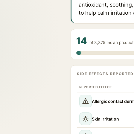
antioxidant, soothing,
to help calm irritation
14
of 3,375 Indian produc
SIDE EFFECTS REPORTED
REPORTED EFFECT
Allergic contact derm
Skin irritation