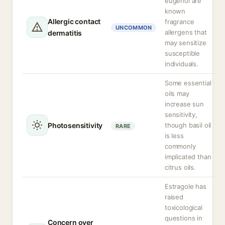
eugenol are
known
Allergic contact
fragrance
UNCOMMON
allergens that
dermatitis
may sensitize
susceptible
individuals.
Some essential
oils may
increase sun
sensitivity,
Photosensitivity
though basil oil
RARE
is less
commonly
implicated than
citrus oils.
Estragole has
raised
toxicological
questions in
Concern over