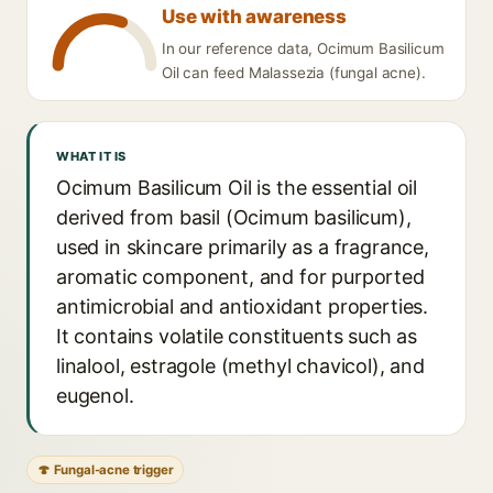
Use with awareness
In our reference data, Ocimum Basilicum
Oil can feed Malassezia (fungal acne).
WHAT IT IS
Ocimum Basilicum Oil is the essential oil
derived from basil (Ocimum basilicum),
used in skincare primarily as a fragrance,
aromatic component, and for purported
antimicrobial and antioxidant properties.
It contains volatile constituents such as
linalool, estragole (methyl chavicol), and
eugenol.
🍄 Fungal-acne trigger