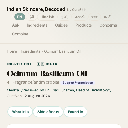
Indian Skincare, Decoded
by CureSkin
🌐
EN
हिंदी
Hinglish
தமிழ்
తెలుగు
বাংলা
मराठी
Ask
Ingredients
Guides
Products
Concerns
Combine
Home
›
Ingredients
› Ocimum Basilicum Oil
INGREDIENT · 🇮🇳 INDIA
Ocimum Basilicum Oil
Fragrance/antimicrobial
Support / formulation
Medically reviewed by Dr. Charu Sharma, Head of Dermatology
·
CureSkin ·
2 August 2026
What it is
Side effects
Found in