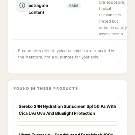
oral exposure;
estragole
RARE
topical
content
relevance is
limited but
noted in safety
assessments.
Frequencies reflect typical cosmetic use reported in
the literature, not a guarantee for your skin.
FOUND IN THESE PRODUCTS
Sereko 24H Hydration Sunscreen Spf 50 Pa With
Cica Uva Uvb And Bluelight Protection
Ubtan Turmeric + Sandalwood Face Mask 100g