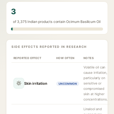
3
of 3,375 Indian products contain Ocimum Basilicum Oil
SIDE EFFECTS REPORTED IN RESEARCH
REPORTED EFFECT
HOW OFTEN
NOTES
Volatile oil can
cause irritation,
particularly on
Skin irritation
sensitive or
UNCOMMON
compromised
skin at higher
concentrations.
Linalool and