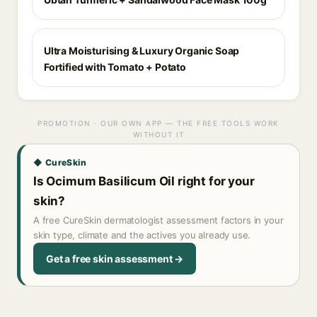
Ultra Moisturising & Luxury Organic Soap
Fortified with Tomato + Potato
PROMOTION · OUR OWN APP — THE FREE TOOLS WORK
WITHOUT IT
◆ CureSkin
Is Ocimum Basilicum Oil right for your
skin?
A free CureSkin dermatologist assessment factors in your
skin type, climate and the actives you already use.
Get a free skin assessment →