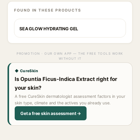
FOUND IN THESE PRODUCTS
SEA GLOW HYDRATING GEL
PROMOTION · OUR OWN APP — THE FREE TOOLS WORK
WITHOUT IT
◆ CureSkin
Is Opuntia Ficus-Indica Extract right for
your skin?
A free CureSkin dermatologist assessment factors in your
skin type, climate and the actives you already use.
Get a free skin assessment →