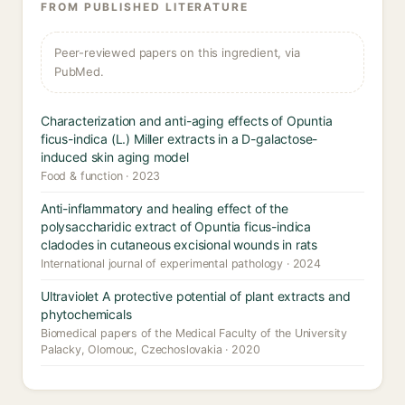
FROM PUBLISHED LITERATURE
Peer-reviewed papers on this ingredient, via
PubMed.
Characterization and anti-aging effects of Opuntia
ficus-indica (L.) Miller extracts in a D-galactose-
induced skin aging model
Food & function · 2023
Anti-inflammatory and healing effect of the
polysaccharidic extract of Opuntia ficus-indica
cladodes in cutaneous excisional wounds in rats
International journal of experimental pathology · 2024
Ultraviolet A protective potential of plant extracts and
phytochemicals
Biomedical papers of the Medical Faculty of the University
Palacky, Olomouc, Czechoslovakia · 2020