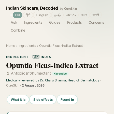
Indian Skincare, Decoded
by CureSkin
🌐
EN
हिंदी
Hinglish
தமிழ்
తెలుగు
বাংলা
मराठी
Ask
Ingredients
Guides
Products
Concerns
Combine
Home
›
Ingredients
› Opuntia Ficus-Indica Extract
INGREDIENT · 🇮🇳 INDIA
Opuntia Ficus-Indica Extract
Antioxidant/humectant
Key active
Medically reviewed by Dr. Charu Sharma, Head of Dermatology
·
CureSkin ·
2 August 2026
What it is
Side effects
Found in