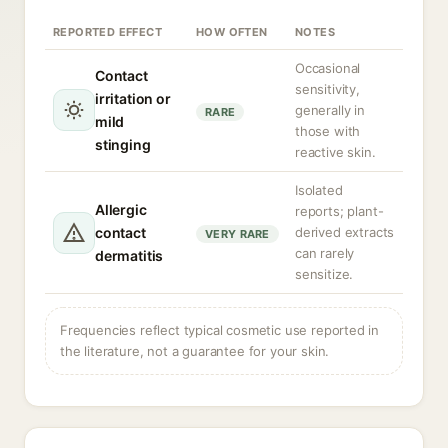
REPORTED EFFECT
HOW OFTEN
NOTES
Occasional
Contact
sensitivity,
irritation or
generally in
RARE
mild
those with
stinging
reactive skin.
Isolated
Allergic
reports; plant-
contact
derived extracts
VERY RARE
can rarely
dermatitis
sensitize.
Frequencies reflect typical cosmetic use reported in
the literature, not a guarantee for your skin.