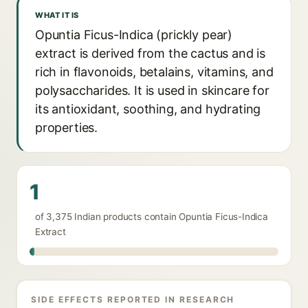
WHAT IT IS
Opuntia Ficus-Indica (prickly pear)
extract is derived from the cactus and is
rich in flavonoids, betalains, vitamins, and
polysaccharides. It is used in skincare for
its antioxidant, soothing, and hydrating
properties.
1
of 3,375 Indian products contain Opuntia Ficus-Indica
Extract
SIDE EFFECTS REPORTED IN RESEARCH