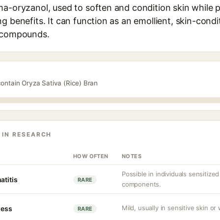
ma-oryzanol, used to soften and condition skin while p
g benefits. It can function as an emollient, skin-cond
t compounds.
contain Oryza Sativa (Rice) Bran
 IN RESEARCH
HOW OFTEN
NOTES
Possible in individuals sensitized
atitis
RARE
components.
Mild, usually in sensitive skin or
ness
RARE