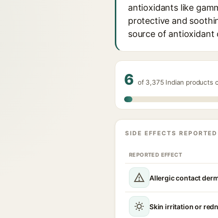
antioxidants like gam
protective and soothin
source of antioxidan
6
of 3,375 Indian products 
SIDE EFFECTS REPORTED
REPORTED EFFECT
Allergic contact derm
Skin irritation or red