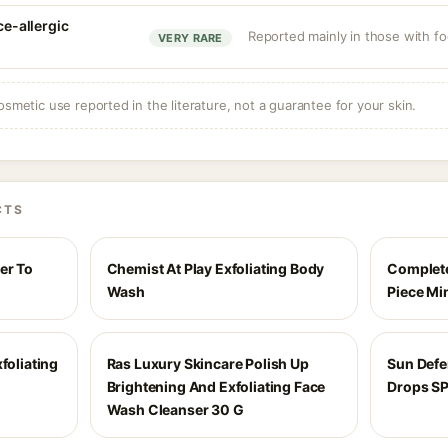
ce-allergic
Reported mainly in those with foo
VERY RARE
osmetic use reported in the literature, not a guarantee for your skin.
CTS
er To
Chemist At Play Exfoliating Body
Complete
Wash
Piece Mi
foliating
Ras Luxury Skincare Polish Up
Sun Def
Brightening And Exfoliating Face
Drops S
Wash Cleanser 30 G