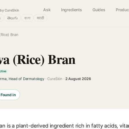
Ask
Ingredients
Guides
Produc
by CureSkin
்
తెలుగు
বাংলা
मराठी
(Rice) Bran
va (Rice) Bran
ctive
arma, Head of Dermatology
· CureSkin ·
2 August 2026
Found in
n is a plant-derived ingredient rich in fatty acids, vit