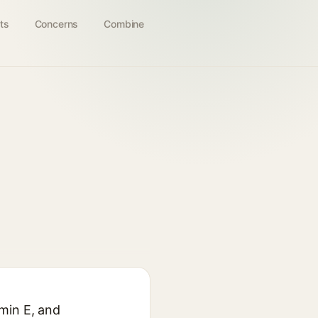
ts
Concerns
Combine
amin E, and