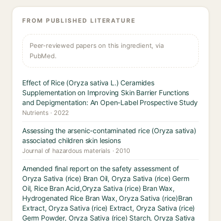
FROM PUBLISHED LITERATURE
Peer-reviewed papers on this ingredient, via
PubMed.
Effect of Rice (Oryza sativa L.) Ceramides
Supplementation on Improving Skin Barrier Functions
and Depigmentation: An Open-Label Prospective Study
Nutrients · 2022
Assessing the arsenic-contaminated rice (Oryza sativa)
associated children skin lesions
Journal of hazardous materials · 2010
Amended final report on the safety assessment of
Oryza Sativa (rice) Bran Oil, Oryza Sativa (rice) Germ
Oil, Rice Bran Acid,Oryza Sativa (rice) Bran Wax,
Hydrogenated Rice Bran Wax, Oryza Sativa (rice)Bran
Extract, Oryza Sativa (rice) Extract, Oryza Sativa (rice)
Germ Powder, Oryza Sativa (rice) Starch, Oryza Sativa