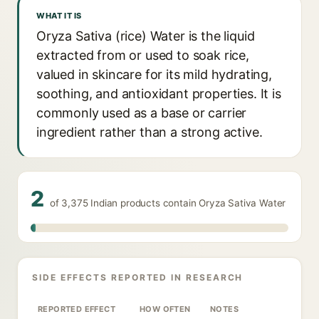
WHAT IT IS
Oryza Sativa (rice) Water is the liquid
extracted from or used to soak rice,
valued in skincare for its mild hydrating,
soothing, and antioxidant properties. It is
commonly used as a base or carrier
ingredient rather than a strong active.
2
of 3,375 Indian products contain Oryza Sativa Water
SIDE EFFECTS REPORTED IN RESEARCH
REPORTED EFFECT
HOW OFTEN
NOTES