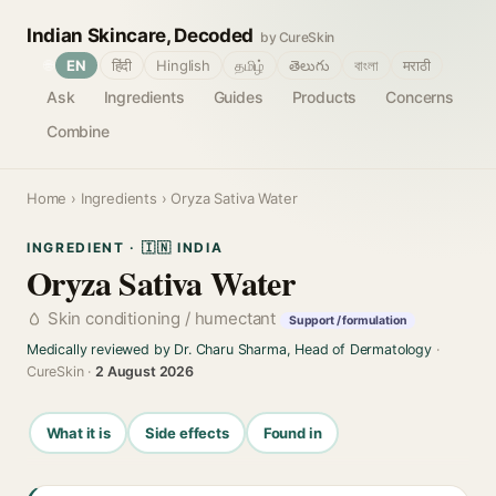
Indian Skincare, Decoded
by CureSkin
🌐
EN
हिंदी
Hinglish
தமிழ்
తెలుగు
বাংলা
मराठी
Ask
Ingredients
Guides
Products
Concerns
Combine
Home
›
Ingredients
› Oryza Sativa Water
INGREDIENT · 🇮🇳 INDIA
Oryza Sativa Water
Skin conditioning / humectant
Support / formulation
Medically reviewed by Dr. Charu Sharma, Head of Dermatology
·
CureSkin ·
2 August 2026
What it is
Side effects
Found in