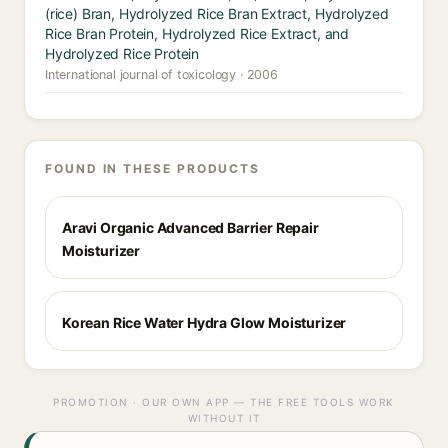
(rice) Bran, Hydrolyzed Rice Bran Extract, Hydrolyzed
Rice Bran Protein, Hydrolyzed Rice Extract, and
Hydrolyzed Rice Protein
International journal of toxicology · 2006
FOUND IN THESE PRODUCTS
Aravi Organic Advanced Barrier Repair
Moisturizer
Korean Rice Water Hydra Glow Moisturizer
PROMOTION · OUR OWN APP — THE FREE TOOLS WORK
WITHOUT IT