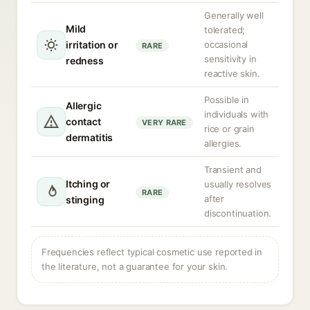
Generally well
Mild
tolerated;
irritation or
occasional
RARE
sensitivity in
redness
reactive skin.
Possible in
Allergic
individuals with
contact
VERY RARE
rice or grain
dermatitis
allergies.
Transient and
Itching or
usually resolves
RARE
after
stinging
discontinuation.
Frequencies reflect typical cosmetic use reported in
the literature, not a guarantee for your skin.