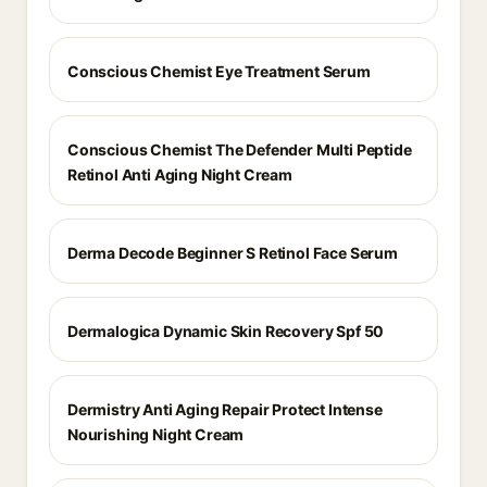
Conscious Chemist Eye Treatment Serum
Conscious Chemist The Defender Multi Peptide
Retinol Anti Aging Night Cream
Derma Decode Beginner S Retinol Face Serum
Dermalogica Dynamic Skin Recovery Spf 50
Dermistry Anti Aging Repair Protect Intense
Nourishing Night Cream