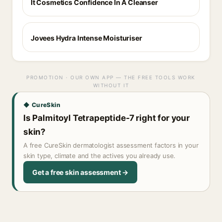
It Cosmetics Confidence In A Cleanser
Jovees Hydra Intense Moisturiser
PROMOTION · OUR OWN APP — THE FREE TOOLS WORK
WITHOUT IT
◆ CureSkin
Is Palmitoyl Tetrapeptide-7 right for your
skin?
A free CureSkin dermatologist assessment factors in your
skin type, climate and the actives you already use.
Get a free skin assessment →