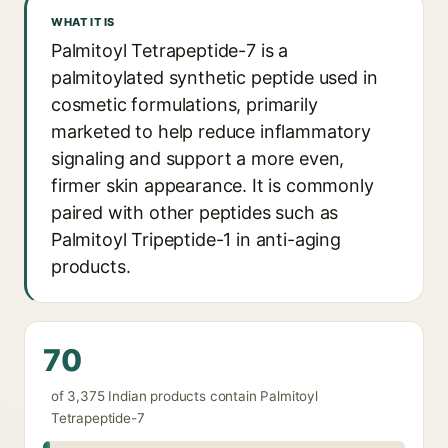
WHAT IT IS
Palmitoyl Tetrapeptide-7 is a
palmitoylated synthetic peptide used in
cosmetic formulations, primarily
marketed to help reduce inflammatory
signaling and support a more even,
firmer skin appearance. It is commonly
paired with other peptides such as
Palmitoyl Tripeptide-1 in anti-aging
products.
70
of 3,375 Indian products contain Palmitoyl
Tetrapeptide-7