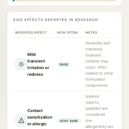
SIDE EFFECTS REPORTED IN RESEARCH
REPORTED EFFECT
HOW OFTEN
NOTES
Generally well
tolerated;
Mild
localized
transient
irritation may
RARE
occur, often
irritation or
related to other
redness
formulation
components.
Isolated
reports;
peptides are
Contact
considered
sensitization
low-
VERY RARE
or allergic
allergenicity but