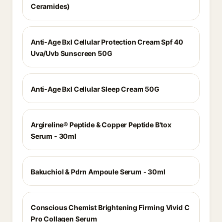
Ceramides)
Anti-Age Bxl Cellular Protection Cream Spf 40
Uva/Uvb Sunscreen 50G
Anti-Age Bxl Cellular Sleep Cream 50G
Argireline® Peptide & Copper Peptide B'tox
Serum - 30ml
Bakuchiol & Pdrn Ampoule Serum - 30ml
Conscious Chemist Brightening Firming Vivid C
Pro Collagen Serum