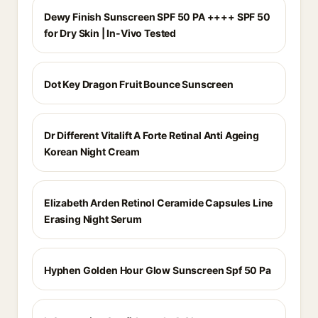
Dewy Finish Sunscreen SPF 50 PA ++++ SPF 50
for Dry Skin | In-Vivo Tested
Dot Key Dragon Fruit Bounce Sunscreen
Dr Different Vitalift A Forte Retinal Anti Ageing
Korean Night Cream
Elizabeth Arden Retinol Ceramide Capsules Line
Erasing Night Serum
Hyphen Golden Hour Glow Sunscreen Spf 50 Pa