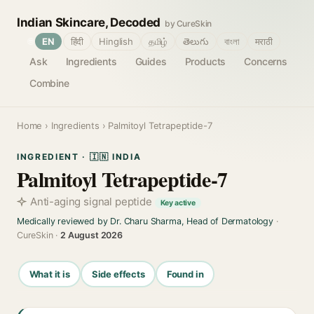
Indian Skincare, Decoded
by CureSkin
🌐
EN
हिंदी
Hinglish
தமிழ்
తెలుగు
বাংলা
मराठी
Ask
Ingredients
Guides
Products
Concerns
Combine
Home
›
Ingredients
› Palmitoyl Tetrapeptide-7
INGREDIENT · 🇮🇳 INDIA
Palmitoyl Tetrapeptide-7
Anti-aging signal peptide
Key active
Medically reviewed by Dr. Charu Sharma, Head of Dermatology
·
CureSkin ·
2 August 2026
What it is
Side effects
Found in