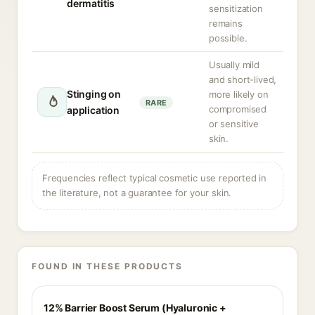
dermatitis
sensitization
remains
possible.
Usually mild
and short-lived,
Stinging on
more likely on
RARE
compromised
application
or sensitive
skin.
Frequencies reflect typical cosmetic use reported in
the literature, not a guarantee for your skin.
FOUND IN THESE PRODUCTS
12% Barrier Boost Serum (Hyaluronic +