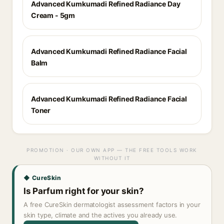
Advanced Kumkumadi Refined Radiance Day
Cream - 5gm
Advanced Kumkumadi Refined Radiance Facial
Balm
Advanced Kumkumadi Refined Radiance Facial
Toner
PROMOTION · OUR OWN APP — THE FREE TOOLS WORK
WITHOUT IT
◆ CureSkin
Is Parfum right for your skin?
A free CureSkin dermatologist assessment factors in your
skin type, climate and the actives you already use.