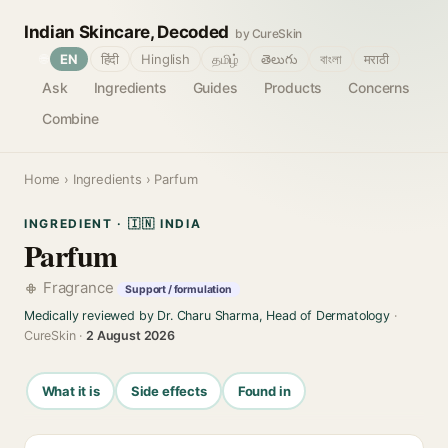
Indian Skincare, Decoded
by CureSkin
🌐
EN
हिंदी
Hinglish
தமிழ்
తెలుగు
বাংলা
मराठी
Ask
Ingredients
Guides
Products
Concerns
Combine
Home
›
Ingredients
› Parfum
INGREDIENT · 🇮🇳 INDIA
Parfum
Fragrance
Support / formulation
Medically reviewed by Dr. Charu Sharma, Head of Dermatology
·
CureSkin ·
2 August 2026
What it is
Side effects
Found in