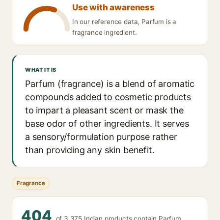
Use with awareness
In our reference data, Parfum is a
fragrance ingredient.
WHAT IT IS
Parfum (fragrance) is a blend of aromatic
compounds added to cosmetic products
to impart a pleasant scent or mask the
base odor of other ingredients. It serves
a sensory/formulation purpose rather
than providing any skin benefit.
Fragrance
404
of 3,375 Indian products contain Parfum