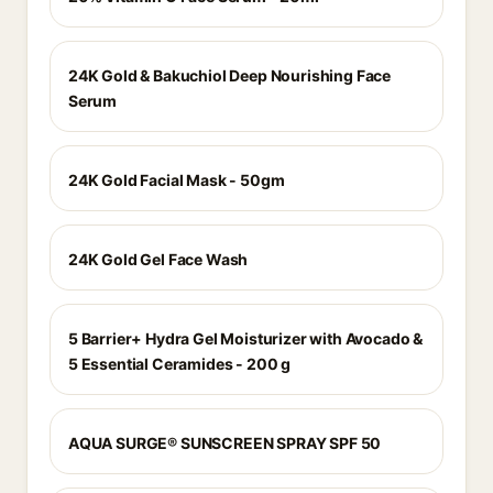
24K Gold & Bakuchiol Deep Nourishing Face
Serum
24K Gold Facial Mask - 50gm
24K Gold Gel Face Wash
5 Barrier+ Hydra Gel Moisturizer with Avocado &
5 Essential Ceramides - 200 g
AQUA SURGE® SUNSCREEN SPRAY SPF 50