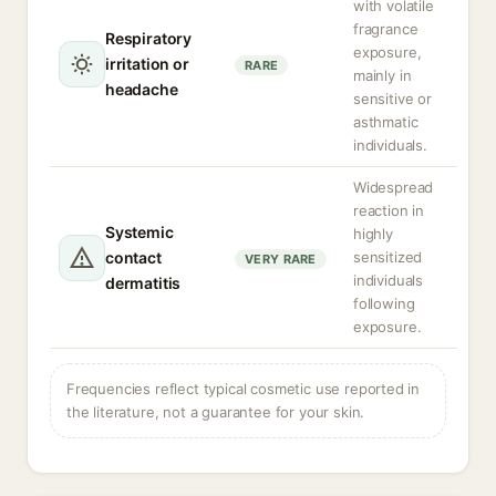
with volatile
fragrance
Respiratory
exposure,
irritation or
RARE
mainly in
headache
sensitive or
asthmatic
individuals.
Widespread
reaction in
Systemic
highly
contact
sensitized
VERY RARE
individuals
dermatitis
following
exposure.
Frequencies reflect typical cosmetic use reported in
the literature, not a guarantee for your skin.