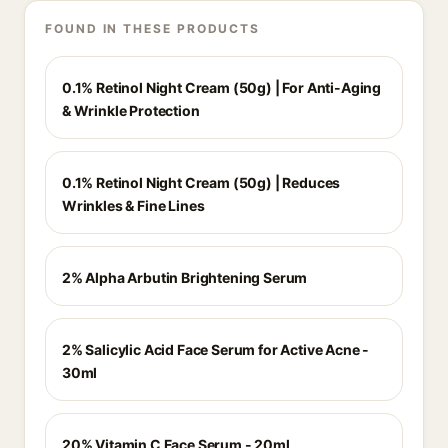
FOUND IN THESE PRODUCTS
0.1% Retinol Night Cream (50g) | For Anti-Aging
& Wrinkle Protection
0.1% Retinol Night Cream (50g) | Reduces
Wrinkles & Fine Lines
2% Alpha Arbutin Brightening Serum
2% Salicylic Acid Face Serum for Active Acne -
30ml
20% Vitamin C Face Serum - 20ml