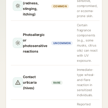
sensitive,
(redness,
compromised,
COMMON
stinging,
or eczema-
itching)
prone skin.
Certain
fragrance
Photoallergic
components
or
(e.g., some
UNCOMMON
musks, citrus
photosensitive
oils) can react
reactions
with UV
exposure.
Immediate-
type wheal-
Contact
and-flare
urticaria
RARE
reaction in
(hives)
sensitized
individuals.
Reported