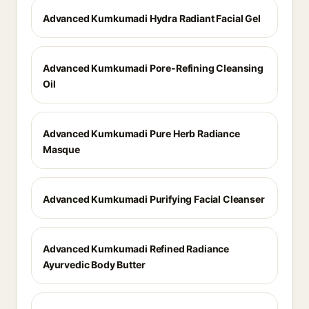
Advanced Kumkumadi Hydra Radiant Facial Gel
Advanced Kumkumadi Pore-Refining Cleansing
Oil
Advanced Kumkumadi Pure Herb Radiance
Masque
Advanced Kumkumadi Purifying Facial Cleanser
Advanced Kumkumadi Refined Radiance
Ayurvedic Body Butter