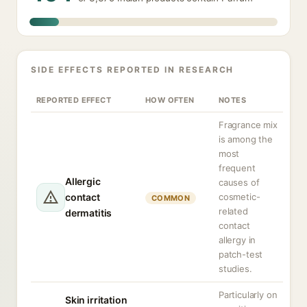
SIDE EFFECTS REPORTED IN RESEARCH
REPORTED EFFECT
HOW OFTEN
NOTES
Fragrance mix
is among the
most
frequent
Allergic
causes of
contact
cosmetic-
COMMON
related
dermatitis
contact
allergy in
patch-test
studies.
Particularly on
Skin irritation