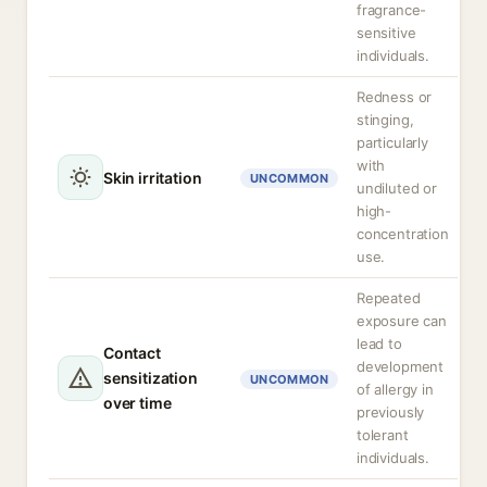
fragrance-
sensitive
individuals.
Redness or
stinging,
particularly
with
Skin irritation
UNCOMMON
undiluted or
high-
concentration
use.
Repeated
exposure can
lead to
Contact
development
sensitization
UNCOMMON
of allergy in
over time
previously
tolerant
individuals.