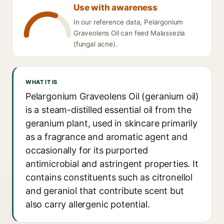
Use with awareness
In our reference data, Pelargonium
Graveolens Oil can feed Malassezia
(fungal acne).
WHAT IT IS
Pelargonium Graveolens Oil (geranium oil)
is a steam-distilled essential oil from the
geranium plant, used in skincare primarily
as a fragrance and aromatic agent and
occasionally for its purported
antimicrobial and astringent properties. It
contains constituents such as citronellol
and geraniol that contribute scent but
also carry allergenic potential.