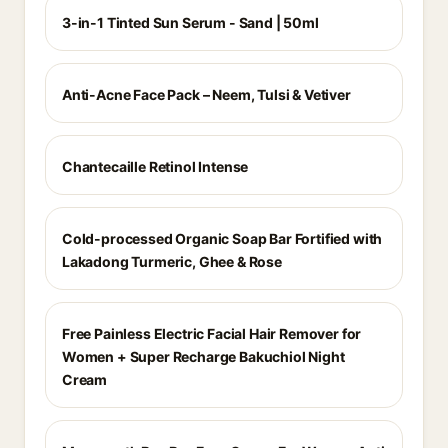
3-in-1 Tinted Sun Serum - Sand | 50ml
Anti-Acne Face Pack – Neem, Tulsi & Vetiver
Chantecaille Retinol Intense
Cold-processed Organic Soap Bar Fortified with
Lakadong Turmeric, Ghee & Rose
Free Painless Electric Facial Hair Remover for
Women + Super Recharge Bakuchiol Night
Cream