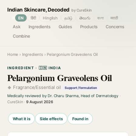
Indian Skincare, Decoded
by CureSkin
🌐
EN
हिंदी
Hinglish
தமிழ்
తెలుగు
বাংলা
मराठी
Ask
Ingredients
Guides
Products
Concerns
Combine
Home
›
Ingredients
› Pelargonium Graveolens Oil
INGREDIENT · 🇮🇳 INDIA
Pelargonium Graveolens Oil
Fragrance/Essential oil
Support / formulation
Medically reviewed by Dr. Charu Sharma, Head of Dermatology
·
CureSkin ·
9 August 2026
What it is
Side effects
Found in