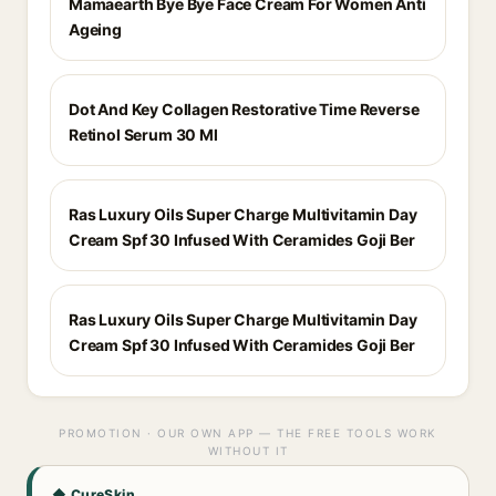
Mamaearth Bye Bye Face Cream For Women Anti
Ageing
Dot And Key Collagen Restorative Time Reverse
Retinol Serum 30 Ml
Ras Luxury Oils Super Charge Multivitamin Day
Cream Spf 30 Infused With Ceramides Goji Ber
Ras Luxury Oils Super Charge Multivitamin Day
Cream Spf 30 Infused With Ceramides Goji Ber
PROMOTION · OUR OWN APP — THE FREE TOOLS WORK
WITHOUT IT
◆ CureSkin