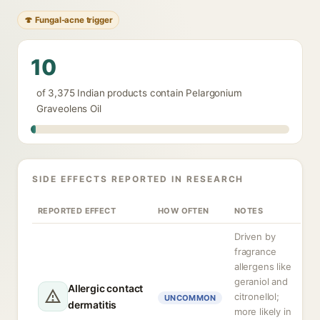
🍄 Fungal-acne trigger
10
of 3,375 Indian products contain Pelargonium
Graveolens Oil
SIDE EFFECTS REPORTED IN RESEARCH
REPORTED EFFECT
HOW OFTEN
NOTES
Driven by
fragrance
allergens like
geraniol and
Allergic contact
citronellol;
UNCOMMON
dermatitis
more likely in