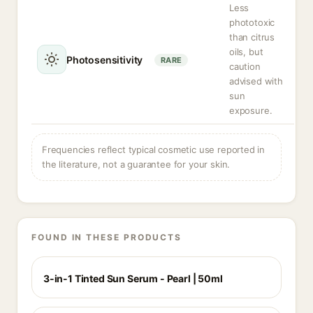
Less
phototoxic
than citrus
oils, but
Photosensitivity
RARE
caution
advised with
sun
exposure.
Frequencies reflect typical cosmetic use reported in
the literature, not a guarantee for your skin.
FOUND IN THESE PRODUCTS
3-in-1 Tinted Sun Serum - Pearl | 50ml